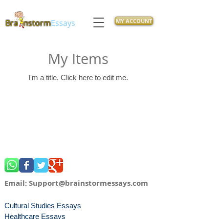
MY ACCOUNT
Bra
nstorm
Essays
My Items
I'm a title. ​Click here to edit me.
Email:
Support@brainstormessays.com
Cultural Studies Essays
Healthcare Essays