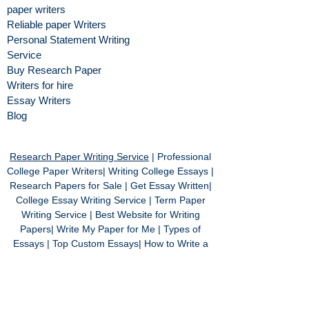
paper writers
Reliable paper Writers
Personal Statement Writing
Service
Buy Research Paper
Writers for hire
Essay Writers
Blog
Research Paper Writing Service
| Professional
College Paper Writers| Writing College Essays |
Research Papers for Sale | Get Essay Written|
College Essay Writing Service | Term Paper
Writing Service | Best Website for Writing
Papers| Write My Paper for Me | Types of
Essays | Top Custom Essays| How to Write a
Good Essay | Professional Custom Essay | Buy
Cheap Essays | Philosophy Essay Writing
Services | Best Custom Essay Website | Free
Essays | Do My Essay | Online Essay Writing