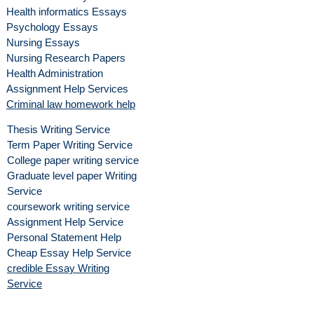
Health informatics Essays
Psychology Essays
Nursing Essays
Nursing Research Papers
Health Administration
Assignment Help Services
Criminal law homework help
Thesis Writing Service
Term Paper Writing Service
College paper writing service
Graduate level paper Writing
Service
coursework writing service
Assignment Help Service
Personal Statement Help
Cheap Essay Help Service
credible Essay Writing
Service