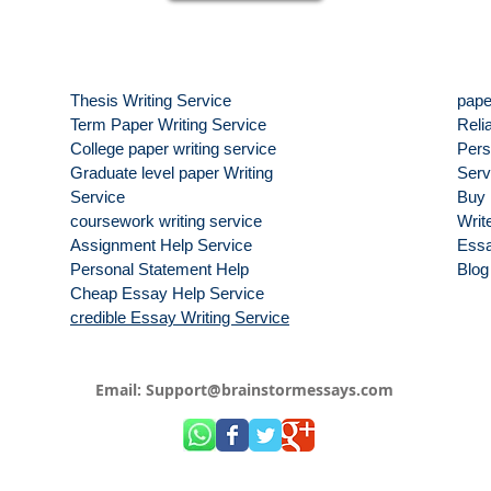
Thesis Writing Service
pape
Term Paper Writing Service
Reli
College paper writing service
Pers
Graduate level paper Writing
Serv
Service
Buy 
coursework writing service
Write
Assignment Help Service
Essa
Personal Statement Help
Blog
Cheap Essay Help Service
credible Essay Writing Service
Email:
Support@brainstormessays.com