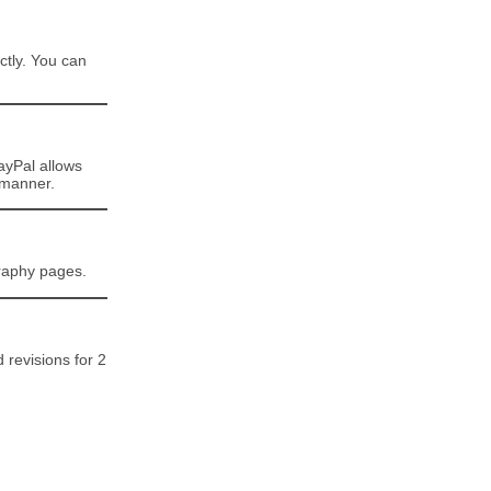
ctly. You can
ayPal allows
 manner.
graphy pages.
d revisions for 2