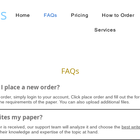
s
Home
FAQs
Pricing
How to Order
Services
FAQs
I place a new order?
order, simply login to your account, Click place order and fill out the f
 the requirements of the paper. You can also upload additional files.
tes my paper?
 is received, our support team will analyze it and choose the
best writ
heir knowledge and expertise of the topic at hand.