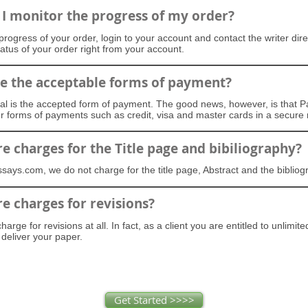
I monitor the progress of my order?
progress of your order, login to your account and contact the writer dire
tatus of your order right from your account.
e the acceptable forms of payment?
al is the accepted form of payment. The good news, however, is that P
er forms of payments such as credit, visa and master cards in a secure
re charges for the Title page and bibiliography?
says.com, we do not charge for the title page, Abstract and the biblio
re charges for revisions?
arge for revisions at all. In fact, as a client you are entitled to unlimite
deliver your paper.
Get Started >>>>