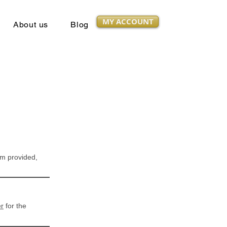
MY ACCOUNT
About us
Blog
orm provided,
er
for the