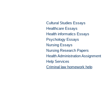
Cultural Studies Essays
Healthcare Essays
Health informatics Essays
Psychology Essays
Nursing Essays
Nursing Research Papers
Health Administration Assignment
Help Services
Criminal law homework help