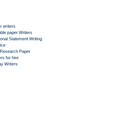
r writers
able paper Writers
onal Statement Writing
ice
Research Paper
rs for hire
y Writers