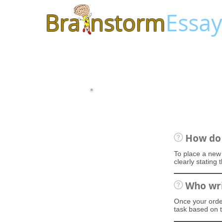
Bra
nstorm
Essay
How do 
To place a new 
clearly stating
Who wri
Once your order
task based on t