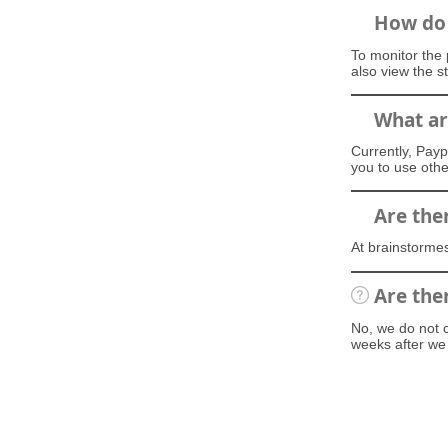
How do 
To monitor the 
also view the s
What ar
Currently, Payp
you to use oth
Are the
At brainstormes
Are the
No, we do not ch
weeks after we 