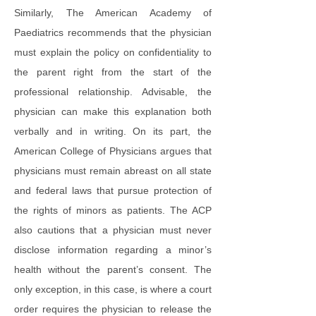
Similarly, The American Academy of
Paediatrics recommends that the physician
must explain the policy on confidentiality to
the parent right from the start of the
professional relationship. Advisable, the
physician can make this explanation both
verbally and in writing. On its part, the
American College of Physicians argues that
physicians must remain abreast on all state
and federal laws that pursue protection of
the rights of minors as patients. The ACP
also cautions that a physician must never
disclose information regarding a minor’s
health without the parent’s consent. The
only exception, in this case, is where a court
order requires the physician to release the