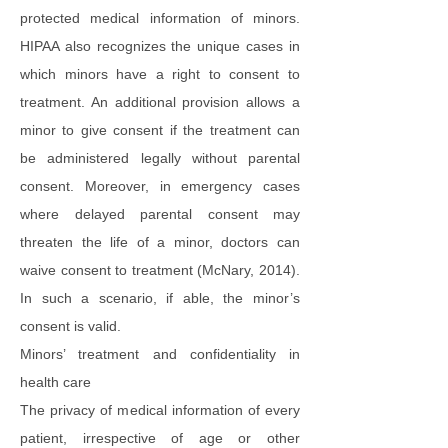
protected medical information of minors.
HIPAA also recognizes the unique cases in
which minors have a right to consent to
treatment. An additional provision allows a
minor to give consent if the treatment can
be administered legally without parental
consent. Moreover, in emergency cases
where delayed parental consent may
threaten the life of a minor, doctors can
waive consent to treatment (McNary, 2014).
In such a scenario, if able, the minor’s
consent is valid.
Minors’ treatment and confidentiality in
health care
The privacy of medical information of every
patient, irrespective of age or other