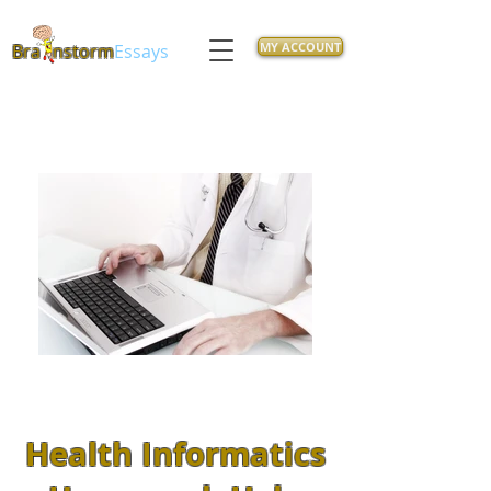
MY ACCOUNT
Bra
nstorm
Essays
Health Informatics