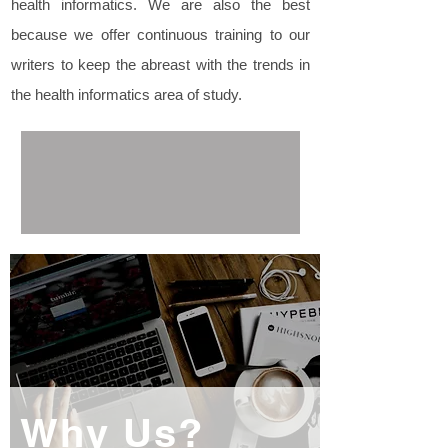
health informatics. We are also the best
because we offer continuous training to our
writers to keep the abreast with the trends in
the health informatics area of study.
Why Us?