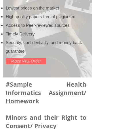
Lowest prices on the market
High-quality papers free of plagiarism
Access to Peer-reviewed sources
Timely Delivery
Security, confidentiality, and money back
guarantee
Place New Order
#Sample Health
Informatics Assignment/
Homework
Minors and their Right to
Consent/ Privacy