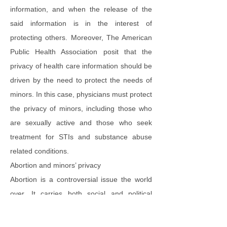
information, and when the release of the
said information is in the interest of
protecting others. Moreover, The American
Public Health Association posit that the
privacy of health care information should be
driven by the need to protect the needs of
minors. In this case, physicians must protect
the privacy of minors, including those who
are sexually active and those who seek
treatment for STIs and substance abuse
related conditions.
Abortion and minors’ privacy
Abortion is a controversial issue the world
over. It carries both social and political
consequences. In the midst of all the politics
around abortion, there are the real health