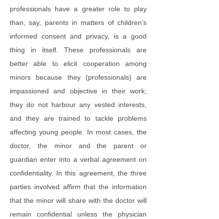
professionals have a greater role to play
than, say, parents in matters of children’s
informed consent and privacy, is a good
thing in itself. These professionals are
better able to elicit cooperation among
minors because they (professionals) are
impassioned and objective in their work;
they do not harbour any vested interests,
and they are trained to tackle problems
affecting young people. In most cases, the
doctor, the minor and the parent or
guardian enter into a verbal agreement on
confidentiality. In this agreement, the three
parties involved affirm that the information
that the minor will share with the doctor will
remain confidential unless the physician