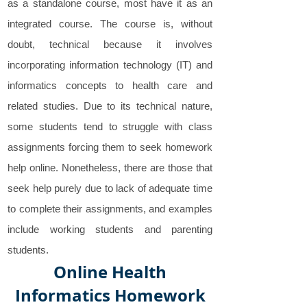
as a standalone course, most have it as an
integrated course. The course is, without
doubt, technical because it involves
incorporating information technology (IT) and
informatics concepts to health care and
related studies. Due to its technical nature,
some students tend to struggle with class
assignments forcing them to seek homework
help online. Nonetheless, there are those that
seek help purely due to lack of adequate time
to complete their assignments, and examples
include working students and parenting
students.
Online Health
Informatics Homework