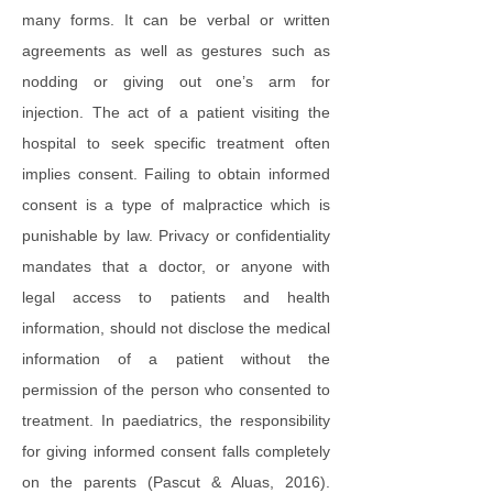
many forms. It can be verbal or written
agreements as well as gestures such as
nodding or giving out one’s arm for
injection. The act of a patient visiting the
hospital to seek specific treatment often
implies consent. Failing to obtain informed
consent is a type of malpractice which is
punishable by law. Privacy or confidentiality
mandates that a doctor, or anyone with
legal access to patients and health
information, should not disclose the medical
information of a patient without the
permission of the person who consented to
treatment. In paediatrics, the responsibility
for giving informed consent falls completely
on the parents (Pascut & Aluas, 2016).