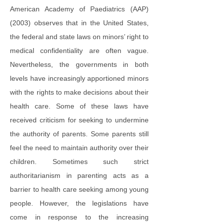
American Academy of Paediatrics (AAP)
(2003) observes that in the United States,
the federal and state laws on minors’ right to
medical confidentiality are often vague.
Nevertheless, the governments in both
levels have increasingly apportioned minors
with the rights to make decisions about their
health care. Some of these laws have
received criticism for seeking to undermine
the authority of parents. Some parents still
feel the need to maintain authority over their
children. Sometimes such strict
authoritarianism in parenting acts as a
barrier to health care seeking among young
people. However, the legislations have
come in response to the increasing