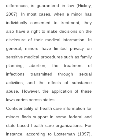
differences, is guaranteed in law (Hickey,
2007). In most cases, when a minor has
individually consented to treatment, they
also have a right to make decisions on the
disclosure of their medical information. In
general, minors have limited privacy on
sensitive medical procedures such as family
planning, abortion, the treatment of
infections transmitted through sexual
activities, and the effects of substance
abuse. However, the application of these
laws varies across states.
Confidentiality of health care information for
minors finds support in some federal and
state-based health care organizations. For
instance, according to Loxterman (1997),