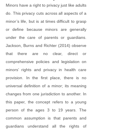
Minors have a right to privacy just like adults
do. This privacy cuts across all aspects of a
minor’s life, but is at times difficult to grasp
or define because minors are generally
under the care of parents or guardians.
Jackson, Burns and Richter (2014) observe
that there are no clear, direct or
comprehensive policies and legislation on
minors’ rights and privacy in health care
provision. In the first place, there is no
universal definition of a minor; its meaning
changes from one jurisdiction to another. In
this paper, the concept refers to a young
person of the ages 3 to 19 years. The
common assumption is that parents and
guardians understand all the rights of