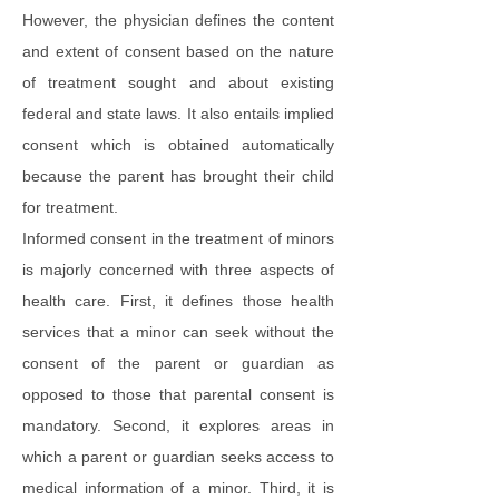
However, the physician defines the content
and extent of consent based on the nature
of treatment sought and about existing
federal and state laws. It also entails implied
consent which is obtained automatically
because the parent has brought their child
for treatment.
Informed consent in the treatment of minors
is majorly concerned with three aspects of
health care. First, it defines those health
services that a minor can seek without the
consent of the parent or guardian as
opposed to those that parental consent is
mandatory. Second, it explores areas in
which a parent or guardian seeks access to
medical information of a minor. Third, it is