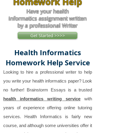
Homework Help
Have your health
informatics assignment written
by a professional Writer
Get Started >>>>
Health Informatics
Homework Help Service
Looking to hire a professional writer to help
you write your health informatics paper? Look
no further! Brainstorm Essays is a trusted
health informatics writing service
with
years of experience offering online tutoring
services. Health Informatics is fairly new
course, and although some universities offer it