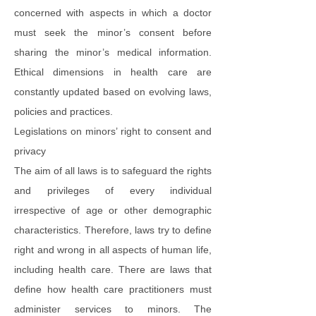
concerned with aspects in which a doctor
must seek the minor’s consent before
sharing the minor’s medical information.
Ethical dimensions in health care are
constantly updated based on evolving laws,
policies and practices.
Legislations on minors’ right to consent and
privacy
The aim of all laws is to safeguard the rights
and privileges of every individual
irrespective of age or other demographic
characteristics. Therefore, laws try to define
right and wrong in all aspects of human life,
including health care. There are laws that
define how health care practitioners must
administer services to minors. The