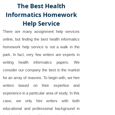
The Best Health
Informatics Homework
Help Service
There are many assignment help services
online, but finding the best health informatics
homework help service is not a walk in the
park. In fact, very few writers are experts in
writing health informatics papers. We
consider our company the best in the market
for an array of reasons. To begin with, we hire
writers based on their expertise and
experience in a particular area of study. In this
case, we only hire writers with both
educational and professional background in