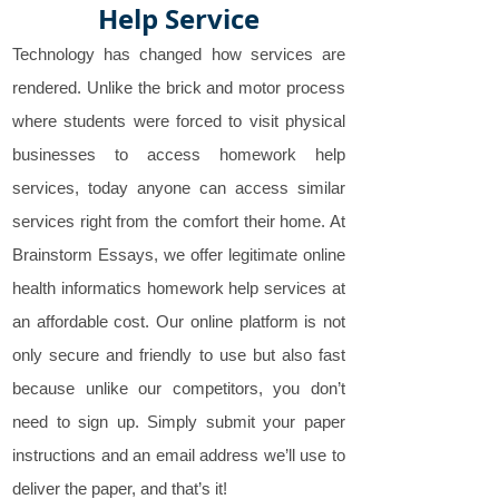
Help Service
Technology has changed how services are
rendered. Unlike the brick and motor process
where students were forced to visit physical
businesses to access homework help
services, today anyone can access similar
services right from the comfort their home. At
Brainstorm Essays, we offer legitimate online
health informatics homework help services at
an affordable cost. Our online platform is not
only secure and friendly to use but also fast
because unlike our competitors, you don’t
need to sign up. Simply submit your paper
instructions and an email address we’ll use to
deliver the paper, and that’s it!