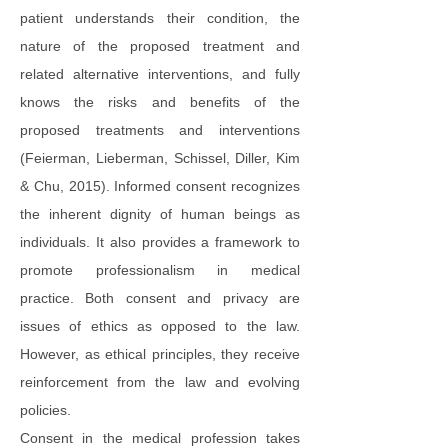
patient understands their condition, the
nature of the proposed treatment and
related alternative interventions, and fully
knows the risks and benefits of the
proposed treatments and interventions
(Feierman, Lieberman, Schissel, Diller, Kim
& Chu, 2015). Informed consent recognizes
the inherent dignity of human beings as
individuals. It also provides a framework to
promote professionalism in medical
practice. Both consent and privacy are
issues of ethics as opposed to the law.
However, as ethical principles, they receive
reinforcement from the law and evolving
policies.
Consent in the medical profession takes