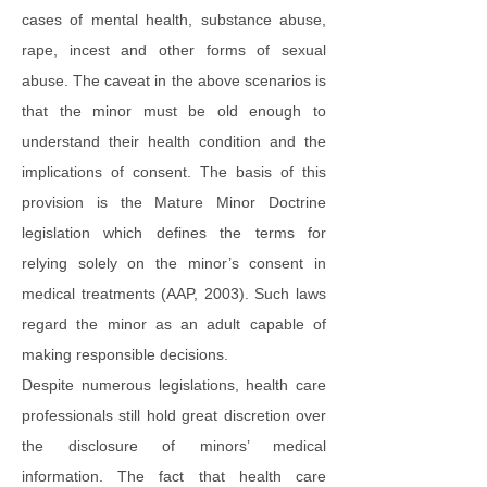
cases of mental health, substance abuse,
rape, incest and other forms of sexual
abuse. The caveat in the above scenarios is
that the minor must be old enough to
understand their health condition and the
implications of consent. The basis of this
provision is the Mature Minor Doctrine
legislation which defines the terms for
relying solely on the minor’s consent in
medical treatments (AAP, 2003). Such laws
regard the minor as an adult capable of
making responsible decisions.
Despite numerous legislations, health care
professionals still hold great discretion over
the disclosure of minors’ medical
information. The fact that health care