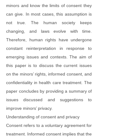
minors and know the limits of consent they
can give. In most cases, this assumption is
not true. The human society keeps
changing, and laws evolve with time.
Therefore, human rights have undergone
constant reinterpretation in response to
emerging issues and contexts. The aim of
this paper is to discuss the current issues
on the minors’ rights, informed consent, and
confidentiality in health care treatment. The
paper concludes by providing a summary of
issues discussed and suggestions to
improve minors’ privacy.
Understanding of consent and privacy
Consent refers to a voluntary agreement for
treatment. Informed consent implies that the