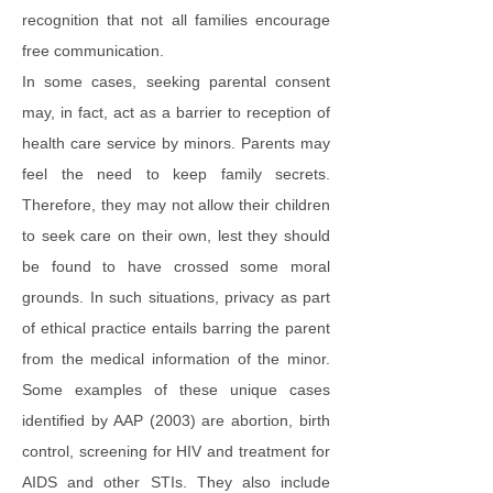
recognition that not all families encourage
free communication.
In some cases, seeking parental consent
may, in fact, act as a barrier to reception of
health care service by minors. Parents may
feel the need to keep family secrets.
Therefore, they may not allow their children
to seek care on their own, lest they should
be found to have crossed some moral
grounds. In such situations, privacy as part
of ethical practice entails barring the parent
from the medical information of the minor.
Some examples of these unique cases
identified by AAP (2003) are abortion, birth
control, screening for HIV and treatment for
AIDS and other STIs. They also include