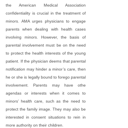
the American Medical Association
confidentiality is crucial in the treatment of
minors. AMA urges physicians to engage
parents when dealing with health cases
involving minors. However, the basis of
parental involvement must be on the need
to protect the health interests of the young
patient. If the physician deems that parental
notification may hinder a minor’s care, then
he or she is legally bound to forego parental
involvement. Parents may have othe
agendas or interests when it comes to
minors’ health care, such as the need to
protect the family image. They may also be
interested in consent situations to rein in
more authority on their children.