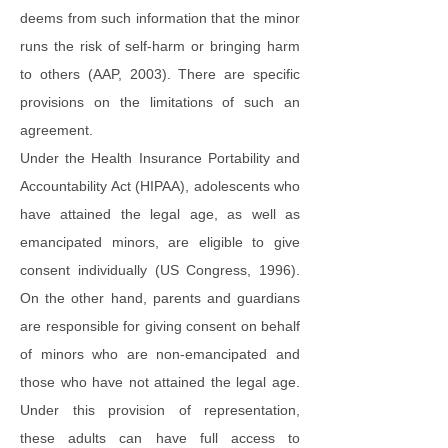
deems from such information that the minor
runs the risk of self-harm or bringing harm
to others (AAP, 2003). There are specific
provisions on the limitations of such an
agreement.
Under the Health Insurance Portability and
Accountability Act (HIPAA), adolescents who
have attained the legal age, as well as
emancipated minors, are eligible to give
consent individually (US Congress, 1996).
On the other hand, parents and guardians
are responsible for giving consent on behalf
of minors who are non-emancipated and
those who have not attained the legal age.
Under this provision of representation,
these adults can have full access to