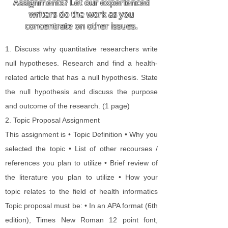
Assignments? Let our experienced
writers do the work as you
concentrate on other issues.
1. Discuss why quantitative researchers write
null hypotheses. Research and find a health-
related article that has a null hypothesis. State
the null hypothesis and discuss the purpose
and outcome of the research. (1 page)
2. Topic Proposal Assignment​
This assignment is • Topic Definition • Why you
selected the topic • List of other recourses /
references you plan to utilize • Brief review of
the literature you plan to utilize • How your
topic relates to the field of health informatics
Topic proposal must be: • In an APA format (6th
edition), Times New Roman 12 point font,