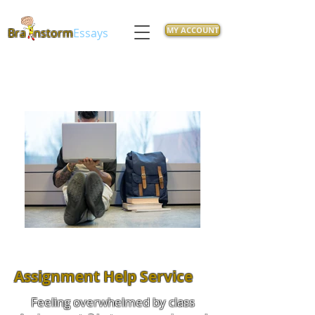
MY ACCOUNT
Bra
nstorm
Essays
Assignment Help Service
Feeling overwhelmed by class