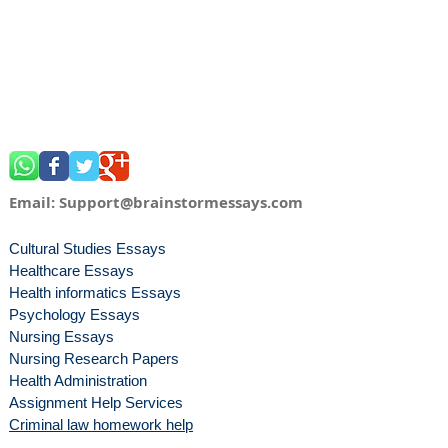
Email:
Support@brainstormessays.com
Cultural Studies Essays
Healthcare Essays
Health informatics Essays
Psychology Essays
Nursing Essays
Nursing Research Papers
Health Administration
Assignment Help Services
Criminal law homework help