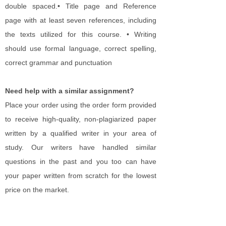
double spaced.• Title page and Reference
page with at least seven references, including
the texts utilized for this course. • Writing
should use formal language, correct spelling,
correct grammar and punctuation​
Need help with a similar assignment?
Place your order using the order form provided
to receive high-quality, non-plagiarized paper
written by a qualified writer in your area of
study. Our writers have handled similar
questions in the past and you too can have
your paper written from scratch for the lowest
price on the market.