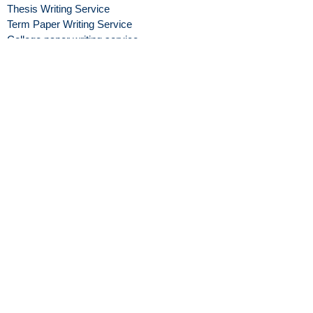
Thesis Writing Service
Term Paper Writing Service
College paper writing service
Graduate level paper Writing
Service
coursework writing service
Assignment Help Service
Personal Statement Help
Cheap Essay Help Service
credible Essay Writing
Service
paper writers
Reliable paper Writers
Personal Statement Writing
Service
Buy Research Paper
Writers for hire
Essay Writers
Blog