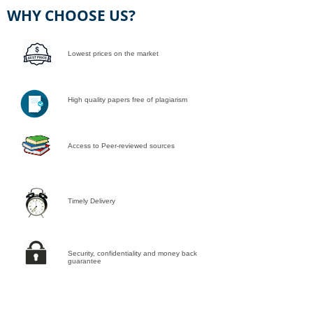
WHY CHOOSE US?
Lowest prices on the market
High quality papers free of plagiarism
Access to Peer-reviewed sources
Timely Delivery
Security, confidentiality and money back
guarantee