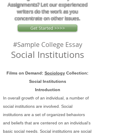
Assignments? Let our experienced
writers do the work as you
concentrate on other issues.
Get Started >>>>
#Sample College Essay
Social Institutions
Films on Demand:
Sociology
Collection:
Social Institutions
Introduction
In overall growth of an individual, a number of
social institutions are involved. Social
institutions are a set of organized behaviors
and beliefs that are centered on an individual’s
basic social needs. Social institutions are social