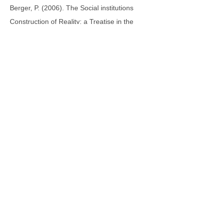
Berger, P. (2006). The Social institutions
Construction of Reality: a Treatise in the
Sociology of Knowledge, Anchor Books,
Garden City
Films On Demand. Films Media Group.
(2011). Lessons from the Real World: Social
Issues and Student Involvement ., 2011.
Web. 22 Dec. 2014.
<
http://digital.films.com/PortalPlaylists.aspx?
aid=7967&xtid=43914>.
Films On Demand. Films Media Group.
(2010). Nine Years After 9/11: Has Religious
Tolerance Changed in America?. Web. 22
Dec. 2014.
<
http://digital.films.com/PortalPlaylists.aspx?
aid=7967&xtid=53385>.