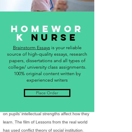
education has several functions in the society.
They include socialization, social integration,
social placement, and cultural innovation.
Homewor
Problems in the educational system harm
k
Nurse
society since the above functions cannot be
Brainstorm Essays
is your reliable
fulfilled properly. Conflict theory assumes
source of high-quality essays, research
education encourages social inequality by
papers, dissertations and all types of
using tracking and standardized tests and
college/ university class assignments.
application of “hidden curriculum.” Interactions
100% original content written by
experienced writers
perspective concentrates on classroom social
interaction, among other school locations.
Place Order
Social interaction in schools affects the gender
roles growth and that expectations of teachers
on pupils’ intellectual strengths affect how they
learn. The film of Lessons from the real world
has used conflict theory of social institution.