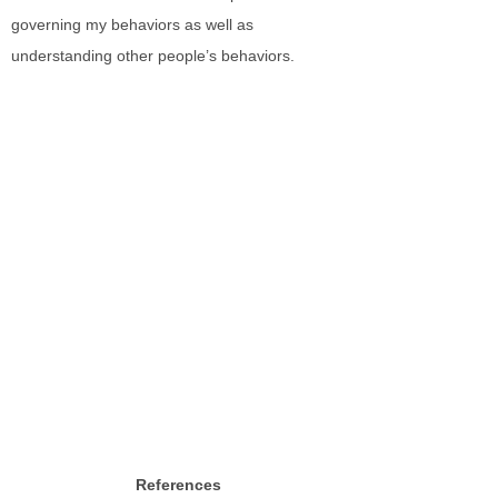
governing my behaviors as well as
understanding other people’s behaviors.
References