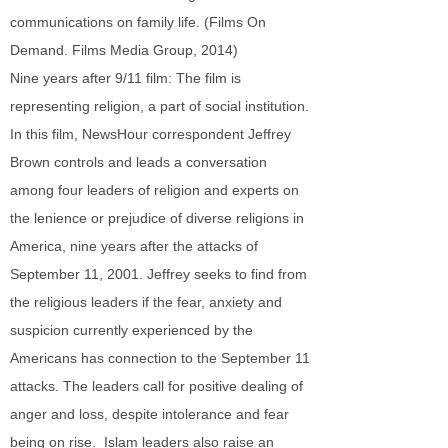
communications on family life. (Films On
Demand. Films Media Group, 2014)
Nine years after 9/11 film: The film is
representing religion, a part of social institution.
In this film, NewsHour correspondent Jeffrey
Brown controls and leads a conversation
among four leaders of religion and experts on
the lenience or prejudice of diverse religions in
America, nine years after the attacks of
September 11, 2001. Jeffrey seeks to find from
the religious leaders if the fear, anxiety and
suspicion currently experienced by the
Americans has connection to the September 11
attacks. The leaders call for positive dealing of
anger and loss, despite intolerance and fear
being on rise. Islam leaders also raise an