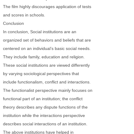
The film highly discourages application of tests
and scores in schools.
Conclusion
In conclusion, Social institutions are an
organized set of behaviors and beliefs that are
centered on an individual’s basic social needs.
They include family, education and religion.
These social institutions are viewed differently
by varying sociological perspectives that
include functionalism, conflict and interactions.
The functionalist perspective mainly focuses on
functional part of an institution; the conflict
theory describes any dispute functions of the
institution while the interactions perspective
describes social interactions of an institution.
The above institutions have helped in