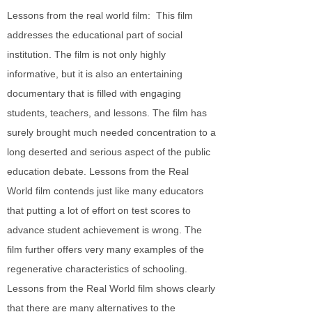
Lessons from the real world film: This film
addresses the educational part of social
institution. The film is not only highly
informative, but it is also an entertaining
documentary that is filled with engaging
students, teachers, and lessons. The film has
surely brought much needed concentration to a
long deserted and serious aspect of the public
education debate. Lessons from the Real
World film contends just like many educators
that putting a lot of effort on test scores to
advance student achievement is wrong. The
film further offers very many examples of the
regenerative characteristics of schooling.
Lessons from the Real World film shows clearly
that there are many alternatives to the