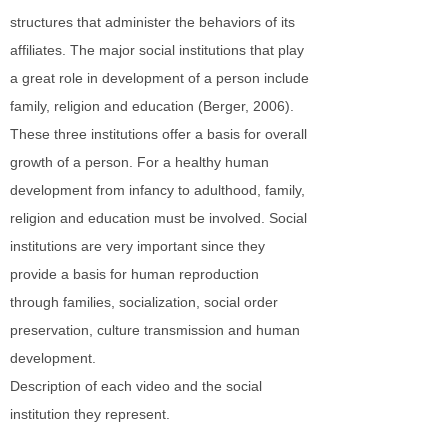
structures that administer the behaviors of its
affiliates. The major social institutions that play
a great role in development of a person include
family, religion and education (Berger, 2006).
These three institutions offer a basis for overall
growth of a person. For a healthy human
development from infancy to adulthood, family,
religion and education must be involved. Social
institutions are very important since they
provide a basis for human reproduction
through families, socialization, social order
preservation, culture transmission and human
development.
Description of each video and the social
institution they represent.