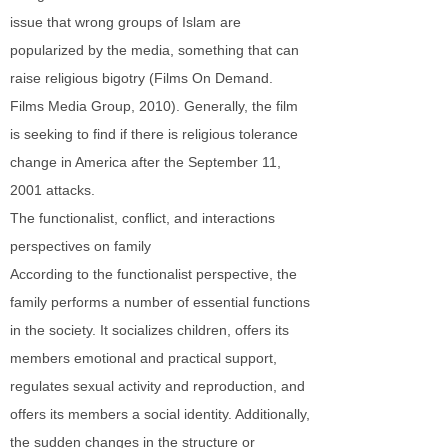
issue that wrong groups of Islam are
popularized by the media, something that can
raise religious bigotry (Films On Demand.
Films Media Group, 2010). Generally, the film
is seeking to find if there is religious tolerance
change in America after the September 11,
2001 attacks.
The functionalist, conflict, and interactions
perspectives on family
According to the functionalist perspective, the
family performs a number of essential functions
in the society. It socializes children, offers its
members emotional and practical support,
regulates sexual activity and reproduction, and
offers its members a social identity. Additionally,
the sudden changes in the structure or