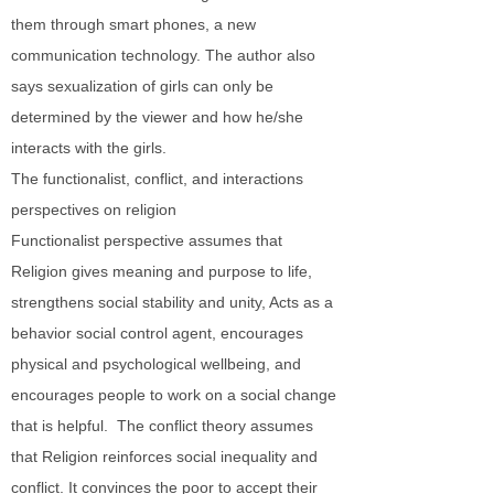
them through smart phones, a new
communication technology. The author also
says sexualization of girls can only be
determined by the viewer and how he/she
interacts with the girls.
The functionalist, conflict, and interactions
perspectives on religion
Functionalist perspective assumes that
Religion gives meaning and purpose to life,
strengthens social stability and unity, Acts as a
behavior social control agent, encourages
physical and psychological wellbeing, and
encourages people to work on a social change
that is helpful. The conflict theory assumes
that Religion reinforces social inequality and
conflict. It convinces the poor to accept their