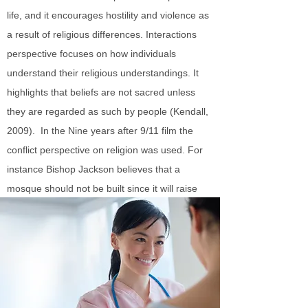
life, and it encourages hostility and violence as
a result of religious differences. Interactions
perspective focuses on how individuals
understand their religious understandings. It
highlights that beliefs are not sacred unless
they are regarded as such by people (Kendall,
2009). In the Nine years after 9/11 film the
conflict perspective on religion was used. For
instance Bishop Jackson believes that a
mosque should not be built since it will raise
anxiety among the Christians portraying conflict
between Muslims and Christians.
The functionalist, conflict, and interactions
perspectives on education
According to Functionalist perspective,