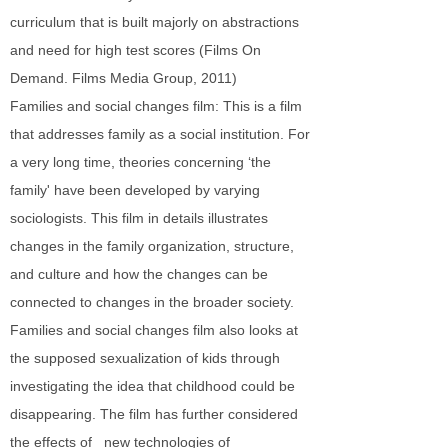
curriculum that is built majorly on abstractions
and need for high test scores (Films On
Demand. Films Media Group, 2011)
Families and social changes film: This is a film
that addresses family as a social institution. For
a very long time, theories concerning ‘the
family' have been developed by varying
sociologists. This film in details illustrates
changes in the family organization, structure,
and culture and how the changes can be
connected to changes in the broader society.
Families and social changes film also looks at
the supposed sexualization of kids through
investigating the idea that childhood could be
disappearing. The film has further considered
the effects of new technologies of