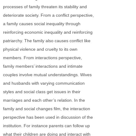
processes of family threaten its stability and
deteriorate society. From a conflict perspective,
a family causes social inequality through
reinforcing economic inequality and reinforcing
patriarchy. The family also causes conflict like
physical violence and cruelty to its own
members. From interactions perspective,
family members’ interactions and intimate
couples involve mutual understandings. Wives
and husbands with varying communication
styles and social class get issues in their
marriages and each other’s relation. In the
family and social changes film, the interaction
perspective has been used in discussion of the
institution. For instance parents can follow up
what their children are doing and interact with