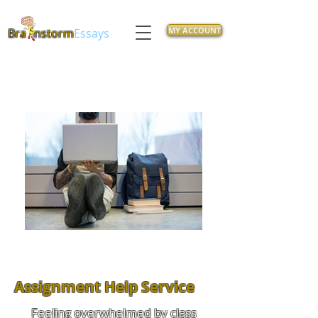
MY ACCOUNT
Bra
nstorm
Essays
Assignment Help Service
Feeling overwhelmed by class