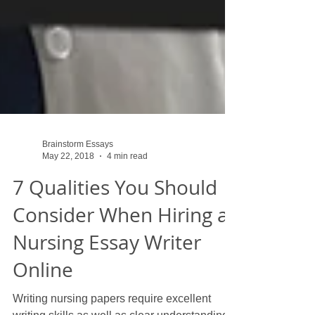
Brainstorm Essays
May 22, 2018
4 min read
7 Qualities You Should
Consider When Hiring a
Nursing Essay Writer