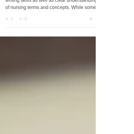
Online
Writing nursing papers require excellent
writing skills as well as clear understanding
of nursing terms and concepts. While some
students...