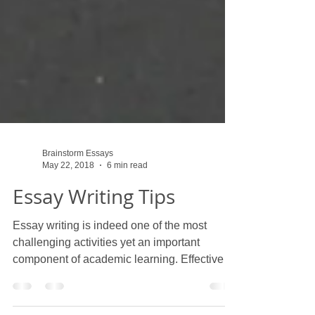
Brainstorm Essays
May 22, 2018
6 min read
Essay Writing Tips
Essay writing is indeed one of the most
challenging activities yet an important
component of academic learning. Effective
essay writing...