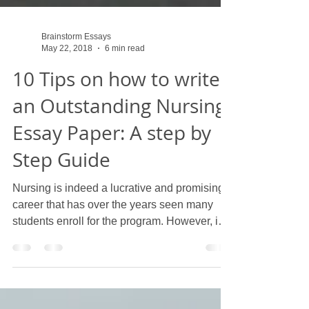
Brainstorm Essays
May 22, 2018
6 min read
10 Tips on how to write
an Outstanding Nursing
Essay Paper: A step by
Step Guide
Nursing is indeed a lucrative and promising
career that has over the years seen many
students enroll for the program. However, in
order...