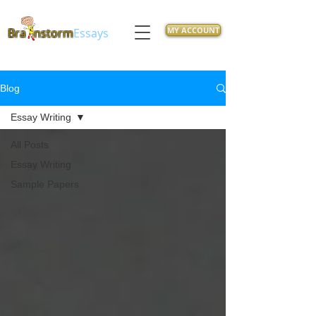
MY ACCOUNT
Bra
nstorm
Essays
Blog
Essay Writing
All Posts
Essay Writing
Sample Papers