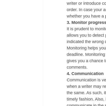
writer or introduce c
order. In case your a
whether you have a p
3. Monitor progres
It is prudent to monit
allows you to detect
indicated the wrong d
Monitoring helps you 
deadline. Monitoring 
gives you a chance t
comments. 
4. Communication
Communication is ve
when a writer may req
the same. As such, it
timely fashion. Also, 
communicate in the sh