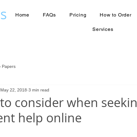
s
Home
FAQs
Pricing
How to Order
Services
 Papers
May 22, 2018
3 min read
 to consider when seeki
nt help online