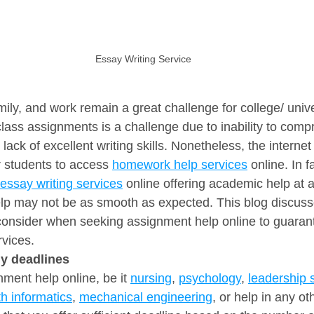
Essay Writing Service
ily, and work remain a great challenge for college/ unive
lass assignments is a challenge due to inability to com
 lack of excellent writing skills. Nonetheless, the interne
r students to access 
homework help services
 online. In f
essay writing services
 online offering academic help at a
elp may not be as smooth as expected. This blog discuss
 consider when seeking assignment help online to guaran
rvices.
dly deadlines
ent help online, be it 
nursing
, 
psychology
, 
leadership 
th informatics
, 
mechanical engineering
, or help in any o