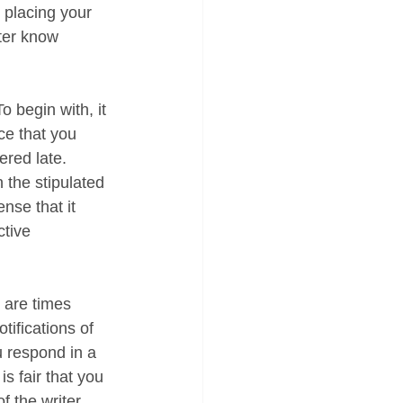
 placing your 
ter know 
o begin with, it 
ce that you 
ered late. 
 the stipulated 
nse that it 
tive 
are times 
tifications of 
u respond in a 
is fair that you 
f the writer 