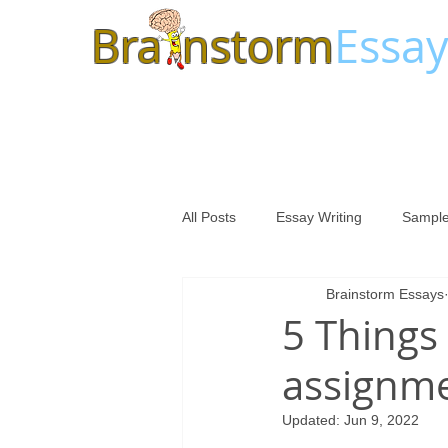
Bra
nstorm
Essay
All Posts
Essay Writing
Sample
Brainstorm Essays
5 Things
assignme
Updated:
Jun 9, 2022