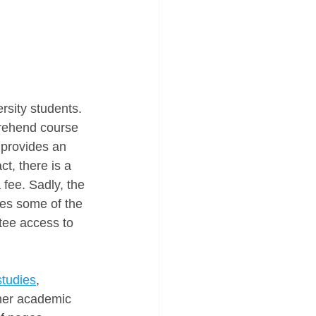
rsity students. 
prehend course 
t provides an 
act, there is a 
 fee. Sadly, the 
es some of the 
tee access to 
studies
, 
ther academic 