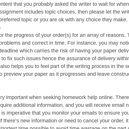
ontent that you probably asked the writer to wait for when
ssignment includes topic choices, then please let the wri
referred topic or you are ok with any choice they make.
s
or the progress of your order(s) for an array of reasons. T
 problems and correct in time. For instance, you may noti
eadline which carries the risk of having your paper deliv
to fix such issues hence the assurance of delivery within
also helps you to feel part of the writing process in the se
o preview your paper as it progresses and leave construc
ry important when seeking homework help online. There 
uire additional information, and you will receive email no
 is imperative that you monitor your emails to ensure yo
if there’s new information or need to cancel your order, it 
ortest time possible to avoid time wastage on the part o