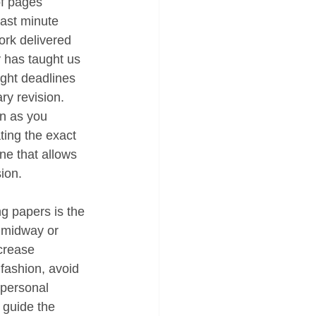
of pages 
last minute 
ork delivered 
y has taught us 
ght deadlines 
ry revision. 
on as you 
ting the exact 
ne that allows 
ion.
ng papers is the 
s midway or 
ncrease 
 fashion, avoid 
 personal 
 guide the 