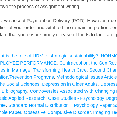
rove the process of assignment writing.
, we accept Payment on Delivery (POD). However, due to
rtion of your order and withhold the remaining portion p
tant that you ensure timely release of funds to facilitate 
t is the role of HRM in strategic sustainability?
, 
NONMO
MPLOYEE PERFORMANCE
, 
Contraception, the Sex Revo
es in Marriage
, 
Transforming Health Care
, 
Second Cha
ntion/Prevention Programs
, 
Methodological Issues Articl
the Social Sciences
, 
Depression in Older Adults
, 
Depress
 Bibliography
, 
Controversies Associated With Changing 
asic Applied Research
, 
Case Studies - Psychology Degr
ree
, 
Standard Normal Distribution – Psychology Paper 
mple Paper
, 
Obsessive-Compulsive Disorder
, 
Imaging Te