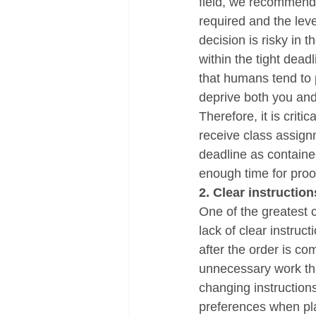
field, we recommend 
required and the leve
decision is risky in 
within the tight dead
that humans tend to 
deprive both you and
Therefore, it is criti
receive class assignm
deadline as containe
enough time for pro
2. Clear instruction
One of the greatest c
lack of clear instru
after the order is co
unnecessary work that
changing instruction
preferences when pla