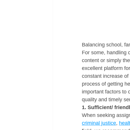
Balancing school, fam
For some, handling c
content or simply the
excellent platform fo
constant increase of 
process of getting h
important factors to
quality and timely se
1. Sufficient/ frien
When seeking assignm
criminal justice
, 
heal