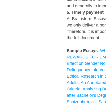
and generally to imp
5. Timely payment
At Brainstorm Essays
we only deliver a po
Therefore, it is impor
the full document.
Sample Essays
: 
Wha
REWARDS FOR E
Effect on Gender Rol
Delinquency Interve
Ethical Research in 
Adults: An Annotated
Criteria
, 
Analyzing B
after Bachelor's Deg
Schizophrenia – Sa