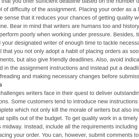
that you offer sufficient deadline based on the number 
l of difficulty of the assignment. Placing your order as a 
the sense that it reduces your chances of getting quality w
line. Bear in mind that writers are humans too and histor
perform poorly when working under pressure. Besides, ti
 your designated writer of enough time to tackle necessa
cal that you not only adopt a habit of placing orders as so
ents, but also give friendly deadlines. Also, avoid indica
d in the assignment instructions and instead put a deadli
ofreading and making necessary changes before submiss
s
hallenges writers face in their quest to deliver outstandi
ctions. Some customers tend to introduce new instruction
mplete which not only kill the morale of writers but also i
 spills out of the budget. To get quality work in a timely
s midway. Instead, include all the requirements including
cing your order. You can, however, submit comments to