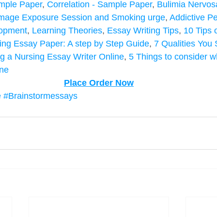
Sample Paper
, 
Correlation - Sample Paper
, 
Bulimia Nervos
mage Exposure Session and Smoking urge
, 
Addictive Pe
lopment
, 
Learning Theories
, 
Essay Writing Tips
, 
10 Tips 
ing Essay Paper: A step by Step Guide
, 
7 Qualities You 
g a Nursing Essay Writer Online
, 
5 Things to consider 
ine
Place Order Now
e
#Brainstormessays