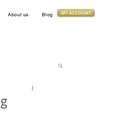
MY ACCOUNT
About us
Blog
ng