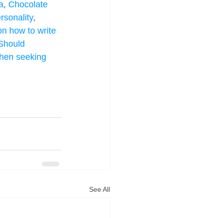
a
, 
Chocolate 
rsonality
, 
on how to write 
Should 
when seeking 
See All