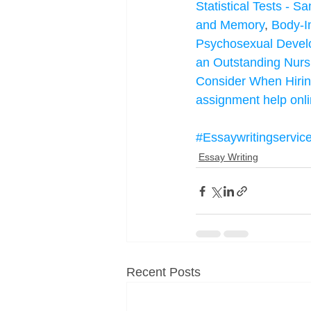
Statistical Tests - 
and Memory
, 
Body-I
Psychosexual Deve
an Outstanding Nurs
Consider When Hirin
assignment help onl
#Essaywritingservic
Essay Writing
Recent Posts