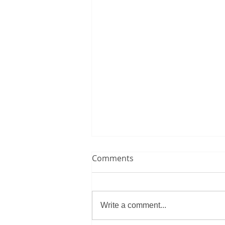
Comments
Write a comment...
Essay Writing Tips