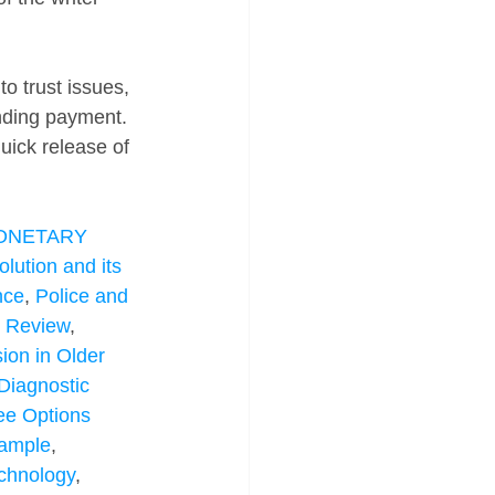
 trust issues, 
ending payment. 
quick release of 
NETARY 
lution and its 
nce
, 
Police and 
e Review
, 
ion in Older 
Diagnostic 
ee Options 
Sample
, 
chnology
, 