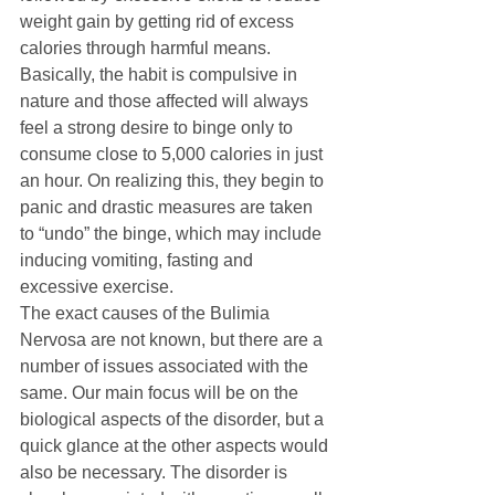
weight gain by getting rid of excess 
calories through harmful means. 
Basically, the habit is compulsive in 
nature and those affected will always 
feel a strong desire to binge only to 
consume close to 5,000 calories in just 
an hour. On realizing this, they begin to 
panic and drastic measures are taken 
to “undo” the binge, which may include 
inducing vomiting, fasting and 
excessive exercise. 
The exact causes of the Bulimia 
Nervosa are not known, but there are a 
number of issues associated with the 
same. Our main focus will be on the 
biological aspects of the disorder, but a 
quick glance at the other aspects would 
also be necessary. The disorder is 