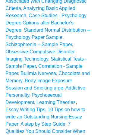
Associated With Changing Diagnostic 
Criteria
, 
Analyzing Basic Applied 
Research
, 
Case Studies - Psychology 
Degree Options after Bachelor's 
Degree
, 
Standard Normal Distribution – 
Psychology Paper Sample
, 
Schizophrenia – Sample Paper
, 
Obsessive-Compulsive Disorder
, 
Imaging Technology
, 
Statistical Tests - 
Sample Paper
, 
Correlation - Sample 
Paper
, 
Bulimia Nervosa
, 
Chocolate and 
Memory
, 
Body-Image Exposure 
Session and Smoking urge
, 
Addictive 
Personality
, 
Psychosexual 
Development
, 
Learning Theories
, 
Essay Writing Tips
, 
10 Tips on how to 
write an Outstanding Nursing Essay 
Paper: A step by Step Guide
, 
7 
Qualities You Should Consider When 