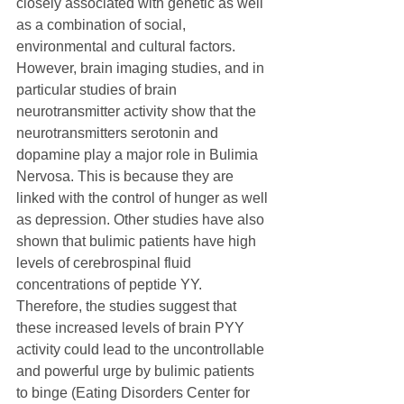
closely associated with genetic as well 
as a combination of social, 
environmental and cultural factors.
However, brain imaging studies, and in 
particular studies of brain 
neurotransmitter activity show that the 
neurotransmitters serotonin and 
dopamine play a major role in Bulimia 
Nervosa. This is because they are 
linked with the control of hunger as well 
as depression. Other studies have also 
shown that bulimic patients have high 
levels of cerebrospinal fluid 
concentrations of peptide YY. 
Therefore, the studies suggest that 
these increased levels of brain PYY 
activity could lead to the uncontrollable 
and powerful urge by bulimic patients 
to binge (Eating Disorders Center for 