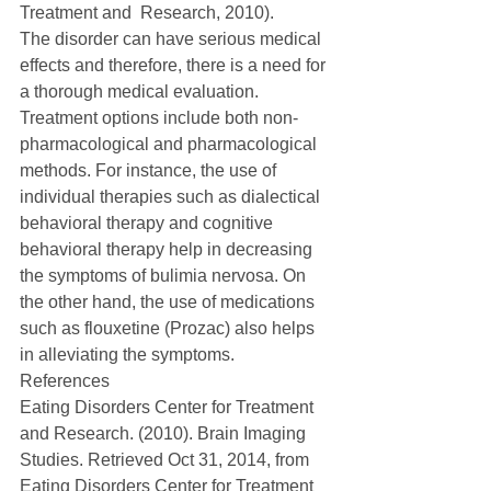
Treatment and  Research, 2010).
The disorder can have serious medical 
effects and therefore, there is a need for 
a thorough medical evaluation. 
Treatment options include both non-
pharmacological and pharmacological 
methods. For instance, the use of 
individual therapies such as dialectical 
behavioral therapy and cognitive 
behavioral therapy help in decreasing 
the symptoms of bulimia nervosa. On 
the other hand, the use of medications 
such as flouxetine (Prozac) also helps 
in alleviating the symptoms. 
References 
Eating Disorders Center for Treatment 
and Research. (2010). Brain Imaging 
Studies. Retrieved Oct 31, 2014, from 
Eating Disorders Center for Treatment 