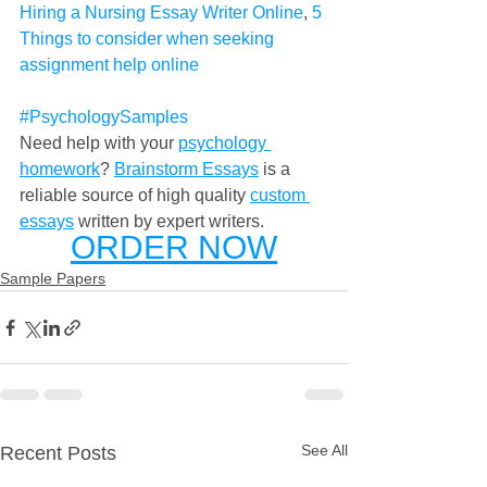
Hiring a Nursing Essay Writer Online
, 
5 
Things to consider when seeking 
assignment help online
#PsychologySamples
Need help with your 
psychology 
homework
? 
Brainstorm Essays
 is a 
reliable source of high quality 
custom 
essays
 written by expert writers. 
ORDER NOW
Sample Papers
See All
Recent Posts