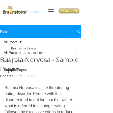
MY ACCOUNT
Bra
nstorm
Essays
Post
All Posts
Brainstorm Essays
All Posts
May 25, 2018
2 min read
Bulimia Nervosa - Sample
Essay Writing
Paper
Sample Papers
Updated:
Jun 9, 2022
Bulimia Nervosa is a life threatening 
eating disorder. People with this 
disorder tend to eat too much or rather 
what is referred to as binge eating 
followed by excessive efforts to reduce 