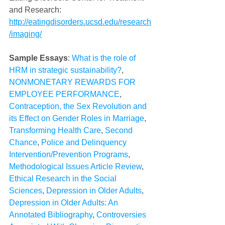
and Research: 
http://eatingdisorders.ucsd.edu/research
/imaging/
Sample Essays
: 
What is the role of 
HRM in strategic sustainability?
, 
NONMONETARY REWARDS FOR 
EMPLOYEE PERFORMANCE
, 
Contraception, the Sex Revolution and 
its Effect on Gender Roles in Marriage
, 
Transforming Health Care
, 
Second 
Chance
, 
Police and Delinquency 
Intervention/Prevention Programs
, 
Methodological Issues Article Review
, 
Ethical Research in the Social 
Sciences
, 
Depression in Older Adults
, 
Depression in Older Adults: An 
Annotated Bibliography
, 
Controversies 