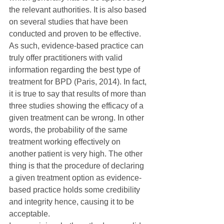
the relevant authorities. It is also based 
on several studies that have been 
conducted and proven to be effective. 
As such, evidence-based practice can 
truly offer practitioners with valid 
information regarding the best type of 
treatment for BPD (Paris, 2014). In fact, 
it is true to say that results of more than 
three studies showing the efficacy of a 
given treatment can be wrong. In other 
words, the probability of the same 
treatment working effectively on 
another patient is very high. The other 
thing is that the procedure of declaring 
a given treatment option as evidence-
based practice holds some credibility 
and integrity hence, causing it to be 
acceptable.