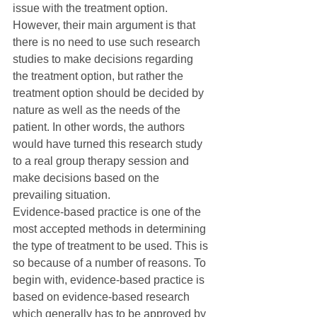
issue with the treatment option. 
However, their main argument is that 
there is no need to use such research 
studies to make decisions regarding 
the treatment option, but rather the 
treatment option should be decided by 
nature as well as the needs of the 
patient. In other words, the authors 
would have turned this research study 
to a real group therapy session and 
make decisions based on the 
prevailing situation.
Evidence-based practice is one of the 
most accepted methods in determining 
the type of treatment to be used. This is 
so because of a number of reasons. To 
begin with, evidence-based practice is 
based on evidence-based research 
which generally has to be approved by 