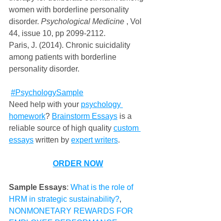
women with borderline personality 
disorder. 
Psychological Medicine
 , Vol 
44, issue 10, pp 2099-2112.
Paris, J. (2014). Chronic suicidality 
among patients with borderline 
personality disorder.
#PsychologySample
Need help with your 
psychology 
homework
? 
Brainstorm Essays
 is a 
reliable source of high quality 
custom 
essays
 written by 
expert writers
.    
ORDER NOW
Sample Essays
: 
What is the role of 
HRM in strategic sustainability?
, 
NONMONETARY REWARDS FOR 