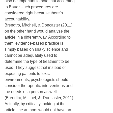
also be important to note that according 
to Bauer, such procedures are 
considered right because there’s 
accountability.
Brendtro, Mitchell, & Doncaster (2011) 
on the other hand would analyze the 
article in a different way. According to 
them, evidence-based practice is 
simply based on shaky science and 
cannot be adequately used to 
determine the type of treatment to be 
used. They suggest that instead of 
exposing patients to toxic 
environments, psychologists should 
consider therapeutic interventions and 
the needs of a person as well 
(Brendtro, Mitchel, &  Doncaster, 2011). 
Actually, by critically looking at the 
article, the authors would not have an 