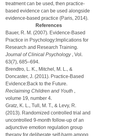
treatment can be used, then practice-
based evidence can be used alongside 
evidence-based practice (Paris, 2014).
References
Bauer, R. M. (2007). Evidence-Based 
Practice in Psychology:Implications for 
Research and Research Training. 
Journal of Clinical Psychology
 , Vol. 
63(7), 685–694.
Brendtro, L. K., Mitchel, M. L., & 
Doncaster, J. (2011). Practice-Based 
Evidence:Back to the Future. 
Reclaiming Children and Youth
 , 
volume 19, number 4.
Gratz, K. L., Tull, M. T., & Levy, R. 
(2013). Randomized controlled trial and 
uncontrolled 9-month follow-up of an 
adjunctive emotion regulation group 
therapy for deliberate self-harm among 