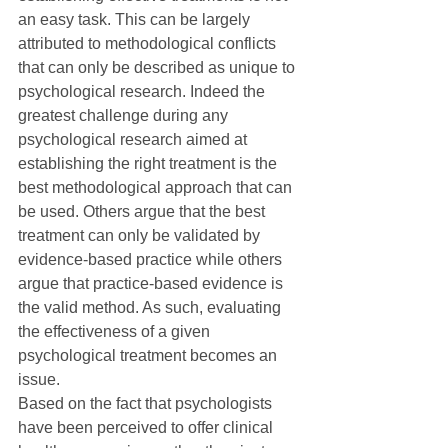
an easy task. This can be largely 
attributed to methodological conflicts 
that can only be described as unique to 
psychological research. Indeed the 
greatest challenge during any 
psychological research aimed at 
establishing the right treatment is the 
best methodological approach that can 
be used. Others argue that the best 
treatment can only be validated by 
evidence-based practice while others 
argue that practice-based evidence is 
the valid method. As such, evaluating 
the effectiveness of a given 
psychological treatment becomes an 
issue.
Based on the fact that psychologists 
have been perceived to offer clinical 