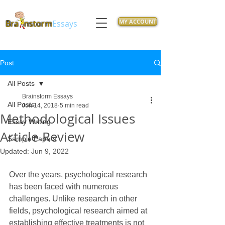
MY ACCOUNT
Bra
nstorm
Essays
Post
All Posts
Brainstorm Essays
All Posts
Jun 14, 2018
5 min read
Methodological Issues
Essay Writing
Article Review
Sample Papers
Updated:
Jun 9, 2022
Over the years, psychological research 
has been faced with numerous 
challenges. Unlike research in other 
fields, psychological research aimed at 
establishing effective treatments is not 