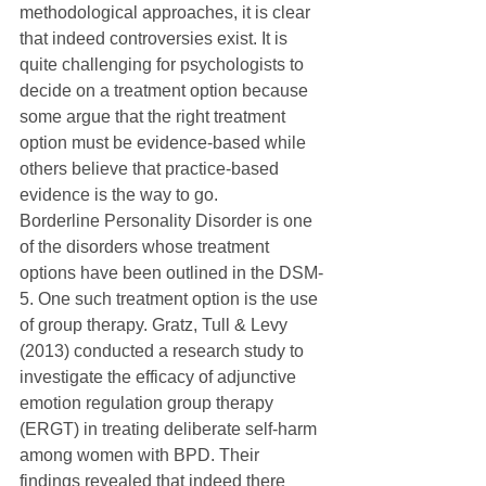
methodological approaches, it is clear 
that indeed controversies exist. It is 
quite challenging for psychologists to 
decide on a treatment option because 
some argue that the right treatment 
option must be evidence-based while 
others believe that practice-based 
evidence is the way to go. 
Borderline Personality Disorder is one 
of the disorders whose treatment 
options have been outlined in the DSM-
5. One such treatment option is the use 
of group therapy. Gratz, Tull & Levy 
(2013) conducted a research study to 
investigate the efficacy of adjunctive 
emotion regulation group therapy 
(ERGT) in treating deliberate self-harm 
among women with BPD. Their 
findings revealed that indeed there 