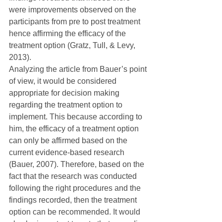
were improvements observed on the 
participants from pre to post treatment 
hence affirming the efficacy of the 
treatment option (Gratz, Tull, & Levy, 
2013).
Analyzing the article from Bauer’s point 
of view, it would be considered 
appropriate for decision making 
regarding the treatment option to 
implement. This because according to 
him, the efficacy of a treatment option 
can only be affirmed based on the 
current evidence-based research 
(Bauer, 2007). Therefore, based on the 
fact that the research was conducted 
following the right procedures and the 
findings recorded, then the treatment 
option can be recommended. It would 