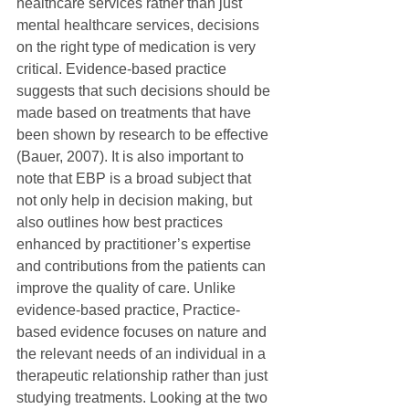
healthcare services rather than just 
mental healthcare services, decisions 
on the right type of medication is very 
critical. Evidence-based practice 
suggests that such decisions should be 
made based on treatments that have 
been shown by research to be effective 
(Bauer, 2007). It is also important to 
note that EBP is a broad subject that 
not only help in decision making, but 
also outlines how best practices 
enhanced by practitioner’s expertise 
and contributions from the patients can 
improve the quality of care. Unlike 
evidence-based practice, Practice-
based evidence focuses on nature and 
the relevant needs of an individual in a 
therapeutic relationship rather than just 
studying treatments. Looking at the two 