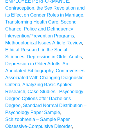
EMPLOYEE PERFORMANCE
, 
Contraception, the Sex Revolution and 
its Effect on Gender Roles in Marriage
, 
Transforming Health Care
, 
Second 
Chance
, 
Police and Delinquency 
Intervention/Prevention Programs
, 
Methodological Issues Article Review
, 
Ethical Research in the Social 
Sciences
, 
Depression in Older Adults
, 
Depression in Older Adults: An 
Annotated Bibliography
, 
Controversies 
Associated With Changing Diagnostic 
Criteria
, 
Analyzing Basic Applied 
Research
, 
Case Studies - Psychology 
Degree Options after Bachelor's 
Degree
, 
Standard Normal Distribution – 
Psychology Paper Sample
, 
Schizophrenia – Sample Paper
, 
Obsessive-Compulsive Disorder
, 