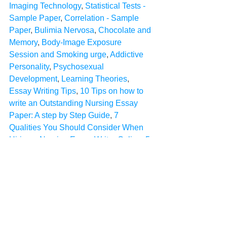
Imaging Technology
, 
Statistical Tests - 
Sample Paper
, 
Correlation - Sample 
Paper
, 
Bulimia Nervosa
, 
Chocolate and 
Memory
, 
Body-Image Exposure 
Session and Smoking urge
, 
Addictive 
Personality
, 
Psychosexual 
Development
, 
Learning Theories
, 
Essay Writing Tips
, 
10 Tips on how to 
write an Outstanding Nursing Essay 
Paper: A step by Step Guide
, 
7 
Qualities You Should Consider When 
Hiring a Nursing Essay Writer Online
, 
5 
Things to consider when seeking 
assignment help online
Sample Papers