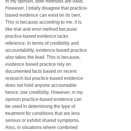
In my opinion, both methods are valid. 
However, I totally disagree that practice-
based evidence can exist on its own. 
This is because according to me, it is 
like trial and error method because 
practice-based evidence lacks 
reference. In terms of credibility and 
accountability, evidence-based practice 
also takes the lead. This is because, 
evidence based practice rely on 
documented facts based on recent 
research but practice-based evidence 
does not hold anyone accountable 
hence, low credibility. However, in my 
opinion practice-based evidence can 
be used in determining the type of 
treatment for conditions that are less 
serious or exhibit shared symptoms. 
Also, in situations where combined 