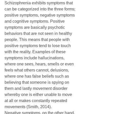
Schizophrenia exhibits symptoms that 
can be categorized into the three forms; 
positive symptoms, negative symptoms 
and cognitive symptoms. Positive 
symptoms are basically psychotic 
behaviors that are not seen in healthy 
people. This means that people with 
positive symptoms tend to lose touch 
with the reality. Examples of these 
symptoms include hallucinations, 
where one sees, hears, smells or even 
feels what others cannot, delusions, 
where one has false beliefs such as 
believing that someone is spying on 
them and lastly movement disorder 
whereby one is either unable to move 
at all or makes constantly repeated 
movements (Smith, 2014). 
Negative symptoms, on the other hand, 