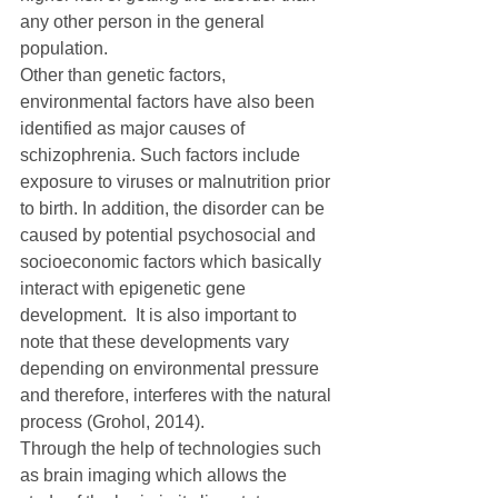
any other person in the general 
population.
Other than genetic factors, 
environmental factors have also been 
identified as major causes of 
schizophrenia. Such factors include 
exposure to viruses or malnutrition prior 
to birth. In addition, the disorder can be 
caused by potential psychosocial and 
socioeconomic factors which basically 
interact with epigenetic gene 
development.  It is also important to 
note that these developments vary 
depending on environmental pressure 
and therefore, interferes with the natural 
process (Grohol, 2014).
Through the help of technologies such 
as brain imaging which allows the 