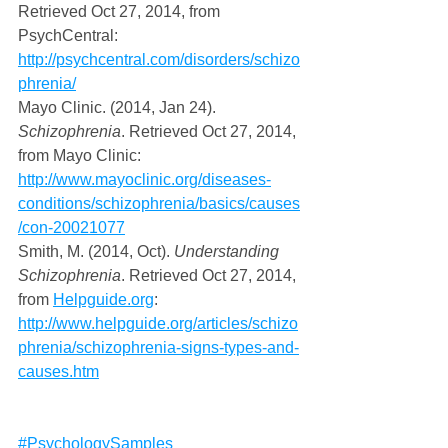
Retrieved Oct 27, 2014, from 
PsychCentral: 
http://psychcentral.com/disorders/schizo
phrenia/
Mayo Clinic. (2014, Jan 24). 
Schizophrenia
. Retrieved Oct 27, 2014, 
from Mayo Clinic: 
http://www.mayoclinic.org/diseases-
conditions/schizophrenia/basics/causes
/con-20021077
Smith, M. (2014, Oct). 
Understanding 
Schizophrenia
. Retrieved Oct 27, 2014, 
from 
Helpguide.org
: 
http://www.helpguide.org/articles/schizo
phrenia/schizophrenia-signs-types-and-
causes.htm
#PsychologySamples