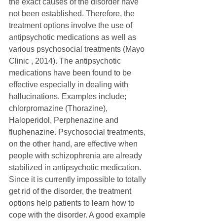
the exact causes of the disorder have 
not been established. Therefore, the 
treatment options involve the use of 
antipsychotic medications as well as 
various psychosocial treatments (Mayo 
Clinic , 2014). The antipsychotic 
medications have been found to be 
effective especially in dealing with 
hallucinations. Examples include; 
chlorpromazine (Thorazine), 
Haloperidol, Perphenazine and 
fluphenazine. Psychosocial treatments, 
on the other hand, are effective when 
people with schizophrenia are already 
stabilized in antipsychotic medication. 
Since it is currently impossible to totally 
get rid of the disorder, the treatment 
options help patients to learn how to 
cope with the disorder. A good example 