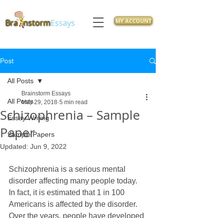
MY ACCOUNT
Bra
nstorm
Essays
Post
All Posts
Brainstorm Essays
All Posts
May 29, 2018
5 min read
Schizophrenia – Sample
Essay Writing
Paper
Sample Papers
Updated:
Jun 9, 2022
Schizophrenia is a serious mental 
disorder affecting many people today. 
In fact, it is estimated that 1 in 100 
Americans is affected by the disorder. 
Over the years, people have developed 