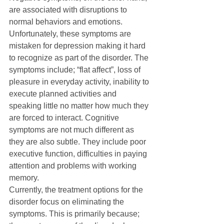
are associated with disruptions to 
normal behaviors and emotions. 
Unfortunately, these symptoms are 
mistaken for depression making it hard 
to recognize as part of the disorder. The 
symptoms include; “flat affect”, loss of 
pleasure in everyday activity, inability to 
execute planned activities and 
speaking little no matter how much they 
are forced to interact. Cognitive 
symptoms are not much different as 
they are also subtle. They include poor 
executive function, difficulties in paying 
attention and problems with working 
memory.
Currently, the treatment options for the 
disorder focus on eliminating the 
symptoms. This is primarily because; 