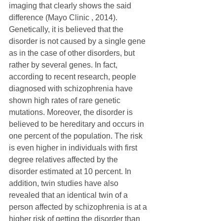
imaging that clearly shows the said 
difference (Mayo Clinic , 2014).
Genetically, it is believed that the 
disorder is not caused by a single gene 
as in the case of other disorders, but 
rather by several genes. In fact, 
according to recent research, people 
diagnosed with schizophrenia have 
shown high rates of rare genetic 
mutations. Moreover, the disorder is 
believed to be hereditary and occurs in 
one percent of the population. The risk 
is even higher in individuals with first 
degree relatives affected by the 
disorder estimated at 10 percent. In 
addition, twin studies have also 
revealed that an identical twin of a 
person affected by schizophrenia is at a 
higher risk of getting the disorder than 