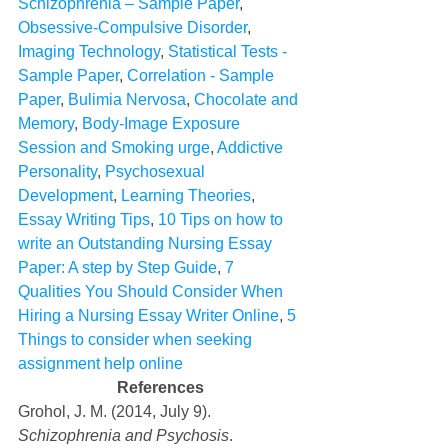
Schizophrenia – Sample Paper
, 
Obsessive-Compulsive Disorder
, 
Imaging Technology
, 
Statistical Tests - 
Sample Paper
, 
Correlation - Sample 
Paper
, 
Bulimia Nervosa
, 
Chocolate and 
Memory
, 
Body-Image Exposure 
Session and Smoking urge
, 
Addictive 
Personality
, 
Psychosexual 
Development
, 
Learning Theories
, 
Essay Writing Tips
, 
10 Tips on how to 
write an Outstanding Nursing Essay 
Paper: A step by Step Guide
, 
7 
Qualities You Should Consider When 
Hiring a Nursing Essay Writer Online
, 
5 
Things to consider when seeking 
assignment help online
References
Grohol, J. M. (2014, July 9). 
Schizophrenia and Psychosis
. 