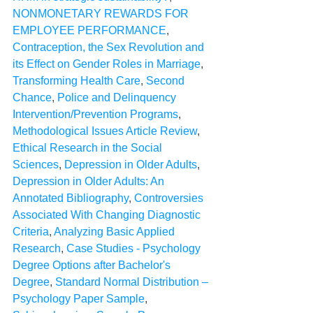
NONMONETARY REWARDS FOR 
EMPLOYEE PERFORMANCE
, 
Contraception, the Sex Revolution and 
its Effect on Gender Roles in Marriage
, 
Transforming Health Care
, 
Second 
Chance
, 
Police and Delinquency 
Intervention/Prevention Programs
, 
Methodological Issues Article Review
, 
Ethical Research in the Social 
Sciences
, 
Depression in Older Adults
, 
Depression in Older Adults: An 
Annotated Bibliography
, 
Controversies 
Associated With Changing Diagnostic 
Criteria
, 
Analyzing Basic Applied 
Research
, 
Case Studies - Psychology 
Degree Options after Bachelor's 
Degree
, 
Standard Normal Distribution – 
Psychology Paper Sample
, 