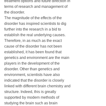
treatment options and future direction in 
terms of research and management of 
the disorder.
The magnitude of the effects of the 
disorder has inspired scientists to dig 
further into the research in a bid to 
establish the real underlying causes. 
Therefore, in as much as the exact 
cause of the disorder has not been 
established, it has been found that 
genetics and environment are the main 
players in the development of the 
disorder. Other than genetics and 
environment, scientists have also 
indicated that the disorder is closely 
linked with different brain chemistry and 
structure. Indeed, this is greatly 
supported by modern methods of 
studying the brain such as brain 