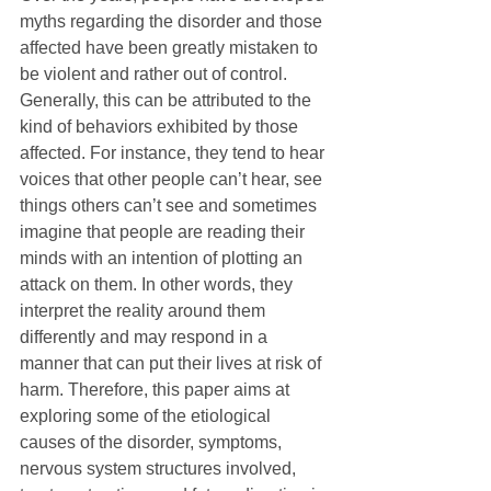
myths regarding the disorder and those 
affected have been greatly mistaken to 
be violent and rather out of control. 
Generally, this can be attributed to the 
kind of behaviors exhibited by those 
affected. For instance, they tend to hear 
voices that other people can’t hear, see 
things others can’t see and sometimes 
imagine that people are reading their 
minds with an intention of plotting an 
attack on them. In other words, they 
interpret the reality around them 
differently and may respond in a 
manner that can put their lives at risk of 
harm. Therefore, this paper aims at 
exploring some of the etiological 
causes of the disorder, symptoms, 
nervous system structures involved, 