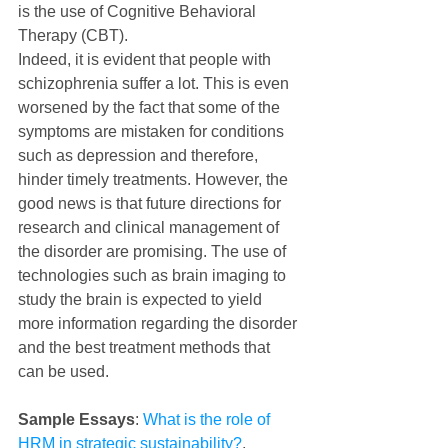
is the use of Cognitive Behavioral 
Therapy (CBT).
Indeed, it is evident that people with 
schizophrenia suffer a lot. This is even 
worsened by the fact that some of the 
symptoms are mistaken for conditions 
such as depression and therefore, 
hinder timely treatments. However, the 
good news is that future directions for 
research and clinical management of 
the disorder are promising. The use of 
technologies such as brain imaging to 
study the brain is expected to yield 
more information regarding the disorder 
and the best treatment methods that 
can be used.
Sample Essays
: 
What is the role of 
HRM in strategic sustainability?
, 