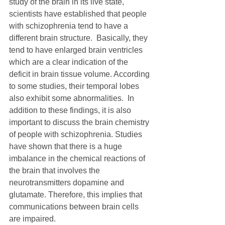
study of the brain in its live state, 
scientists have established that people 
with schizophrenia tend to have a 
different brain structure.  Basically, they 
tend to have enlarged brain ventricles 
which are a clear indication of the 
deficit in brain tissue volume. According 
to some studies, their temporal lobes 
also exhibit some abnormalities.  In 
addition to these findings, it is also 
important to discuss the brain chemistry 
of people with schizophrenia. Studies 
have shown that there is a huge 
imbalance in the chemical reactions of 
the brain that involves the 
neurotransmitters dopamine and 
glutamate. Therefore, this implies that 
communications between brain cells 
are impaired. 