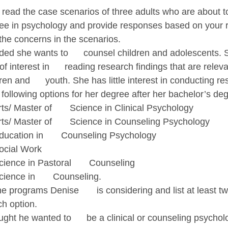
ll read the case scenarios of three adults who are about 
ree in psychology and provide responses based on your 
the concerns in the scenarios.
ed she wants to      counsel children and adolescents. 
interest in      reading research findings that are releva
en and      youth. She has little interest in conducting re
e following options for her degree after her bachelor’s deg
ts/ Master of       Science in Clinical Psychology
rts/ Master of       Science in Counseling Psychology
ducation in       Counseling Psychology
ocial Work
ience in Pastoral       Counseling
ience in       Counseling.
 programs Denise       is considering and list at least t
ch option.
ght he wanted to      be a clinical or counseling psycholog