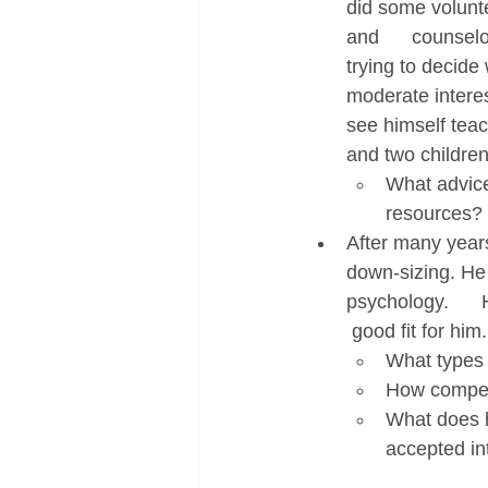
did some volunte
and      counsel
trying to decide
moderate interes
see himself teach
and two children,
What advice
resources?
After many years
down-sizing. He  
psychology.     
 good fit for him.
What types o
How competi
What does h
accepted in