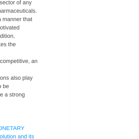
sector of any 
harmaceuticals. 
a manner that 
otivated 
ition, 
kes the 
competitive, an 
ons also play 
o be 
e a strong 
NETARY 
lution and its 