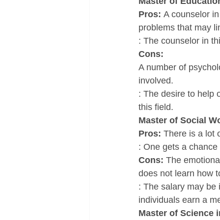
Master of Educatio
Pros: 
A counselor in 
problems that may limi
: The counselor in th
Cons: 
A number of psycholog
involved.
: The desire to help 
this field.
Master of Social W
Pros: 
There is a lot
: One gets a chance 
Cons: 
The emotional
does not learn how t
: The salary may be 
individuals earn a m
Master of Science 