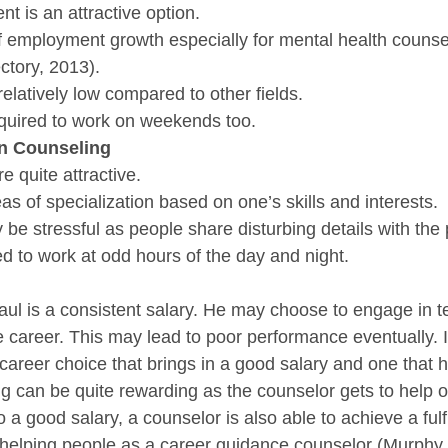
t is an attractive option.
 of employment growth especially for mental health counse
ctory, 2013).
relatively low compared to other fields.
equired to work on weekends too.
in Counseling
e quite attractive.
s of specialization based on one’s skills and interests.
e stressful as people share disturbing details with the p
d to work at odd hours of the day and night.
Raul is a consistent salary. He may choose to engage in t
he career. This may lead to poor performance eventually. I
career choice that brings in a good salary and one that 
g can be quite rewarding as the counselor gets to help ot
o a good salary, a counselor is also able to achieve a fulfi
helping people as a career guidance counselor (Murphy 