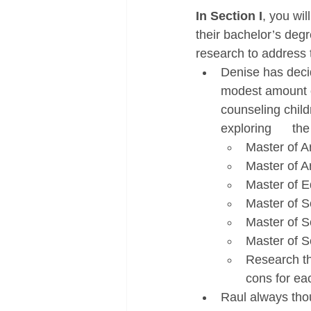
In Section I
, you wi
their bachelor’s deg
research to address 
Denise has decid
modest amount of 
counseling childr
exploring      th
Master of Ar
Master of A
Master of E
Master of S
Master of Sc
Master of Sc
Research the
cons for ea
Raul always thou