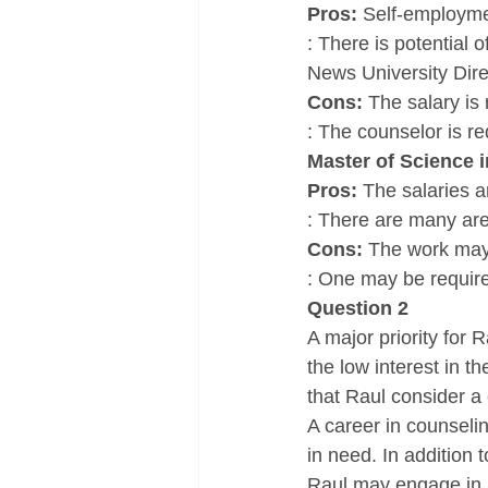
Pros: 
Self-employmen
: There is potential
News University Dire
Cons: 
The salary is 
: The counselor is r
Master of Science 
Pros: 
The salaries ar
: There are many area
Cons: 
The work may b
: One may be require
Question 2
A major priority for 
the low interest in t
that Raul consider a 
A career in counselin
in need. In addition t
Raul may engage in 