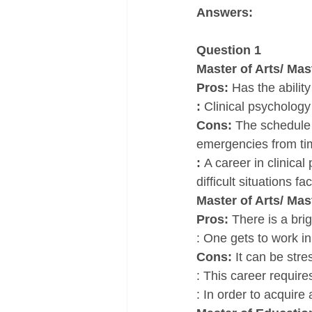
Answers:
Question 1
Master of Arts/ Mas
Pros: 
Has the abilit
: 
Clinical psychology
Cons: 
The schedule 
emergencies from tim
: 
A career in clinica
difficult situations f
Master of Arts/ Ma
Pros: 
There is a brig
: One gets to work in
Cons: 
It can be stre
: This career requir
: In order to acquir