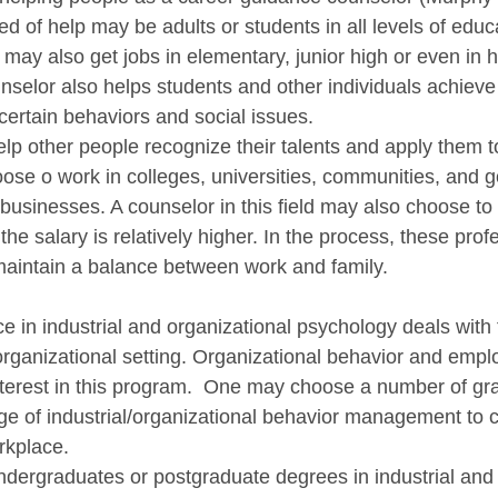
ed of help may be adults or students in all levels of educ
may also get jobs in elementary, junior high or even in h
selor also helps students and other individuals achieve 
ertain behaviors and social issues. 
lp other people recognize their talents and apply them to
se o work in colleges, universities, communities, and 
usinesses. A counselor in this field may also choose to 
the salary is relatively higher. In the process, these prof
maintain a balance between work and family.
 in industrial and organizational psychology deals with 
organizational setting. Organizational behavior and emplo
nterest in this program.  One may choose a number of gr
e of industrial/organizational behavior management to 
rkplace.
dergraduates or postgraduate degrees in industrial and 