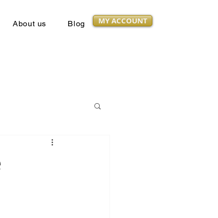
MY ACCOUNT
About us
Blog
e