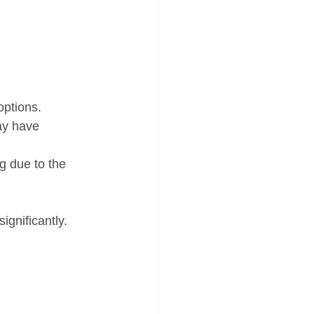
options.
ay have 
g due to the 
ignificantly.