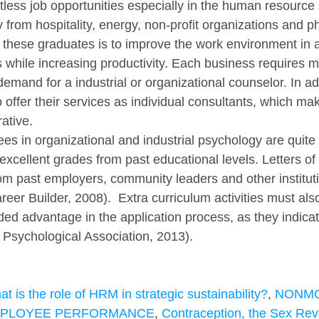
tless job opportunities especially in the human resource 
 from hospitality, energy, non-profit organizations and p
these graduates is to improve the work environment in 
while increasing productivity. Each business requires m
mand for a industrial or organizational counselor. In add
offer their services as individual consultants, which ma
rative.
es in organizational and industrial psychology are quite 
xcellent grades from past educational levels. Letters of 
 past employers, community leaders and other instituti
reer Builder, 2008).  Extra curriculum activities must als
ed advantage in the application process, as they indicat
Psychological Association, 2013). 
t is the role of HRM in strategic sustainability?
, 
NONMO
MPLOYEE PERFORMANCE
, 
Contraception, the Sex Revo