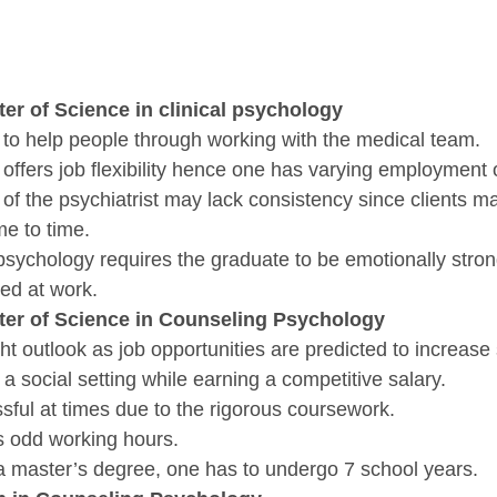
ter of Science in clinical psychology
y to help people through working with the medical team.
 offers job flexibility hence one has varying employment 
of the psychiatrist may lack consistency since clients m
e to time.
l psychology requires the graduate to be emotionally stron
aced at work.
ster of Science in Counseling Psychology
ht outlook as job opportunities are predicted to increase s
 a social setting while earning a competitive salary.
ssful at times due to the rigorous coursework. 
es odd working hours.
e a master’s degree, one has to undergo 7 school years.