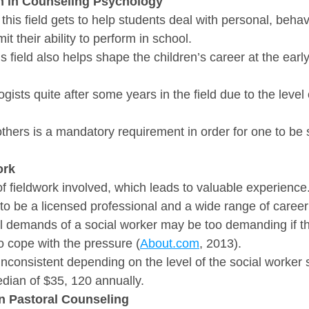
n in Counseling Psychology
this field gets to help students deal with personal, behavi
t their ability to perform in school.
is field also helps shape the children’s career at the earl
ists quite after some years in the field due to the level 
others is a mandatory requirement in order for one to be 
ork
 of fieldwork involved, which leads to valuable experience
to be a licensed professional and a wide range of career
 demands of a social worker may be too demanding if the
o cope with the pressure (
About.com
, 2013).
inconsistent depending on the level of the social worker 
edian of $35, 120 annually.
in Pastoral Counseling