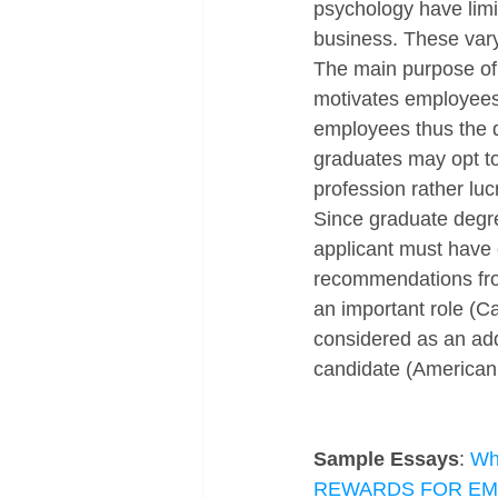
psychology have limi
business. These vary
The main purpose of 
motivates employees 
employees thus the de
graduates may opt to 
profession rather luc
Since graduate degre
applicant must have e
recommendations from
an important role (Ca
considered as an add
candidate (American 
Sample Essays
: 
Wha
REWARDS FOR E