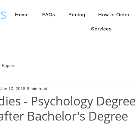
s
Home
FAQs
Pricing
How to Order
Services
 Papers
Jun 10, 2018
6 min read
dies - Psychology Degre
after Bachelor's Degree