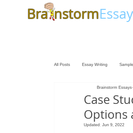
Bra
nstorm
Essay
All Posts
Essay Writing
Sample
Brainstorm Essays
Case Stu
Options 
Updated:
Jun 9, 2022