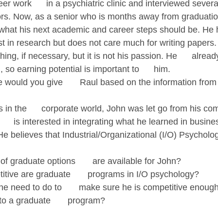
er work      in a psychiatric clinic and interviewed severa
ors. Now, as a senior who is months away from graduation,
 what his next academic and career steps should be. He ha
t in research but does not care much for writing papers. 
ing, if necessary, but it is not his passion. He      alread
 so earning potential is important to      him.
 would you give       Raul based on the information from 
 in the      corporate world, John was let go from his c
    is interested in integrating what he learned in busine
 He believes that Industrial/Organizational (I/O) Psycholog
f graduate options       are available for John?
tive are graduate       programs in I/O psychology?
e need to do to       make sure he is competitive enough
to a graduate       program?