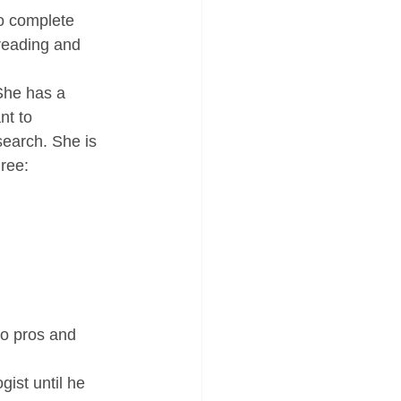
to complete 
reading and 
She has a 
nt to 
search. She is 
ree: 
wo pros and 
ist until he 