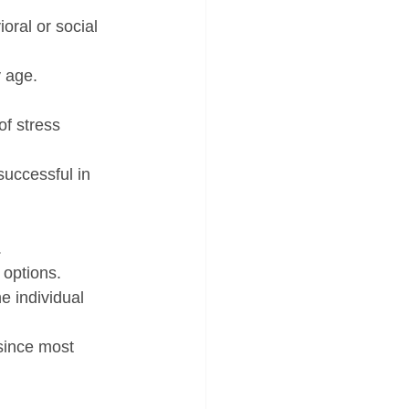
oral or social 
y age.
of stress 
successful in 
.
 options.
 individual 
since most 