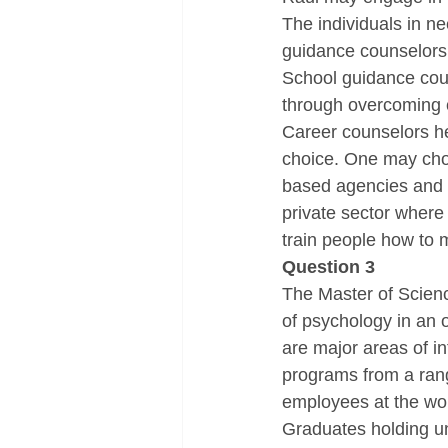
The individuals in ne
guidance counselors 
School guidance coun
through overcoming c
Career counselors he
choice. One may choo
based agencies and b
private sector where 
train people how to 
Question 3
The Master of Science
of psychology in an 
are major areas of i
programs from a rang
employees at the wo
Graduates holding un