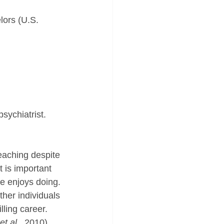
lors (U.S. 
sychiatrist.
eaching despite 
t is important 
he enjoys doing. 
her individuals 
lling career.
et al., 
2010). 