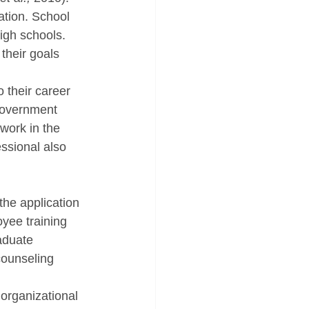
ation. School 
igh schools. 
their goals 
 their career 
government 
work in the 
essional also 
the application 
yee training 
aduate 
counseling 
organizational 