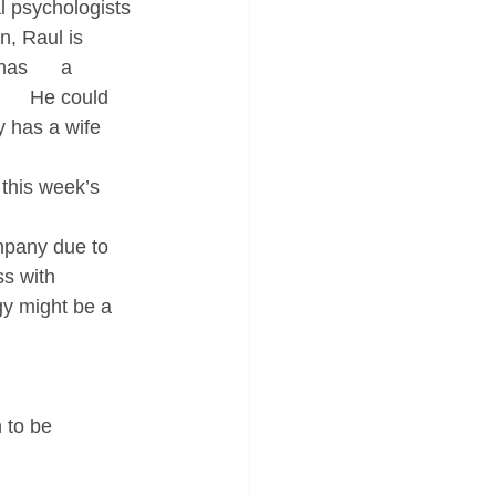
l psychologists 
 Raul is      
s      a 
     He could 
y has a wife 
this week’s 
ompany due to 
ss with 
y might be a     
 to be 