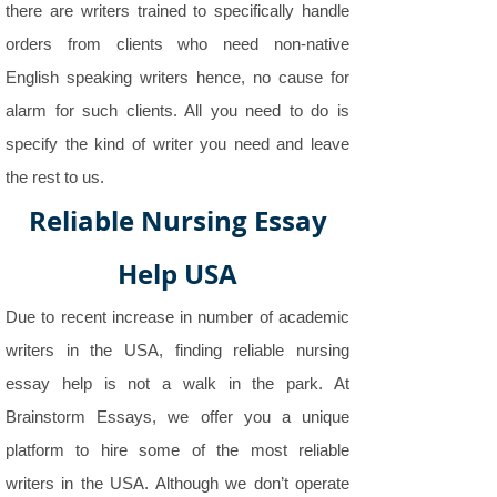
there are writers trained to specifically handle
orders from clients who need non-native
English speaking writers hence, no cause for
alarm for such clients. All you need to do is
specify the kind of writer you need and leave
the rest to us.
Reliable Nursing Essay
Help USA
Due to recent increase in number of academic
writers in the USA, finding reliable nursing
essay help is not a walk in the park. At
Brainstorm Essays, we offer you a unique
platform to hire some of the most reliable
writers in the USA. Although we don’t operate