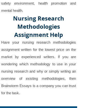
safety environment, health promotion and
mental health.
Nursing Research
Methodologies
Assignment Help
Have your nursing research methodologies
assignment written for the lowest price on the
market by experienced writers. If you are
wondering which methodology to use in your
nursing research and why or simply writing an
overview of existing methodologies, then
Brainstorm Essays is a company you can trust
for the task.