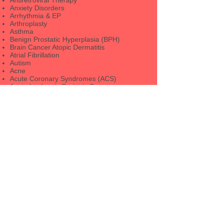
Antiretroviral Therapy
Anxiety Disorders
Arrhythmia & EP
Arthroplasty
Asthma
Benign Prostatic Hyperplasia (BPH)
Brain Cancer Atopic Dermatitis
Atrial Fibrillation
Autism
Acne
Acute Coronary Syndromes (ACS)
Acute Leukemia Bariatric Surgery
Barrett's Esophagus
Bone and Mineral Disorders
Breast Cancer
Cardiovascular Risk Reduction
Cataract and Refractive Surgery
Bioterrorism/Disaster Medicine
Bipolar Disorder
Bladder Cancer
Celiac Disease
Child and Adolescent Psychiatry
Cornea and External Disease
CV Imaging
CVD Prevention