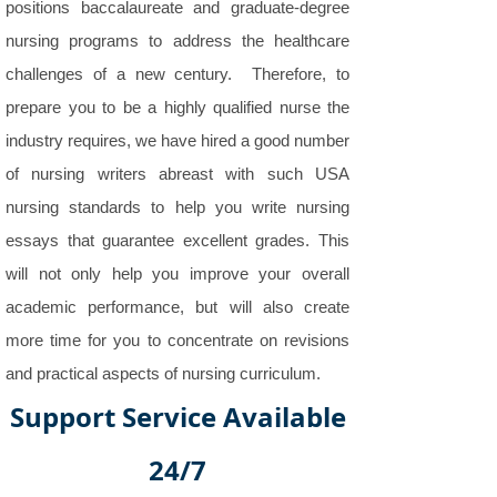
positions baccalaureate and graduate-degree
nursing programs to address the healthcare
challenges of a new century. Therefore, to
prepare you to be a highly qualified nurse the
industry requires, we have hired a good number
of nursing writers abreast with such USA
nursing standards to help you write nursing
essays that guarantee excellent grades. This
will not only help you improve your overall
academic performance, but will also create
more time for you to concentrate on revisions
and practical aspects of nursing curriculum.
Support Service Available
24/7