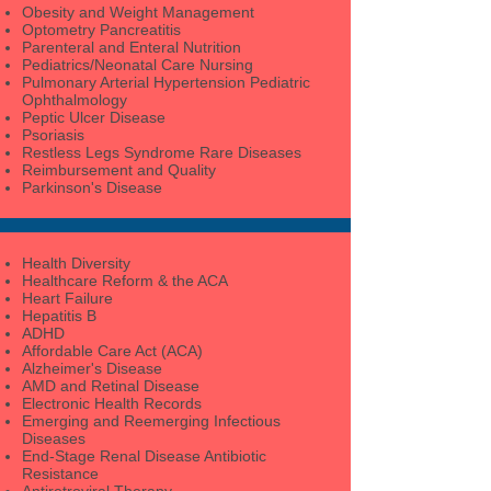
Obesity and Weight Management
Optometry Pancreatitis
Parenteral and Enteral Nutrition
Pediatrics/Neonatal Care Nursing
Pulmonary Arterial Hypertension Pediatric
Ophthalmology
Peptic Ulcer Disease
Psoriasis
Restless Legs Syndrome Rare Diseases
Reimbursement and Quality
Parkinson's Disease
Health Diversity
Healthcare Reform & the ACA
Heart Failure
Hepatitis B
ADHD
Affordable Care Act (ACA)
Alzheimer's Disease
AMD and Retinal Disease
Electronic Health Records
Emerging and Reemerging Infectious
Diseases
End-Stage Renal Disease Antibiotic
Resistance