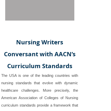
Nursing Writers
Conversant with AACN’s
Curriculum Standards
The USA is one of the leading countries with
nursing standards that evolve with dynamic
healthcare challenges. More precisely, the
American Association of Colleges of Nursing
curriculum standards provide a framework that