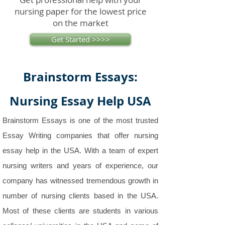
nursing paper for the lowest price
on the market
Get Started >>>>
Brainstorm Essays:
Nursing Essay Help USA
Brainstorm Essays is one of the most trusted
Essay Writing companies that offer nursing
essay help in the USA. With a team of expert
nursing writers and years of experience, our
company has witnessed tremendous growth in
number of nursing clients based in the USA.
Most of these clients are students in various