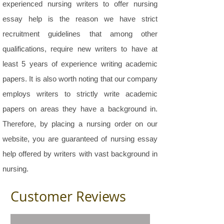
experienced nursing writers to offer nursing
essay help is the reason we have strict
recruitment guidelines that among other
qualifications, require new writers to have at
least 5 years of experience writing academic
papers. It is also worth noting that our company
employs writers to strictly write academic
papers on areas they have a background in.
Therefore, by placing a nursing order on our
website, you are guaranteed of nursing essay
help offered by writers with vast background in
nursing.
Customer Reviews