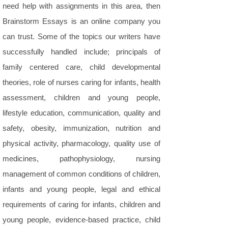
need help with assignments in this area, then
Brainstorm Essays is an online company you
can trust. Some of the topics our writers have
successfully handled include; principals of
family centered care, child developmental
theories, role of nurses caring for infants, health
assessment, children and young people,
lifestyle education, communication, quality and
safety, obesity, immunization, nutrition and
physical activity, pharmacology, quality use of
medicines, pathophysiology, nursing
management of common conditions of children,
infants and young people, legal and ethical
requirements of caring for infants, children and
young people, evidence-based practice, child