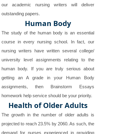
our academic nursing writers will deliver
outstanding papers.
Human Body
The study of the human body is an essential
course in every nursing school. In fact, our
nursing writers have written several college/
university level assignments relating to the
human body. If you are truly serious about
getting an A grade in your Human Body
assignments, then Brainstorm Essays
homework help service should be your priority.
Health of Older Adults
The growth in the number of older adults is
projected to reach 23.5% by 2060. As such, the
demand for nurses experienced in providing