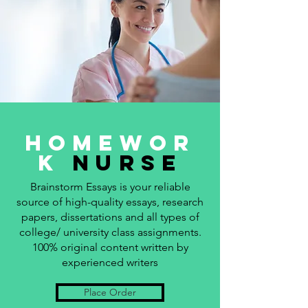
Homewor
k
Nurse
Brainstorm Essays is your reliable
source of high-quality essays, research
papers, dissertations and all types of
college/ university class assignments.
100% original content written by
experienced writers
Place Order