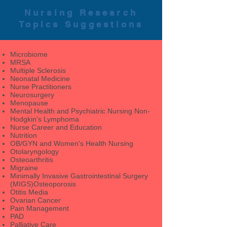
Nursing Research
Topics Suggestions
Microbiome
MRSA
Multiple Sclerosis
Neonatal Medicine
Nurse Practitioners
Neurosurgery
Menopause
Mental Health and Psychiatric Nursing Non-
Hodgkin's Lymphoma
Nurse Career and Education
Nutrition
OB/GYN and Women's Health Nursing
Otolaryngology
Osteoarthritis
Migraine
Minimally Invasive Gastrointestinal Surgery
(MIGS)Osteoporosis
Otitis Media
Ovarian Cancer
Pain Management
PAD
Palliative Care