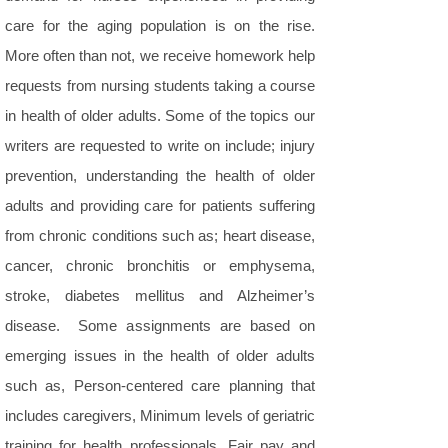
care for the aging population is on the rise.
More often than not, we receive homework help
requests from nursing students taking a course
in health of older adults. Some of the topics our
writers are requested to write on include; injury
prevention, understanding the health of older
adults and providing care for patients suffering
from chronic conditions such as; heart disease,
cancer, chronic bronchitis or emphysema,
stroke, diabetes mellitus and Alzheimer’s
disease. Some assignments are based on
emerging issues in the health of older adults
such as, Person-centered care planning that
includes caregivers, Minimum levels of geriatric
training for health professionals, Fair pay and