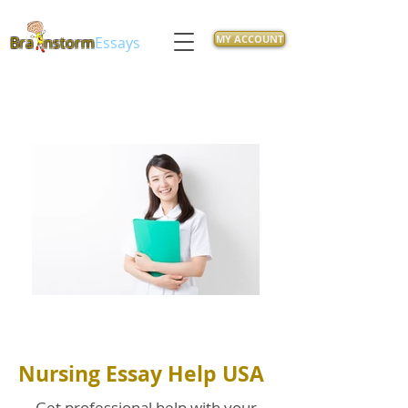
MY ACCOUNT
Bra
nstorm
Essays
Nursing Essay Help USA
Get professional help with your