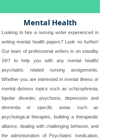
Mental Health
Looking to hire a nursing writer experienced in
writing mental health papers? Look no further!
Our team of professional writers is on standby
24/7 to help you with any mental health/
psychiatric related nursing assignments.
Whether you are interested in mental illness or
mental distress topics such as schizophrenia,
bipolar disorder, psychosis, depression and
dementia or specific areas such as
psychological therapies, building a therapeutic
alliance, dealing with challenging behavior, and
the administration of Psychiatric medication,