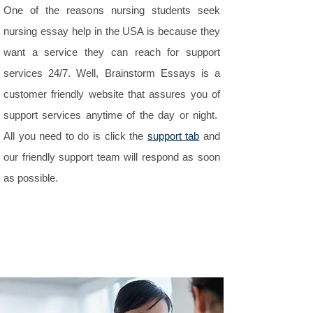
One of the reasons nursing students seek
nursing essay help in the USA is because they
want a service they can reach for support
services 24/7. Well, Brainstorm Essays is a
customer friendly website that assures you of
support services anytime of the day or night.
All you need to do is click the
support tab
and
our friendly support team will respond as soon
as possible.