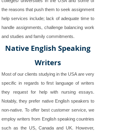
colleges/ universities in the USA and some of
the reasons that push them to seek assignment
help services include; lack of adequate time to
handle assignments, challenge balancing work
and studies and family commitments.
Native English Speaking
Writers
Most of our clients studying in the USA are very
specific in regards to first language of writers
they request for help with nursing essays.
Notably, they prefer native English speakers to
non-native. To offer best customer service, we
employ writers from English speaking countries
such as the US, Canada and UK. However,