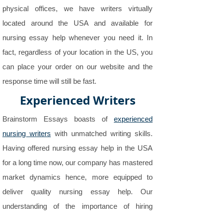
physical offices, we have writers virtually
located around the USA and available for
nursing essay help whenever you need it. In
fact, regardless of your location in the US, you
can place your order on our website and the
response time will still be fast.
Experienced Writers
Brainstorm Essays boasts of
experienced
nursing writers
with unmatched writing skills.
Having offered nursing essay help in the USA
for a long time now, our company has mastered
market dynamics hence, more equipped to
deliver quality nursing essay help. Our
understanding of the importance of hiring