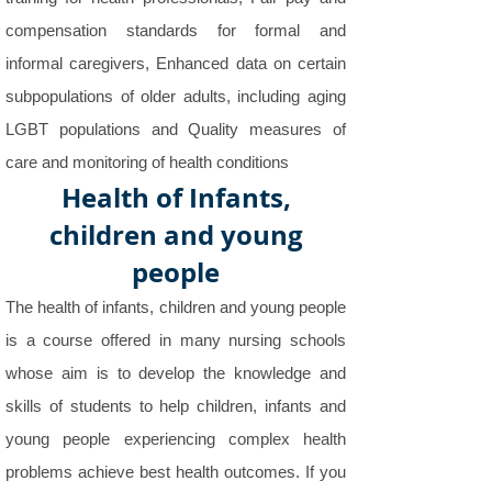
compensation standards for formal and
informal caregivers, Enhanced data on certain
subpopulations of older adults, including aging
LGBT populations and Quality measures of
care and monitoring of health conditions
Health of Infants,
children and young
people
The health of infants, children and young people
is a course offered in many nursing schools
whose aim is to develop the knowledge and
skills of students to help children, infants and
young people experiencing complex health
problems achieve best health outcomes. If you