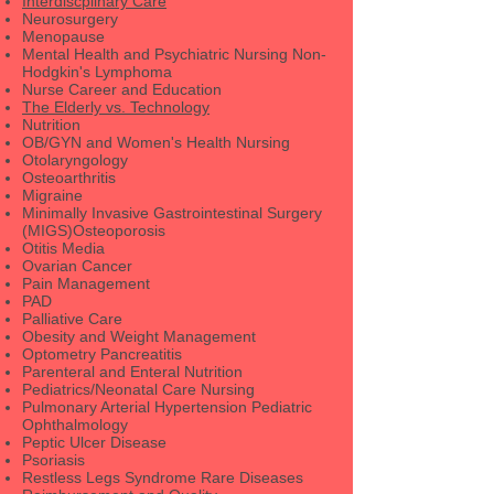
Interdiscplinary Care
Neurosurgery
Menopause
Mental Health and Psychiatric Nursing Non-
Hodgkin's Lymphoma
Nurse Career and Education
The Elderly vs. Technology
Nutrition
OB/GYN and Women's Health Nursing
Otolaryngology
Osteoarthritis
Migraine
Minimally Invasive Gastrointestinal Surgery
(MIGS)Osteoporosis
Otitis Media
Ovarian Cancer
Pain Management
PAD
Palliative Care
Obesity and Weight Management
Optometry Pancreatitis
Parenteral and Enteral Nutrition
Pediatrics/Neonatal Care Nursing
Pulmonary Arterial Hypertension Pediatric
Ophthalmology
Peptic Ulcer Disease
Psoriasis
Restless Legs Syndrome Rare Diseases