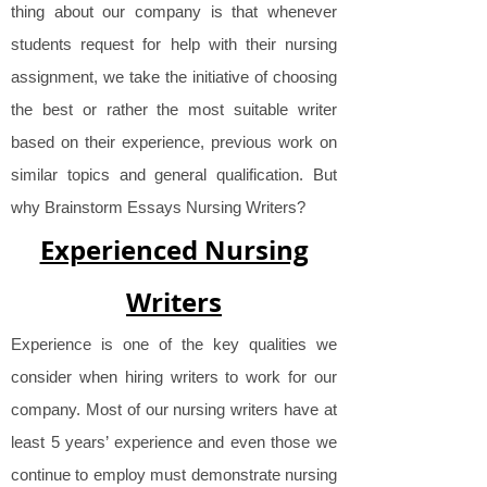
thing about our company is that whenever
students request for help with their nursing
assignment, we take the initiative of choosing
the best or rather the most suitable writer
based on their experience, previous work on
similar topics and general qualification. But
why Brainstorm Essays Nursing Writers?
Experienced Nursing
Writers
Experience is one of the key qualities we
consider when hiring writers to work for our
company. Most of our nursing writers have at
least 5 years’ experience and even those we
continue to employ must demonstrate nursing