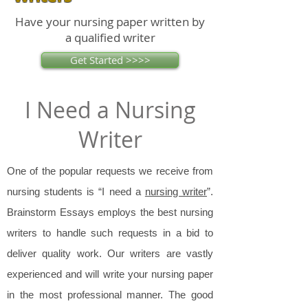
Have your nursing paper written by
a qualified writer
Get Started >>>>
I Need a Nursing
Writer
One of the popular requests we receive from
nursing students is “I need a
nursing writer
”.
Brainstorm Essays employs the best nursing
writers to handle such requests in a bid to
deliver quality work. Our writers are vastly
experienced and will write your nursing paper
in the most professional manner. The good