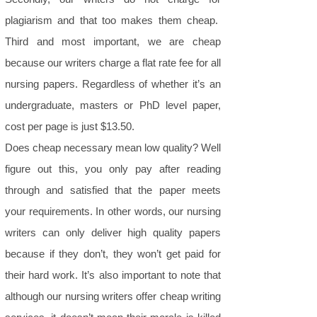
plagiarism and that too makes them cheap.
Third and most important, we are cheap
because our writers charge a flat rate fee for all
nursing papers. Regardless of whether it’s an
undergraduate, masters or PhD level paper,
cost per page is just $13.50.
Does cheap necessary mean low quality? Well
figure out this, you only pay after reading
through and satisfied that the paper meets
your requirements. In other words, our nursing
writers can only deliver high quality papers
because if they don’t, they won’t get paid for
their hard work. It’s also important to note that
although our nursing writers offer cheap writing