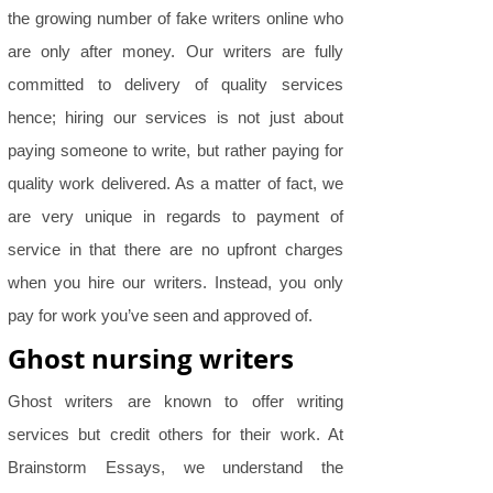
the growing number of fake writers online who
are only after money. Our writers are fully
committed to delivery of quality services
hence; hiring our services is not just about
paying someone to write, but rather paying for
quality work delivered. As a matter of fact, we
are very unique in regards to payment of
service in that there are no upfront charges
when you hire our writers. Instead, you only
pay for work you’ve seen and approved of.
Ghost nursing writers
Ghost writers are known to offer writing
services but credit others for their work. At
Brainstorm Essays, we understand the