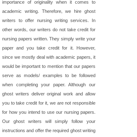
importance of originality when it comes to
academic writing. Therefore, we hire ghost
writers to offer nursing writing services. In
other words, our writers do not take credit for
nursing papers written. They simply write your
paper and you take credit for it. However,
since we mostly deal with academic papers, it
would be important to mention that our papers
serve as models/ examples to be followed
when completing your paper. Although our
ghost writers deliver original work and allow
you to take credit for it, we are not responsible
for how you intend to use our nursing papers.
Our ghost writers will simply follow your
instructions and offer the required ghost writing