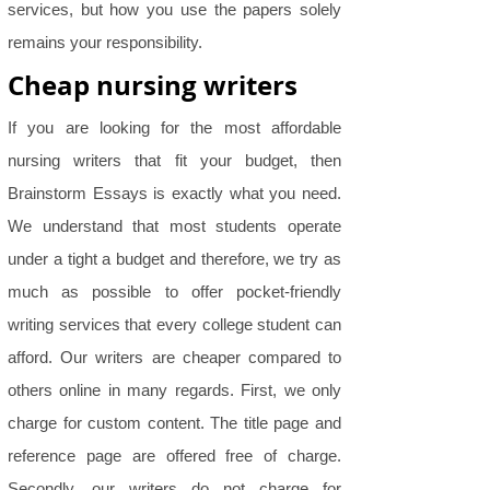
services, but how you use the papers solely
remains your responsibility.
Cheap nursing writers
If you are looking for the most affordable
nursing writers that fit your budget, then
Brainstorm Essays is exactly what you need.
We understand that most students operate
under a tight a budget and therefore, we try as
much as possible to offer pocket-friendly
writing services that every college student can
afford. Our writers are cheaper compared to
others online in many regards. First, we only
charge for custom content. The title page and
reference page are offered free of charge.
Secondly, our writers do not charge for