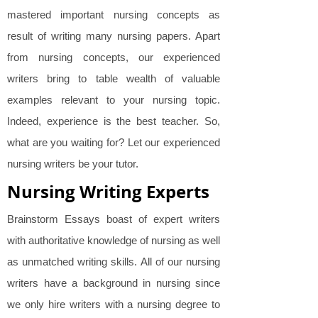
mastered important nursing concepts as
result of writing many nursing papers. Apart
from nursing concepts, our experienced
writers bring to table wealth of valuable
examples relevant to your nursing topic.
Indeed, experience is the best teacher. So,
what are you waiting for? Let our experienced
nursing writers be your tutor.
Nursing Writing Experts
Brainstorm Essays boast of expert writers
with authoritative knowledge of nursing as well
as unmatched writing skills. All of our nursing
writers have a background in nursing since
we only hire writers with a nursing degree to