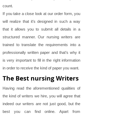
count.
If you take a close look at our order form, you
will realize that it’s designed in such a way
that it allows you to submit all details in a
structured manner. Our nursing writers are
trained to translate the requirements into a
professionally written paper and that’s why it
is very important to fill in the right information
in order to receive the kind of paper you want.
The Best nursing Writers
Having read the aforementioned qualities of
the kind of writers we hire, you will agree that
indeed our writers are not just good, but the
best you can find online. Apart from