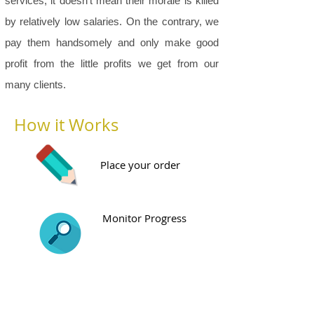
services, it doesn’t mean their morale is killed
by relatively low salaries. On the contrary, we
pay them handsomely and only make good
profit from the little profits we get from our
many clients.
How it Works
Place your order
Monitor Progress
Preview Draft