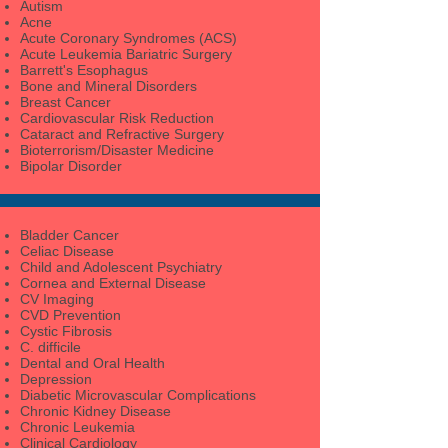
Autism
Acne
Acute Coronary Syndromes (ACS)
Acute Leukemia Bariatric Surgery
Barrett's Esophagus
Bone and Mineral Disorders
Breast Cancer
Cardiovascular Risk Reduction
Cataract and Refractive Surgery
Bioterrorism/Disaster Medicine
Bipolar Disorder
Bladder Cancer
Celiac Disease
Child and Adolescent Psychiatry
Cornea and External Disease
CV Imaging
CVD Prevention
Cystic Fibrosis
C. difficile
Dental and Oral Health
Depression
Diabetic Microvascular Complications
Chronic Kidney Disease
Chronic Leukemia
Clinical Cardiology