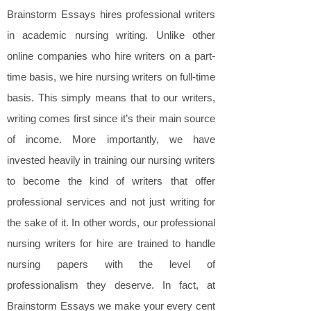
Brainstorm Essays hires professional writers
in academic nursing writing. Unlike other
online companies who hire writers on a part-
time basis, we hire nursing writers on full-time
basis. This simply means that to our writers,
writing comes first since it’s their main source
of income. More importantly, we have
invested heavily in training our nursing writers
to become the kind of writers that offer
professional services and not just writing for
the sake of it. In other words, our professional
nursing writers for hire are trained to handle
nursing papers with the level of
professionalism they deserve. In fact, at
Brainstorm Essays we make your every cent