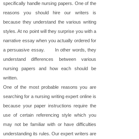
specifically handle nursing papers. One of the
reasons you should hire our writers is
because they understand the various writing
styles. At no point will they surprise you with a
narrative essay when you actually ordered for
a persuasive essay. In other words, they
understand differences between various
nursing papers and how each should be
written.
One of the most probable reasons you are
searching for a nursing writing expert online is
because your paper instructions require the
use of certain referencing style which you
may not be familiar with or have difficulties
understanding its rules. Our expert writers are