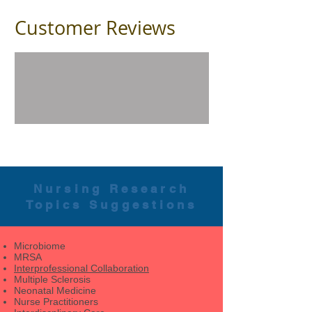
Customer Reviews
Nursing Research
Topics Suggestions
Microbiome
MRSA
Interprofessional Collaboration
Multiple Sclerosis
Neonatal Medicine
Nurse Practitioners