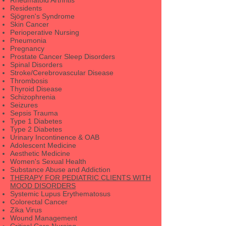
Residents
Sjögren's Syndrome
Skin Cancer
Perioperative Nursing
Pneumonia
Pregnancy
Prostate Cancer Sleep Disorders
Spinal Disorders
Stroke/Cerebrovascular Disease
Thrombosis
Thyroid Disease
Schizophrenia
Seizures
Sepsis Trauma
Type 1 Diabetes
Type 2 Diabetes
Urinary Incontinence & OAB
Adolescent Medicine
Aesthetic Medicine
Women's Sexual Health
Substance Abuse and Addiction
THERAPY FOR PEDIATRIC CLIENTS WITH
MOOD DISORDERS
Systemic Lupus Erythematosus
Colorectal Cancer
Zika Virus
Wound Management
Critical Care Nursing