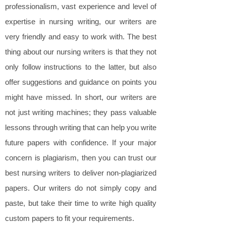
professionalism, vast experience and level of
expertise in nursing writing, our writers are
very friendly and easy to work with. The best
thing about our nursing writers is that they not
only follow instructions to the latter, but also
offer suggestions and guidance on points you
might have missed. In short, our writers are
not just writing machines; they pass valuable
lessons through writing that can help you write
future papers with confidence. If your major
concern is plagiarism, then you can trust our
best nursing writers to deliver non-plagiarized
papers. Our writers do not simply copy and
paste, but take their time to write high quality
custom papers to fit your requirements.