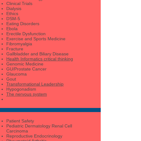
Clinical Trials
Dialysis
Ethics
DSM-5
Eating Disorders
Ebola
Erectile Dysfunction
Exercise and Sports Medicine
Fibromyalgia
Fracture
Gallbladder and Biliary Disease
Health Informatics critical thinking
Genomic Medicine
GU/Prostate Cancer
Glaucoma
Gout
Transformational Leadership
Hypogonadism
The nervous system
Patient Safety
Pediatric Dermatology Renal Cell
Carcinoma
Reproductive Endocrinology
Rheumatoid Arthritis