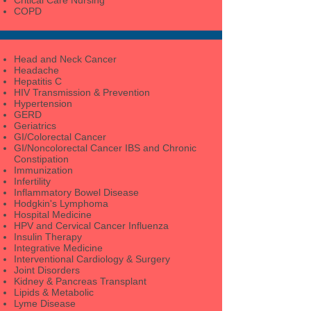
COPD
Head and Neck Cancer
Headache
Hepatitis C
HIV Transmission & Prevention
Hypertension
GERD
Geriatrics
GI/Colorectal Cancer
GI/Noncolorectal Cancer IBS and Chronic
Constipation
Immunization
Infertility
Inflammatory Bowel Disease
Hodgkin's Lymphoma
Hospital Medicine
HPV and Cervical Cancer Influenza
Insulin Therapy
Integrative Medicine
Interventional Cardiology & Surgery
Joint Disorders
Kidney & Pancreas Transplant
Lipids & Metabolic
Lyme Disease