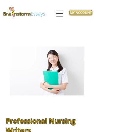
MY ACCOUNT
Bra
nstorm
Essays
Professional Nursing
Writers