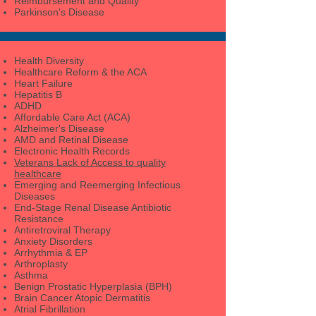
Reimbursement and Quality
Parkinson's Disease
Health Diversity
Healthcare Reform & the ACA
Heart Failure
Hepatitis B
ADHD
Affordable Care Act (ACA)
Alzheimer's Disease
AMD and Retinal Disease
Electronic Health Records
Veterans Lack of Access to quality
healthcare
Emerging and Reemerging Infectious
Diseases
End-Stage Renal Disease Antibiotic
Resistance
Antiretroviral Therapy
Anxiety Disorders
Arrhythmia & EP
Arthroplasty
Asthma
Benign Prostatic Hyperplasia (BPH)
Brain Cancer Atopic Dermatitis
Atrial Fibrillation