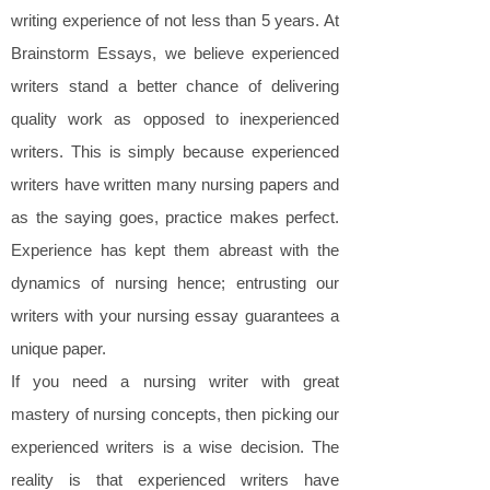
writing experience of not less than 5 years. At
Brainstorm Essays, we believe experienced
writers stand a better chance of delivering
quality work as opposed to inexperienced
writers. This is simply because experienced
writers have written many nursing papers and
as the saying goes, practice makes perfect.
Experience has kept them abreast with the
dynamics of nursing hence; entrusting our
writers with your nursing essay guarantees a
unique paper.
If you need a nursing writer with great
mastery of nursing concepts, then picking our
experienced writers is a wise decision. The
reality is that experienced writers have