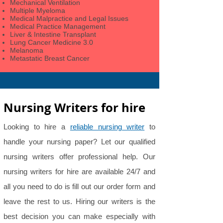
Mechanical Ventilation
Multiple Myeloma
Medical Malpractice and Legal Issues
Medical Practice Management
Liver & Intestine Transplant
Lung Cancer Medicine 3.0
Melanoma
Metastatic Breast Cancer
Nursing Writers for hire
Looking to hire a
reliable nursing writer
to
handle your nursing paper? Let our qualified
nursing writers offer professional help. Our
nursing writers for hire are available 24/7 and
all you need to do is fill out our order form and
leave the rest to us. Hiring our writers is the
best decision you can make especially with