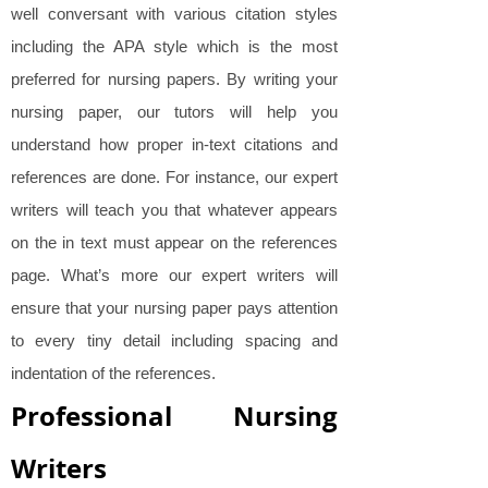
well conversant with various citation styles
including the APA style which is the most
preferred for nursing papers. By writing your
nursing paper, our tutors will help you
understand how proper in-text citations and
references are done. For instance, our expert
writers will teach you that whatever appears
on the in text must appear on the references
page. What’s more our expert writers will
ensure that your nursing paper pays attention
to every tiny detail including spacing and
indentation of the references.
Professional Nursing
Writers