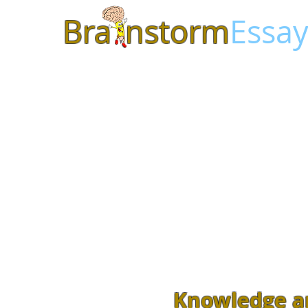
Bra
nstorm
Essay
Knowledge a