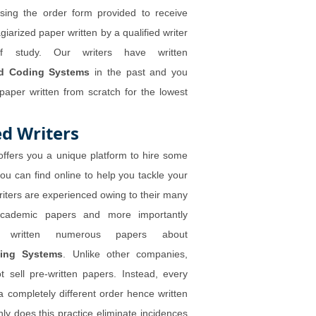
sing the order form provided to receive
giarized paper written by a qualified writer
 study. Our writers have written
ed Coding Systems
in the past and you
aper written from scratch for the lowest
d Writers
ffers you a unique platform to hire some
you can find online to help you tackle your
riters are experienced owing to their many
academic papers and more importantly
e written numerous papers about
ding Systems
. Unlike other companies,
 sell pre-written papers. Instead, every
a completely different order hence written
ly does this practice eliminate incidences