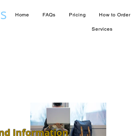
s
Home
FAQs
Pricing
How to Order
Services
nd Information