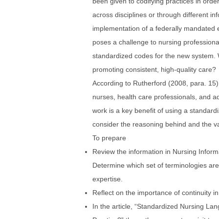
been given to codifying practices in orde
across disciplines or through different 
implementation of a federally mandated e
poses a challenge to nursing professiona
standardized codes for the new system. 
promoting consistent, high-quality care?
According to Rutherford (2008, para. 15
nurses, health care professionals, and adm
work is a key benefit of using a standard
consider the reasoning behind and the va
To prepare
Review the information in Nursing Inform
Determine which set of terminologies are 
expertise.
Reflect on the importance of continuity 
In the article, “Standardized Nursing L