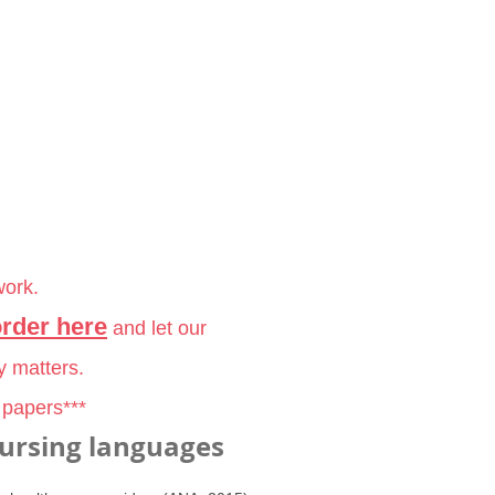
work.
order here
and let our
y matters.
 papers***
ursing languages