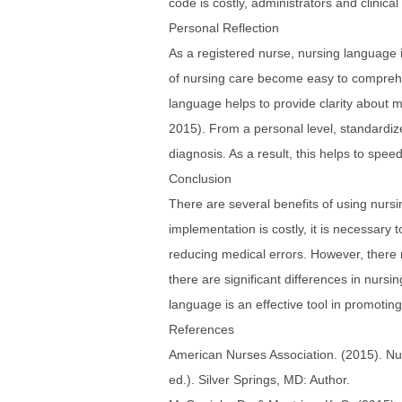
code is costly, administrators and clinic
Personal Reflection
As a registered nurse, nursing language 
of nursing care become easy to compreh
language helps to provide clarity about me
2015). From a personal level, standardiz
diagnosis. As a result, this helps to spee
Conclusion
There are several benefits of using nursin
implementation is costly, it is necessary
reducing medical errors. However, there 
there are significant differences in nursi
language is an effective tool in promotin
References
American Nurses Association. (2015). Nur
ed.). Silver Springs, MD: Author.