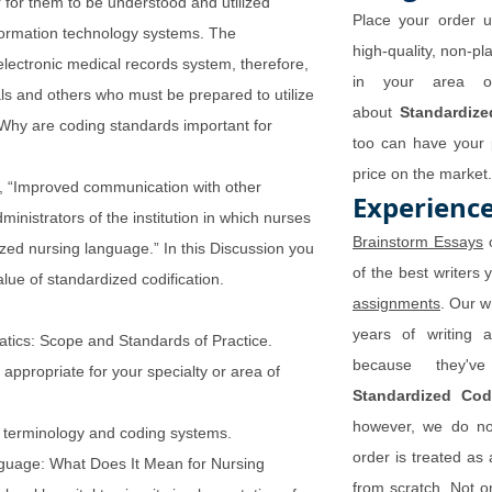
r for them to be understood and utilized
Place your order u
information technology systems. The
high-quality, non-pla
lectronic medical records system, therefore,
in your area of
ls and others who must be prepared to utilize
about
Standardiz
Why are coding standards important for
too can have your p
price on the market.
), “Improved communication with other
Experience
inistrators of the institution in which nurses
Brainstorm Essays
o
ized nursing language.” In this Discussion you
of the best writers 
lue of standardized codification.
assignments
. Our w
years of writing 
atics: Scope and Standards of Practice.
because they'v
appropriate for your specialty or area of
Standardized Co
however, we do not
in terminology and coding systems.
order is treated as 
anguage: What Does It Mean for Nursing
from scratch. Not on