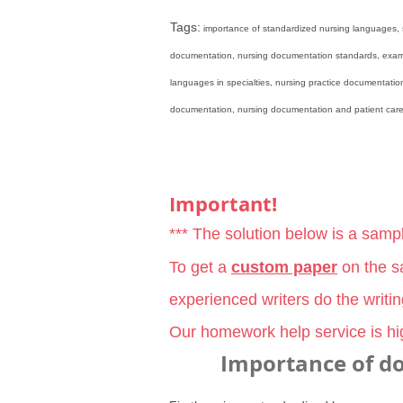
Tags:
importance of standardized nursing languages, 
documentation, nursing documentation standards, exam
languages in specialties, nursing practice documentation
documentation, nursing documentation and patient care,
Important!
*** The solution below is a samp
To get a
custom paper
on the sa
experienced writers do the writi
Our homework help service is hig
Importance of d