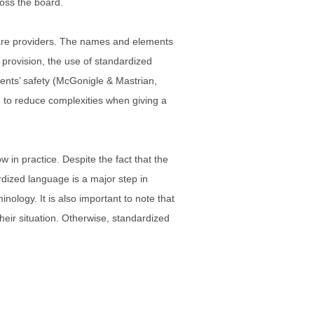
ross the board.
 care providers. The names and elements
rovision, the use of standardized
tients’ safety (McGonigle & Mastrian,
e to reduce complexities when giving a
w in practice. Despite the fact that the
rdized language is a major step in
ology. It is also important to note that
their situation. Otherwise, standardized