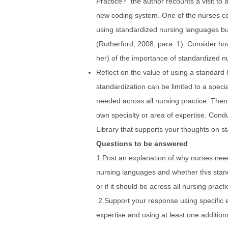
Practice?” the author recounts a visit to a
new coding system. One of the nurses 
using standardized nursing languages bu
(Rutherford, 2008, para. 1). Consider ho
her) of the importance of standardized n
Reflect on the value of using a standard 
standardization can be limited to a speci
needed across all nursing practice. Then,
own specialty or area of expertise. Cond
Library that supports your thoughts on st
Questions to be answered
1.Post an explanation of why nurses nee
nursing languages and whether this stand
or if it should be across all nursing practi
2.Support your response using specific 
expertise and using at least one addition