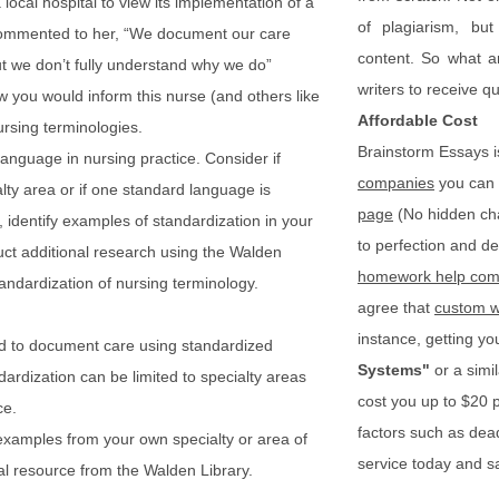
 local hospital to view its implementation of a
of plagiarism, bu
commented to her, “We document our care
content. So what a
t we don’t fully understand why we do”
writers to receive q
w you would inform this nurse (and others like
Affordable Cost
ursing terminologies.
Brainstorm Essays i
language in nursing practice. Consider if
companies
you can 
alty area or if one standard language is
page
(No hidden cha
 identify examples of standardization in your
to perfection and del
uct additional research using the Walden
homework help com
andardization of nursing terminology.
agree that
custom w
instance, getting you
d to document care using standardized
Systems"
or a simi
ardization can be limited to specialty areas
cost you up to $20
ce.
factors such as dea
examples from your own specialty or area of
service today and s
al resource from the Walden Library.