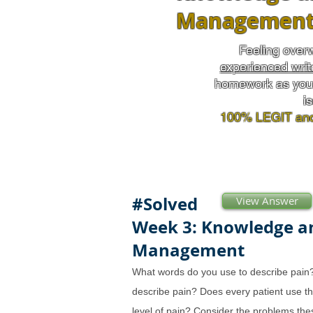
Managemen
Feeling over
experienced writ
homework as you 
i
100% LEGIT and
#Solved
View Answer
Week 3: Knowledge a
Management
What words do you use to describe pain
describe pain? Does every patient use t
level of pain? Consider the problems the