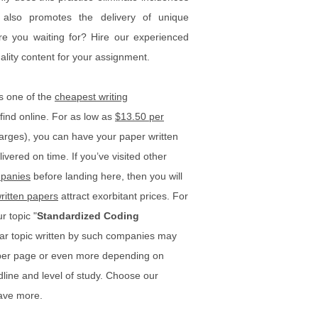
t also promotes the delivery of unique
re you waiting for? Hire our experienced
uality content for your assignment.
s one of the
cheapest writing
find online. For as low as
$13.50 per
rges), you can have your paper written
ivered on time. If you’ve visited other
panies
before landing here, then you will
ritten papers
attract exorbitant prices. For
r topic "
Standardized Coding
lar topic written by such companies may
 per page or even more depending on
dline and level of study. Choose our
ave more.