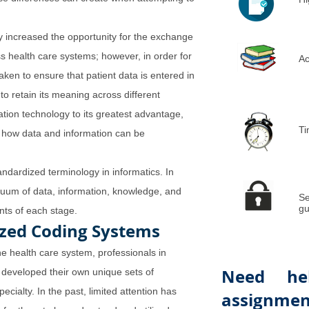
y increased the opportunity for the exchange
s health care systems; however, in order for
Ac
aken to ensure that patient data is entered in
to retain its meaning across different
ation technology to its greatest advantage,
Ti
 how data and information can be
ndardized terminology in informatics. In
inuum of data, information, knowledge, and
Se
gu
ts of each stage.
ized Coding Systems
he health care system, professionals in
Need he
 developed their own unique sets of
cialty. In the past, limited attention has
assignmen