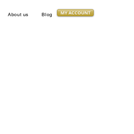
MY ACCOUNT
About us
Blog