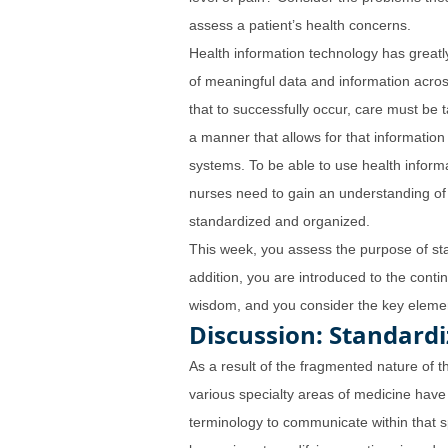
assess a patient’s health concerns.
Health information technology has greatl
of meaningful data and information acros
that to successfully occur, care must be t
a manner that allows for that information 
systems. To be able to use health inform
nurses need to gain an understanding of
standardized and organized.
This week, you assess the purpose of sta
addition, you are introduced to the cont
wisdom, and you consider the key elemen
Discussion: Standard
As a result of the fragmented nature of t
various specialty areas of medicine have
terminology to communicate within that spe