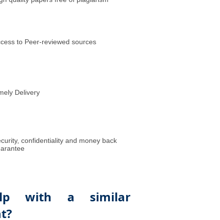
cess to Peer-reviewed sources
mely Delivery
curity, confidentiality and money back
arantee
lp with a similar
t?