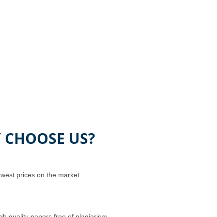
 CHOOSE US?
west prices on the market
gh quality papers free of plagiarism