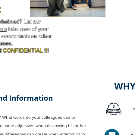
t
whelmed? Let our
ers
take care of your
concentrate on other
ssues.
 CONFIDENTIAL !!!
WHY
nd Information
Lo
? What words do your colleagues use to
he same adjectives when discussing his or her
se differences can create when attempting to
Hi