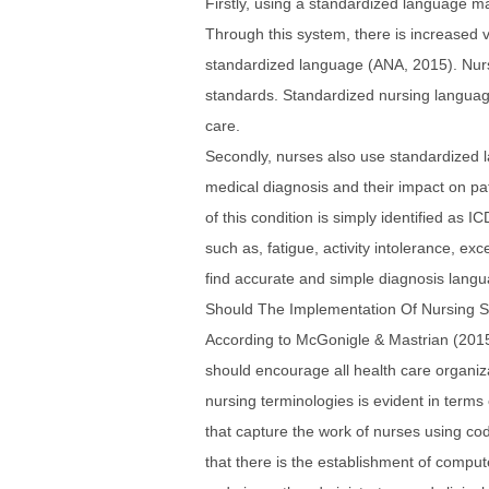
Firstly, using a standardized language m
Through this system, there is increased vi
standardized language (ANA, 2015). Nurs
standards. Standardized nursing languag
care.
Secondly, nurses also use standardized la
medical diagnosis and their impact on pat
of this condition is simply identified as
such as, fatigue, activity intolerance, exc
find accurate and simple diagnosis langua
Should The Implementation Of Nursing 
According to McGonigle & Mastrian (2015)
should encourage all health care organizat
nursing terminologies is evident in terms 
that capture the work of nurses using co
that there is the establishment of comput