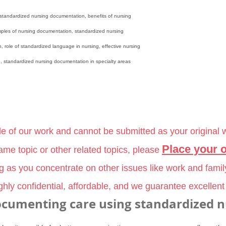
standardized nursing documentation, benefits of nursing
ples of nursing documentation, standardized nursing
, role of standardized language in nursing, effective nursing
 standardized nursing documentation in specialty areas
le of our work and cannot be submitted as your original 
Place your 
me topic or other related topics, please
ng as you concentrate on other issues like work and famil
hly confidential, affordable, and we guarantee excellent
ocumenting care using standardized n