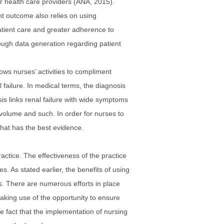
r health care providers (ANA, 2015).
ent outcome also relies on using
tient care and greater adherence to
ough data generation regarding patient
ows nurses’ activities to compliment
failure. In medical terms, the diagnosis
is links renal failure with wide symptoms
id volume and such. In order for nurses to
that has the best evidence.
ctice. The effectiveness of the practice
s. As stated earlier, the benefits of using
ns. There are numerous efforts in place
aking use of the opportunity to ensure
e fact that the implementation of nursing