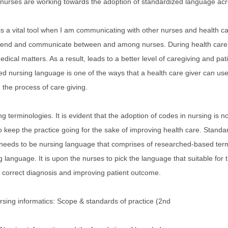
al nurses are working towards the adoption of standardized language ac
is a vital tool when I am communicating with other nurses and health
end and communicate between and among nurses. During health care p
dical matters. As a result, leads to a better level of caregiving and pa
ed nursing language is one of the ways that a health care giver can us
d the process of care giving.
g terminologies. It is evident that the adoption of codes in nursing is no
 to keep the practice going for the sake of improving health care. Standa
needs to be nursing language that comprises of researched-based termin
ng language. It is upon the nurses to pick the language that suitable for 
g correct diagnosis and improving patient outcome.
sing informatics: Scope & standards of practice (2nd