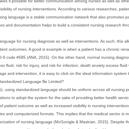
akes it possible for better communication among nurses as well as othe
sibility of nursing interventions. According to various researches, pati
ing language is a stable communication network that also promotes pa
es and documentation helps to build a consistent nursing research thr
nguage for nursing diagnosis as well as interventions. As such, this all
ient outcomes. A good is example is when a patient has a chronic renal 
 ICD-9 code #585 (ANA, 2015). On the other hand, normal nursing diagnos
ess fluid, risk for injury, and risk for infection, death anxiety excess flu
ge and intervention, it is easy to click on the ideal information system 
Standardized Language Be Limited?
, using standardized language should be uniform across all nursing pra
ions to adopt the system for the sake of providing better health service
of patient outcome as well as increased visibility in nursing interventio
des and computerized formats. This implies that the medical sector is m
erization of nursing language (McGonigle & Mastrian, 2015). Despite th