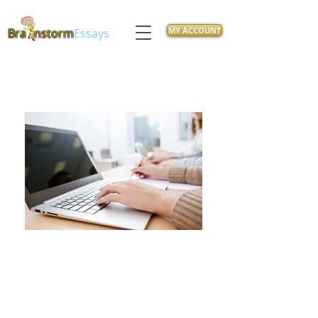
MY ACCOUNT
Bra
nstorm
Essays
Feeling overwhelmed with class
Assignments? Let our
experienced