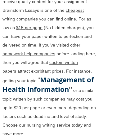
receive quality content for your assignment.
Brainstorm Essays is one of the
cheapest
writing companies
you can find online. For as
low as
$15 per page
(No hidden charges), you
can have your paper written to perfection and
delivered on time. If you’ve visited other
homework help companies
before landing here,
then you will agree that
custom written
papers
attract exorbitant prices. For instance,
Management of
"
getting your topic
Health Information
"
or a similar
topic written by such companies may cost you
up to $20 per page or even more depending on
factors such as deadline and level of study.
Choose our nursing writing service today and
save more.