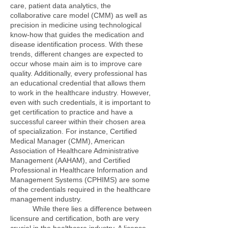
care, patient data analytics, the
collaborative care model (CMM) as well as
precision in medicine using technological
know-how that guides the medication and
disease identification process. With these
trends, different changes are expected to
occur whose main aim is to improve care
quality. Additionally, every professional has
an educational credential that allows them
to work in the healthcare industry. However,
even with such credentials, it is important to
get certification to practice and have a
successful career within their chosen area
of specialization. For instance, Certified
Medical Manager (CMM), American
Association of Healthcare Administrative
Management (AAHAM), and Certified
Professional in Healthcare Information and
Management Systems (CPHIMS) are some
of the credentials required in the healthcare
management industry.
While there lies a difference between
licensure and certification, both are very