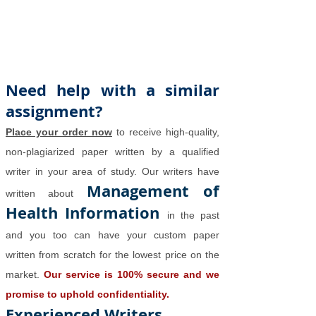
Need help with a similar
assignment?
Place your order now
to receive high-quality,
non-plagiarized paper written by a qualified
writer in your area of study. Our writers have
Management of
written about
Health Information
in the past
and you too can have your custom paper
written from scratch for the lowest price on the
market.
Our service is 100% secure and we
promise to uphold confidentiality.
Experienced Writers