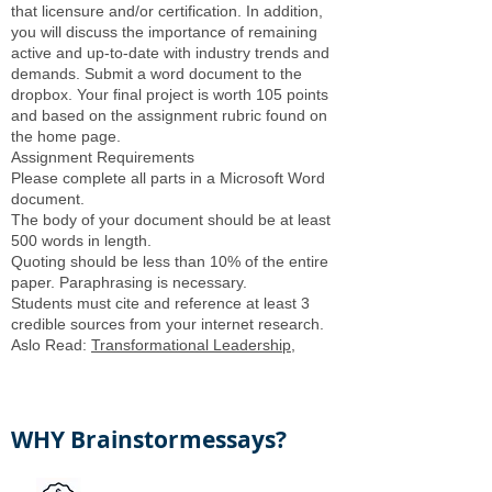
that licensure and/or certification. In addition,
you will discuss the importance of remaining
active and up-to-date with industry trends and
demands. Submit a word document to the
dropbox. Your final project is worth 105 points
and based on the assignment rubric found on
the home page.
Assignment Requirements
Please complete all parts in a Microsoft Word
document.
The body of your document should be at least
500 words in length.
Quoting should be less than 10% of the entire
paper. Paraphrasing is necessary.
Students must cite and reference at least 3
credible sources from your internet research.
Aslo Read:
Transformational Leadership
,
WHY Brainstormessays?