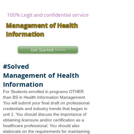
writers
research and write as you
concentrate on other issues.
100% Legit and confidential service
Management of Health
Information
Get Started >>>>
#Solved
Management of Health
Information
For Students enrolled in programs OTHER
than BS in Health Information Management
You will submit your final draft on professional
credentials and industry trends that began in
unit 1. You should discuss the importance of
obtaining licensure and/or certification as a
healthcare professional. You should also
elaborate on the requirements for maintaining