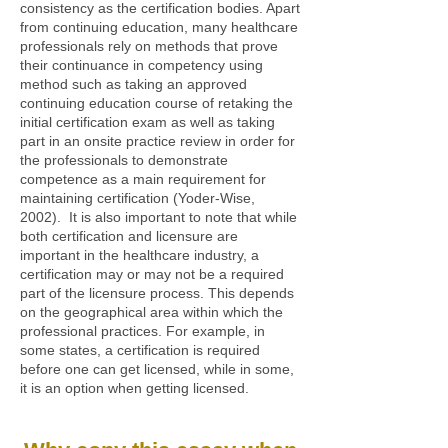
consistency as the certification bodies. Apart
from continuing education, many healthcare
professionals rely on methods that prove
their continuance in competency using
method such as taking an approved
continuing education course of retaking the
initial certification exam as well as taking
part in an onsite practice review in order for
the professionals to demonstrate
competence as a main requirement for
maintaining certification (Yoder-Wise,
2002). It is also important to note that while
both certification and licensure are
important in the healthcare industry, a
certification may or may not be a required
part of the licensure process. This depends
on the geographical area within which the
professional practices. For example, in
some states, a certification is required
before one can get licensed, while in some,
it is an option when getting licensed.