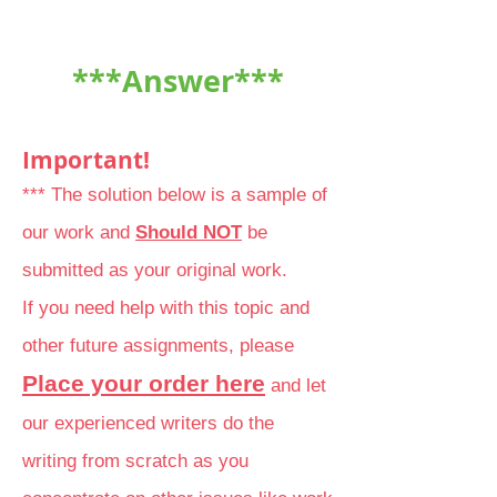
***Answer***
Important!
*** The solution below is a sample of
our work and
Should NOT
be
submitted as your original work.
If you need help with this topic and
other future assignments, please
Place your order here
and let
our experienced writers do the
writing from scratch as you