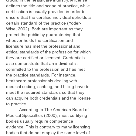
crucial in the healthcare industry. A license
defines the title and scope of practice, while
certification is usually provided in order to
ensure that the certified individual upholds a
certain standard of the practice (Yoder-
Wise, 2002). Both are important as they
protect the public by guaranteeing that
whoever holds the certification and
licensure has met the professional and
ethical standards of the profession for which
they are certified or licensed. Credentials
also demonstrate that an individual is
committed to the profession and has met
the practice standards. For instance,
healthcare professionals dealing with
medical coding, scribing, and billing have to
meet the required standards so that they
can acquire both credentials and the license
to practice.
According to The American Board of
Medical Specialties (2000), most certifying
bodies usually require competence
evidence. This is contrary to many licensing
bodies that do not employ the same level of