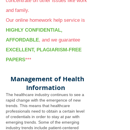
concentrate on other issues like work
and family.
Our online homework help service is
HIGHLY CONFIDENTIAL,
AFFORDABLE
, and we guarantee
EXCELLENT, PLAGIARISM-FREE
PAPERS
***
Management of Health
Information
The healthcare industry continues to see a
rapid change with the emergence of new
trends. This means that healthcare
professionals need to obtain a certain level
of credentials in order to stay at par with
emerging trends. Some of the emerging
industry trends include patient-centered