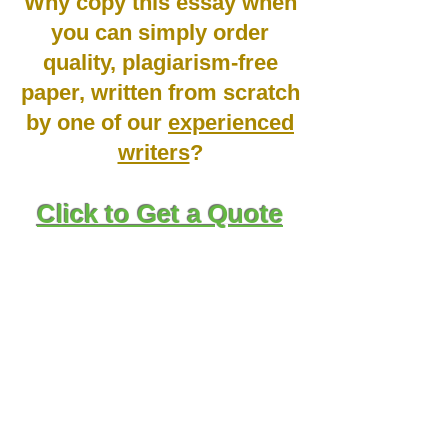
Why copy this essay when
you can simply order
quality, plagiarism-free
paper, written from scratch
by one of our
experienced
writers
?
Click to Get a Quote
Staying up-to-date with the current industry
trends within the healthcare scope is
important in various ways. First, it is one of
the ways within which one can credibility
and value to demonstrate that they know
where the industry is headed in relation to
the future of the healthcare field.
Additionally, it gives healthcare
professionals the capacity to identify new
growth opportunities and gain experience