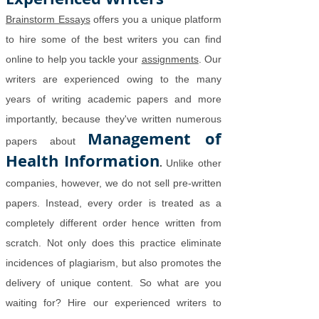
Brainstorm Essays
offers you a unique platform
to hire some of the best writers you can find
online to help you tackle your
assignments
. Our
writers are experienced owing to the many
years of writing academic papers and more
importantly, because they've written numerous
Management of
papers about
Health Information
.
Unlike other
companies, however, we do not sell pre-written
papers. Instead, every order is treated as a
completely different order hence written from
scratch. Not only does this practice eliminate
incidences of plagiarism, but also promotes the
delivery of unique content. So what are you
waiting for? Hire our experienced writers to