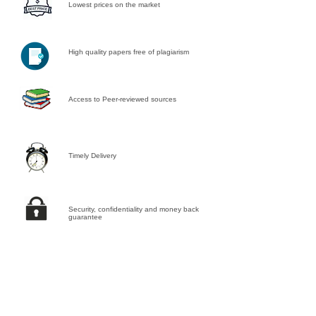
Lowest prices on the market
High quality papers free of plagiarism
Access to Peer-reviewed sources
Timely Delivery
Security, confidentiality and money back
guarantee