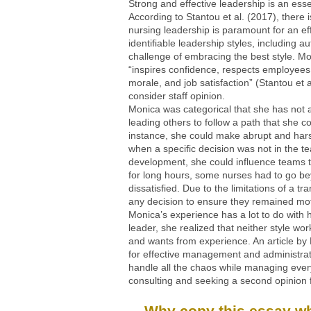
Strong and effective leadership is an essent
According to Stantou et al. (2017), there
nursing leadership is paramount for an ef
identifiable leadership styles, including a
challenge of embracing the best style. Mo
“inspires confidence, respects employees
morale, and job satisfaction” (Stantou et 
consider staff opinion.
Monica was categorical that she has not al
leading others to follow a path that she c
instance, she could make abrupt and hars
when a specific decision was not in the 
development, she could influence teams 
for long hours, some nurses had to go be
dissatisfied. Due to the limitations of a 
any decision to ensure they remained mot
Monica’s experience has a lot to do with h
leader, she realized that neither style 
and wants from experience. An article by
for effective management and administrati
handle all the chaos while managing every
consulting and seeking a second opinion f
Why copy this essay whe