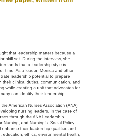
ught that leadership matters because a
skill set. During the interview, she
rstands that a leadership style is
ver time. As a leader, Monica and other
ate leadership potential to prepare
 their clinical duties, communication, and
ng while creating a unit that advocates for
any can identify their leadership
 of the American Nurses Association (ANA)
veloping nursing leaders. In the case of
urses through the ANA Leadership
r Nursing, and Nursing’s Social Policy
enhance their leadership qualities and
, education, ethics, environmental health,