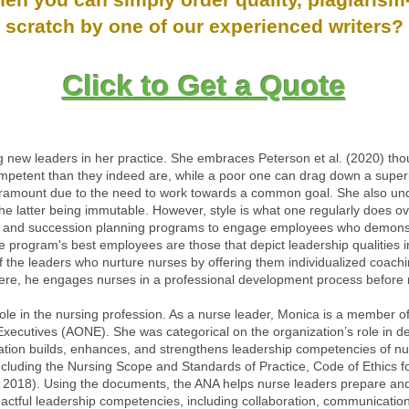
scratch by one of our experienced writers?
Click to Get a Quote
new leaders in her practice. She embraces Peterson et al. (2020) tho
etent than they indeed are, while a poor one can drag down a superior 
ramount due to the need to work towards a common goal. She also unde
h the latter being immutable. However, style is what one regularly does o
 and succession planning programs to engage employees who demonstr
e program's best employees are those that depict leadership qualities in
 of the leaders who nurture nurses by offering them individualized coachi
Here, he engages nurses in a professional development process before m
l role in the nursing profession. As a nurse leader, Monica is a member
ecutives (AONE). She was categorical on the organization’s role in de
ation builds, enhances, and strengthens leadership competencies of n
cluding the Nursing Scope and Standards of Practice, Code of Ethics fo
2018). Using the documents, the ANA helps nurse leaders prepare and 
mpactful leadership competencies, including collaboration, communication