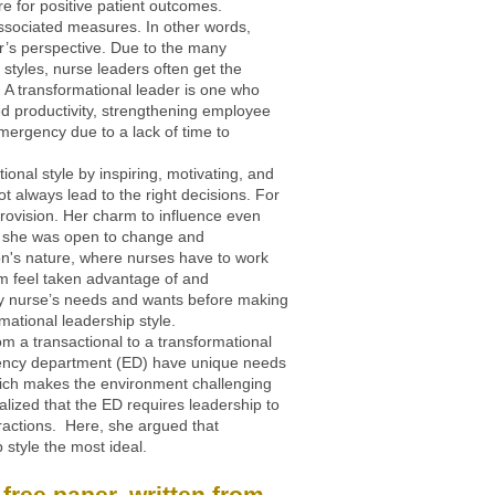
are for positive patient outcomes.
 associated measures. In other words,
er’s perspective. Due to the many
l styles, nurse leaders often get the
 A transformational leader is one who
d productivity, strengthening employee
emergency due to a lack of time to
onal style by inspiring, motivating, and
t always lead to the right decisions. For
rovision. Her charm to influence even
se she was open to change and
n's nature, where nurses have to work
m feel taken advantage of and
very nurse’s needs and wants before making
ational leadership style.
om a transactional to a transformational
rgency department (ED) have unique needs
which makes the environment challenging
alized that the ED requires leadership to
tractions. Here, she argued that
 style the most ideal.
free paper, written from