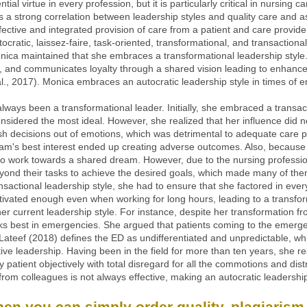
ial virtue in every profession, but it is particularly critical in nursing c
 is a strong correlation between leadership styles and quality care and
fective and integrated provision of care from a patient and care provid
utocratic, laissez-faire, task-oriented, transformational, and transactiona
nica maintained that she embraces a transformational leadership style.
, and communicates loyalty through a shared vision leading to enhance
al., 2017). Monica embraces an autocratic leadership style in times of 
ways been a transformational leader. Initially, she embraced a transacti
onsidered the most ideal. However, she realized that her influence did no
h decisions out of emotions, which was detrimental to adequate care p
team's best interest ended up creating adverse outcomes. Also, becau
to work towards a shared dream. However, due to the nursing professio
yond their tasks to achieve the desired goals, which made many of the
transactional leadership style, she had to ensure that she factored in e
ivated enough even when working for long hours, leading to a transform
er current leadership style. For instance, despite her transformation fr
works best in emergencies. She argued that patients coming to the eme
 Lateef (2018) defines the ED as undifferentiated and unpredictable, 
ve leadership. Having been in the field for more than ten years, she re
 patient objectively with total disregard for all the commotions and dis
rom colleagues is not always effective, making an autocratic leadership
n you can simply order quality, plagiarism-