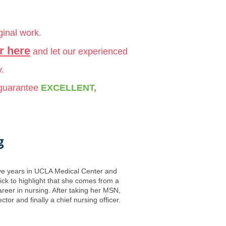
ginal work.
r here
and let our experienced
y.
 guarantee
EXCELLENT,
g
five years in UCLA Medical Center and
ck to highlight that she comes from a
reer in nursing. After taking her MSN,
r and finally a chief nursing officer.