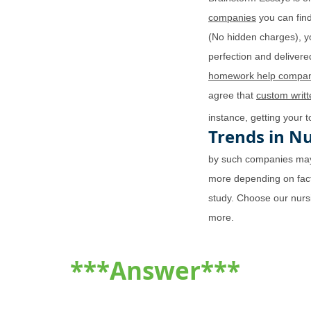
companies
you can find
(No hidden charges), y
perfection and delivered
homework help compan
agree that
custom writ
instance, getting your 
Trends in N
by such companies may
more depending on fact
study. Choose our nurs
more.
***Answer***