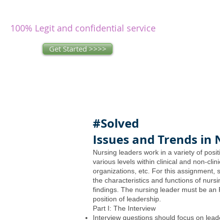
writers
research and write as you
concentrate on other issues.
100% Legit and confidential service
Get Started >>>>
#Solved
Issues and Trends in 
Nursing leaders work in a variety of posit
various levels within clinical and non-clin
organizations, etc. For this assignment, 
the characteristics and functions of nursi
findings. The nursing leader must be an
position of leadership.
Part I: The Interview
Interview questions should focus on lead