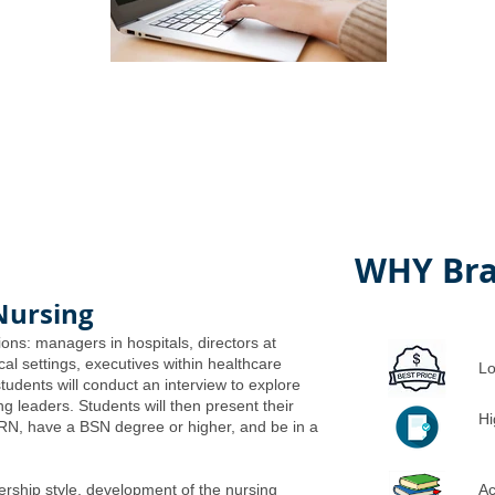
WHY Bra
Nursing
ions: managers in hospitals, directors at
ical settings, executives within healthcare
Lo
students will conduct an interview to explore
ng leaders. Students will then present their
Hi
 RN, have a BSN degree or higher, and be in a
ership style, development of the nursing
Ac