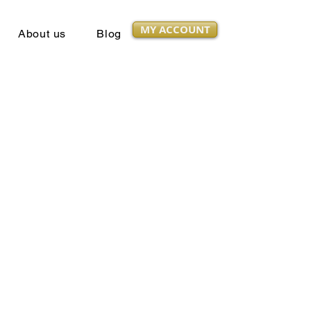
MY ACCOUNT
About us
Blog