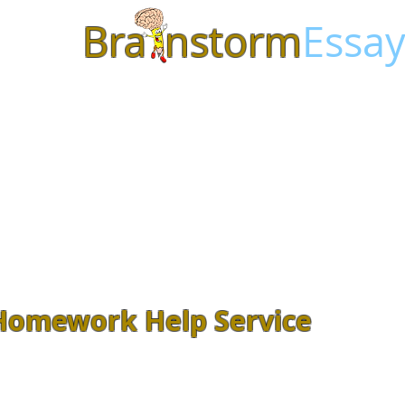
Bra
nstorm
Essay
Homework Help Service
Feeling overwhelmed with class
Assignments? Let our
experienced