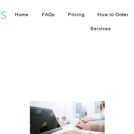
s
Home
FAQs
Pricing
How to Order
Services