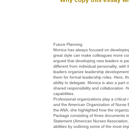
Future Planning
Monica has always focused on developing 
great style can make colleagues more comp
argued that developing new leaders is pa
different from individual personality, wit
leaders organize leadership development
them for formal leadership roles. Here, th
ability to delegate. Monica is also a part
shared responsibility and collaboration. 
capabilities.
Professional organizations play a critica
and the American Organization of Nurse Ex
the ANA, she highlighted how the organiz
Package consisting of three documents in
Statement (American Nurses Association, 
abilities by outlining some of the most i