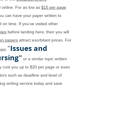
 online. For as low as
$15 per page
ou can have your paper written to
 on time. If you’ve visited other
ies
before landing here, then you will
ten papers
attract exorbitant prices. For
Issues and
"
topic
ursing
"
or a similar topic written
 cost you up to $20 per page or even
ors such as deadline and level of
ing writing service today and save