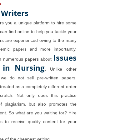
y.
 Writers
rs you a unique platform to hire some
 can find online to help you tackle your
ers are experienced owing to the many
demic papers and more importantly,
Issues
ten numerous papers about
 in Nursing
.
Unlike other
we do not sell pre-written papers.
 treated as a completely different order
cratch. Not only does this practice
of plagiarism, but also promotes the
tent. So what are you waiting for? Hire
s to receive quality content for your
ne of the
cheapest writing