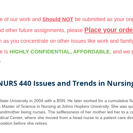
le of our work and
Should NOT
be submitted as your ori
Place your orde
and other future assignments, please
ch as you concentrate on other issues like work and famil
e is
HIGHLY CONFIDENTIAL, AFFORDABLE
, and we
*
NURS 440 Issues and Trends in Nursin
State University in 2004 with a BSN. He later worked for a cumulative 
 Master of Science in Nursing at Johns Hopkins University. She was qui
andmother being nurses. The selflessness of her mother led her to a ca
ical Center, where she moved from a head nurse to a patient care directo
sition before she retires.