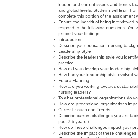
leader, and current issues and trends fac
and global levels. Students will learn fro
complete this portion of the assignment 
Ensure the individual being interviewed h
respond to the following questions. You 
present your findings.
Introduction
Describe your education, nursing backgr
Leadership Style
Describe the leadership style you identi
practice.
How did you develop your leadership sty
How has your leadership style evolved w
Future Planning
How are you working towards sustainabilit
nursing leaders?
To what professional organizations do y
How are professional organizations impac
Current Issues and Trends
Describe current challenges you are faci
past 2-5 years.)
How do these challenges impact your pra
Describe the impact of these challenges at