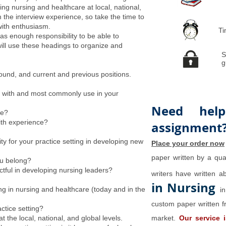
ing nursing and healthcare at local, national,
m the interview experience, so take the time to
with enthusiasm.
Ti
as enough responsibility to be able to
will use these headings to organize and
S
g
ound, and current and previous positions.
fy with and most commonly use in your
Need help
le?
ith experience?
assignment
y for your practice setting in developing new
Place your order now
paper written by a qual
ou belong?
tful in developing nursing leaders?
writers have written 
in Nursing
ng in nursing and healthcare (today and in the
i
custom paper written f
ctice setting?
 the local, national, and global levels.
market.
Our service 