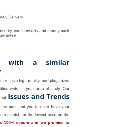
mely Delivery
ecurity, confidentiality and money back
uarantee
 with a similar
?
to receive high-quality, non-plagiarized
ified writer in your area of study. Our
Issues and Trends
about
n the past and you too can have your
rom scratch for the lowest price on the
is 100% secure and we promise to