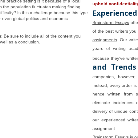
the practice setting is it because of a local
uphold confidentialit
ch the population fluctuates making finding
Experienced
ifficulty? Is this a challenge because this type
 or even global politics and economic
Brainstorm Essays
offe
of the best writers you
 Be sure to include all of the content you
assignments
. Our writ
 well as a conclusion.
years of writing aca
because they've writ
and Trends
companies, however, 
Instead, every order is
hence written from s
eliminate incidences 
delivery of unique con
our experienced writer
assignment.
Brainstorm Essays is o