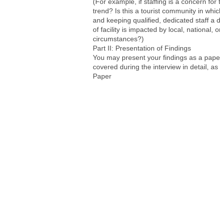
(For example, if staffing is a concern for 
trend? Is this a tourist community in whi
and keeping qualified, dedicated staff a d
of facility is impacted by local, national,
circumstances?)
Part II: Presentation of Findings
You may present your findings as a paper,
covered during the interview in detail, as
Paper