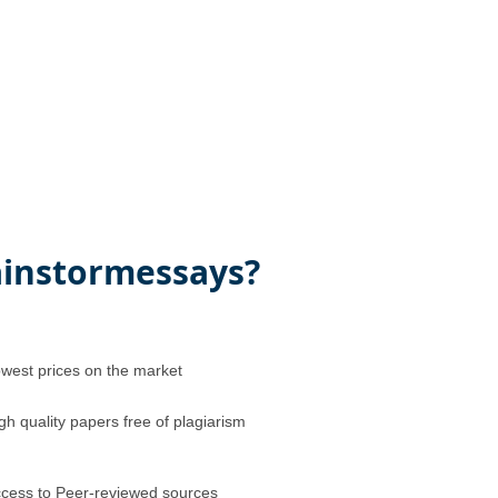
instormessays?
west prices on the market
gh quality papers free of plagiarism
cess to Peer-reviewed sources