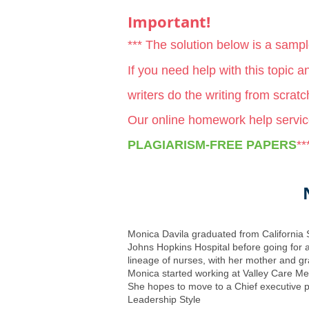
Important!
*** The solution below is a samp
If you need help with this topic 
writers do the writing from scrat
Our online homework help servic
PLAGIARISM-FREE PAPERS
**
Monica Davila graduated from California 
Johns Hopkins Hospital before going for a
lineage of nurses, with her mother and gr
Monica started working at Valley Care Med
She hopes to move to a Chief executive po
Leadership Style