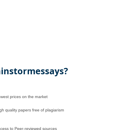
instormessays?
west prices on the market
gh quality papers free of plagiarism
cess to Peer-reviewed sources