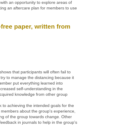
with an opportunity to explore areas of
ating an aftercare plan for members to use
free paper, written from
s that participants will often fail to
l try to manage the distancing because it
y member put everything learned into
ncreased self-understanding in the
e acquired knowledge from other group
k to achieving the intended goals for the
 ask members about the group's experience,
aning of the group towards change. Other
feedback in journals to help in the group's