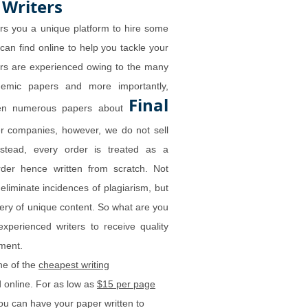
 Writers
rs you a unique platform to hire some
 can find online to help you tackle your
ers are experienced owing to the many
demic papers and more importantly,
Final
tten numerous papers about
r companies, however, we do not sell
nstead, every order is treated as a
order hence written from scratch. Not
 eliminate incidences of plagiarism, but
very of unique content. So what are you
experienced writers to receive quality
gnment.
ne of the
cheapest writing
 online. For as low as
$15 per page
ou can have your paper written to