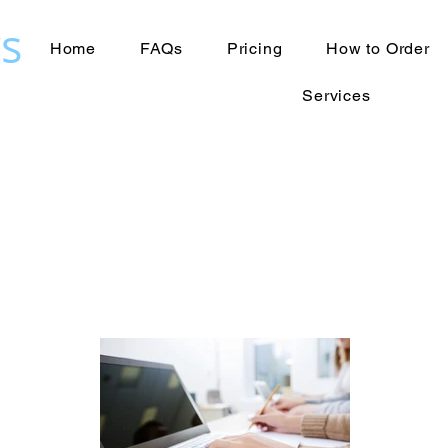
s
Home
FAQs
Pricing
How to Order
Services