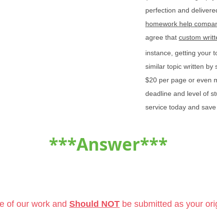
perfection and delivered
homework help compan
agree that
custom writ
instance, getting your 
similar topic written b
$20 per page or even 
deadline and level of s
service today and save
***Answer***
le of our work and
Should NOT
be submitted as your ori