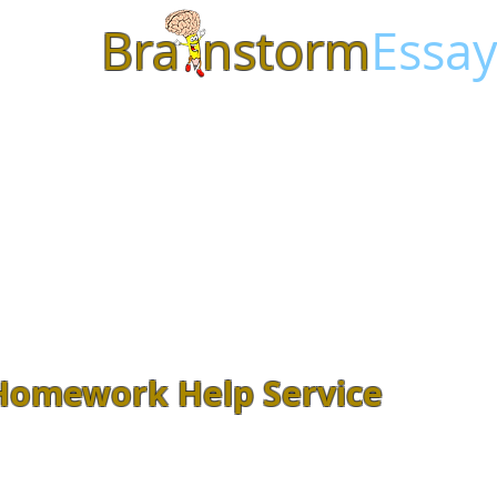
Bra
nstorm
Essay
Homework Help Service
Feeling overwhelmed with class
Assignments? Let our
experienced