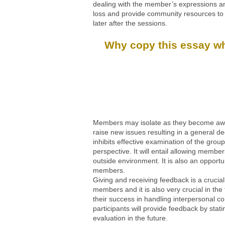
dealing with the member’s expressions and
loss and provide community resources to r
later after the sessions.
Why copy this essay whe
Members may isolate as they become aware 
raise new issues resulting in a general de
inhibits effective examination of the group
perspective. It will entail allowing memb
outside environment. It is also an opport
members.
Giving and receiving feedback is a crucial
members and it is also very crucial in the
their success in handling interpersonal co
participants will provide feedback by stat
evaluation in the future.