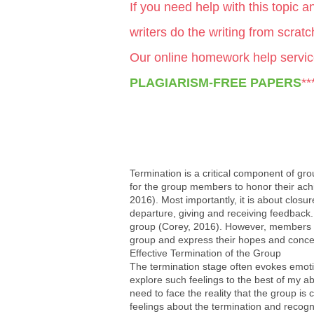
If you need help with this topic 
writers do the writing from scrat
Our online homework help servic
PLAGIARISM-FREE PAPERS
**
Termination is a critical component of grou
for the group members to honor their achi
2016). Most importantly, it is about clos
departure, giving and receiving feedback.
group (Corey, 2016). However, members ma
group and express their hopes and concerns
Effective Termination of the Group
The termination stage often evokes emotio
explore such feelings to the best of my abi
need to face the reality that the group i
feelings about the termination and recogni