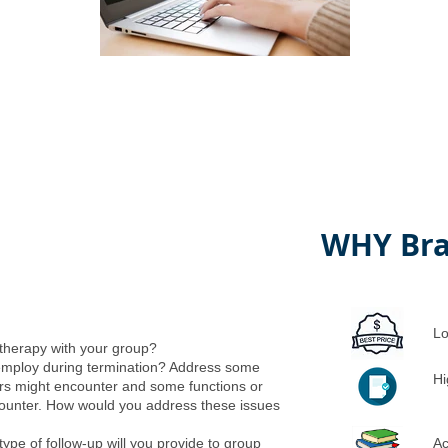
WHY Bra
Lo
 therapy with your group?
employ during termination? Address some
Hi
rs might encounter and some functions or
counter. How would you address these issues
ype of follow-up will you provide to group
Ac