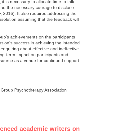
t is necessary to allocate time to talk
ad the necessary courage to disclose
y, 2016). It also requires addressing the
resolution assuming that the feedback will
roup's achievements on the participants
ssion's success in achieving the intended
 enquiring about effective and ineffective
long-term impact on participants and
 resource as a venue for continued support
n Group Psychotherapy Association
ienced academic writers on