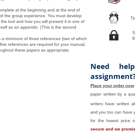
omplete at the beginning and at the end of
 of the group experience. You must develop
Ti
f the tool and how you will present it in one of
itself as an appendix. (This is the second
S
g
 a minimum of three references (two of which
 five references are required for your manual,
ughout these papers as appropriate.
Need help
assignment
Place your order now
paper written by a qual
writers have written 
and you too can have y
for the lowest price
secure and we promise