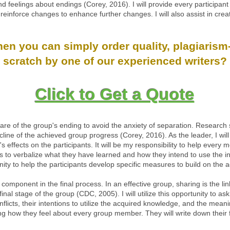
 feelings about endings (Corey, 2016). I will provide every participant 
einforce changes to enhance further changes. I will also assist in cre
n you can simply order quality, plagiarism-
scratch by one of our experienced writers?
Click to Get a Quote
of the group's ending to avoid the anxiety of separation. Research show
cline of the achieved group progress (Corey, 2016). As the leader, I wil
's effects on the participants. It will be my responsibility to help ever
ers to verbalize what they have learned and how they intend to use the i
unity to help the participants develop specific measures to build on th
 component in the final process. In an effective group, sharing is the lin
 final stage of the group (CDC, 2005). I will utilize this opportunity to
nflicts, their intentions to utilize the acquired knowledge, and the me
ing how they feel about every group member. They will write down their 