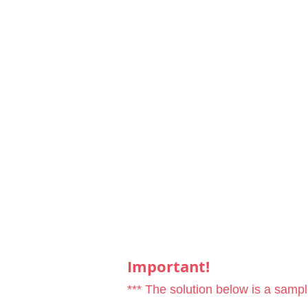
Important!
*** The solution below is a samp