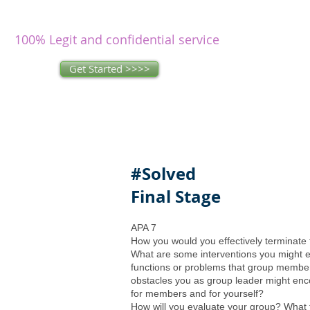
writers
research and write as you
concentrate on other issues.
100% Legit and confidential service
Get Started >>>>
#Solved
Final Stage
APA 7
How you would you effectively terminate
What are some interventions you might 
functions or problems that group membe
obstacles you as group leader might en
for members and for yourself?
How will you evaluate your group? What t