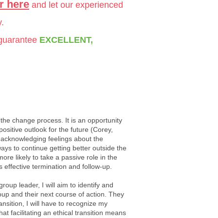
r here
and let our experienced
y.
 guarantee
EXCELLENT,
f the change process. It is an opportunity
sitive outlook for the future (Corey,
, acknowledging feelings about the
ays to continue getting better outside the
 likely to take a passive role in the
s effective termination and follow-up.
up leader, I will aim to identify and
group and their next course of action. They
nsition, I will have to recognize my
at facilitating an ethical transition means