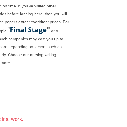
 on time. If you’ve visited other
ies
before landing here, then you will
ten papers
attract exorbitant prices. For
Final Stage
"
"
topic
or a
y such companies may cost you up to
more depending on factors such as
tudy. Choose our nursing writing
 more.
ginal work.