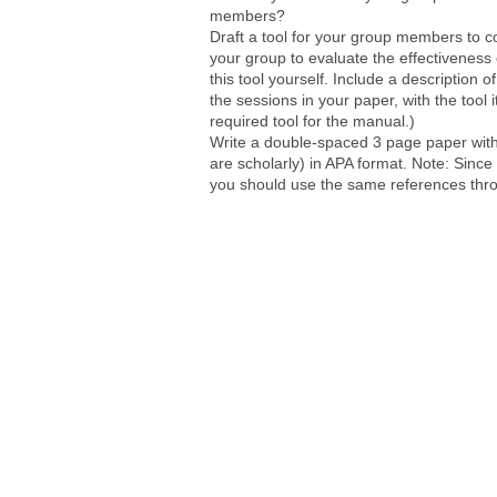
members?
Draft a tool for your group members to c
your group to evaluate the effectiveness
this tool yourself. Include a description o
the sessions in your paper, with the tool 
required tool for the manual.)
Write a double-spaced 3 page paper with
are scholarly) in APA format. Note: Since
you should use the same references thro