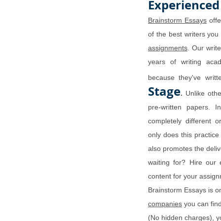
Experienced
Brainstorm Essays
offe
of the best writers you
assignments
. Our writ
years of writing aca
because they've wri
Stage
.
Unlike othe
pre-written papers. I
completely different 
only does this practice
also promotes the deli
waiting for? Hire our 
content for your assi
Brainstorm Essays is o
companies
you can find
(No hidden charges), y