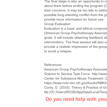
The final stage is also an opportunity to 
about them before ending the program (C
their concerns. It may be too late to addr
possible long-standing conflict from the g
provide more information for future use.
Group Evaluation
Evaluation is a basic and ethical compone
(American Group Psychotherapy Association
goals. It will include obtaining feedback 
interventions. The final session will also
provide a realistic impression of the grou
to avoid a relapse.
References
American Group Psychotherapy Associatio
Science to Service Task Force.
http://ww
Center for Substance Abuse Treatment. (
https://www.ncbi.nlm.nih.gov/books/NBK
Corey, G. (2016). Theory & Practice of G
file:///C:/Users/ROSE/AppData/Local/Te
Do you need help with you