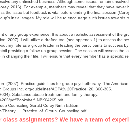
resolve any unfinished business. Although some issues remain unsolved, i
orey, 2016). For example, members may reveal that they have never h
ess the issue but feedback is vital before ending the final session (Core
roup's initial stages. My role will be to encourage such issues towards 
nt of any group experience. It is about a realistic assessment of the g
, 2007). I will utilize a drafted tool (see appendix 1) to assess the se
about my role as a group leader in leading the participants to success by
 entail providing a follow-up group session. The session will assess the 
p in changing their life. I will ensure that every member has a specific
n. (2007). Practice guidelines for group psychotherapy: The America
w
. Groups Inc. org/guidelines/AGPA% 20Practice, 20, 360-365.
2004). Substance abuse treatment and family therapy.
64265/pdf/Bookshelf_NBK64265.pdf
roup Counseling Gerald Corey Ninth Edition.
mp/Theory___Practice_of_Group_Counseling.pdf
r class assignments? We have a team of exper