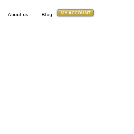
MY ACCOUNT
About us
Blog