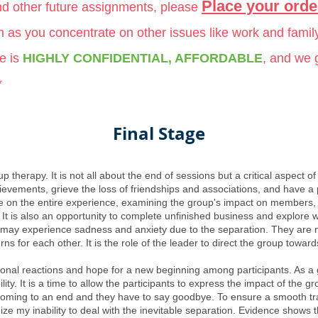
Place your orde
and other future assignments, please
ch as you concentrate on other issues like work and famil
e is
HIGHLY CONFIDENTIAL, AFFORDABLE
, and we
*
Final Stage
p therapy. It is not all about the end of sessions but a critical aspect o
evements, grieve the loss of friendships and associations, and have a po
ure on the entire experience, examining the group's impact on members
 It is also an opportunity to complete unfinished business and explore w
y experience sadness and anxiety due to the separation. They are more
 for each other. It is the role of the leader to direct the group toward
nal reactions and hope for a new beginning among participants. As a gro
lity. It is a time to allow the participants to express the impact of the 
s coming to an end and they have to say goodbye. To ensure a smooth tra
ze my inability to deal with the inevitable separation. Evidence shows th