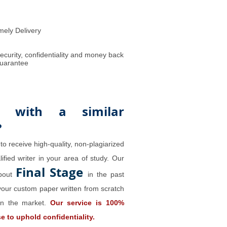
mely Delivery
ecurity, confidentiality and money back
uarantee
 with a similar
?
to receive high-quality, non-plagiarized
ified writer in your area of study. Our
Final Stage
about
in the past
our custom paper written from scratch
 on the market.
Our service is 100%
 to uphold confidentiality.