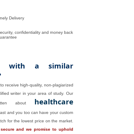
mely Delivery
ecurity, confidentiality and money back
uarantee
 with a similar
?
to receive high-quality, non-plagiarized
ified writer in your area of study. Our
healthcare
ritten about
past and you too can have your custom
tch for the lowest price on the market.
 secure and we promise to uphold