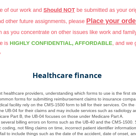
le of our work and
Should NOT
be submitted as your ori
Place your orde
and other future assignments, please
ch as you concentrate on other issues like work and famil
e is
HIGHLY CONFIDENTIAL, AFFORDABLE
, and we
*
Healthcare finance
nt healthcare providers, understanding which forms to use is the first st
mmon forms for submitting reimbursement claims to insurance compani
dical facility rely on the CMS-1500 form to bill for their services. On the
n the UB-04 for their claims and may include services such as radiology a
are Part B, the UB-04 focuses on those under Medicare Part A.
st several billing errors on forms such as the UB-40 and the CMS-1500. 
c coding, not filing claims on time, incorrect patient identifier informat
 fail to include things such as the date of the accident, date of onset,