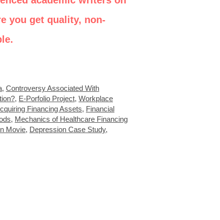
ienced academic writers on
e you get quality, non-
le.
a
,
Controversy Associated With
tion?
,
E-Porfolio Project
,
Workplace
cquiring Financing Assets
,
Financial
ods
,
Mechanics of Healthcare Financing
in Movie
,
Depression Case Study
,