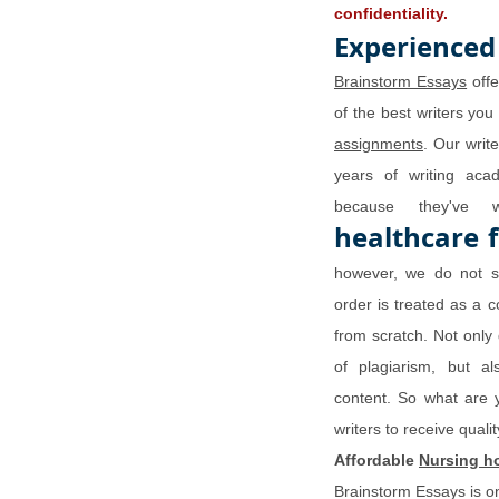
confidentiality.
Experienced
Brainstorm Essays
offe
of the best writers you
assignments
. Our writ
years of writing aca
because they've 
healthcare 
however, we do not se
order is treated as a c
from scratch. Not only 
of plagiarism, but a
content. So what are 
writers to receive qual
Affordable
Nursing h
Brainstorm Essays is o