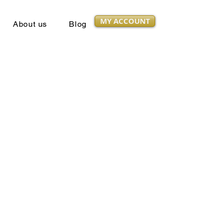
MY ACCOUNT
About us
Blog