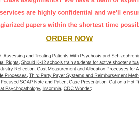
r class assignments? We have a team of exper
services are highly confidential and we'll ensur
agiarized papers within the shortest time possib
ORDER NOW
d
,
Assessing and Treating Patients With Psychosis and Schizophreni
ual Rights
,
Should K-12 schools train students for active shooter situa
dustry Reflection
,
Cost Measurement and Allocation Processes for A
le Processes
,
Third Party Payer Systems and Reimbursement Meth
,
Focused SOAP Note and Patient Case Presentation
,
Cat on a Hot T
eat Psychopathology
,
Insomnia
,
CDC Wonder
: