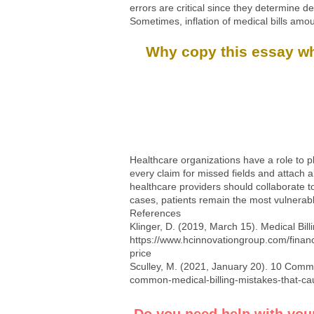
errors are critical since they determine d
Sometimes, inflation of medical bills amo
Why copy this essay whe
Healthcare organizations have a role to pl
every claim for missed fields and attach a
healthcare providers should collaborate t
cases, patients remain the most vulnerable
References
Klinger, D. (2019, March 15). Medical Bi
https://www.hcinnovationgroup.com/financ
price
Sculley, M. (2021, January 20). 10 Commo
common-medical-billing-mistakes-that-cau