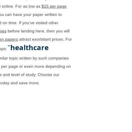
 online. For as low as
$15 per page
ou can have your paper written to
 on time. If you’ve visited other
ies
before landing here, then you will
ten papers
attract exorbitant prices. For
healthcare
"
topic
milar topic written by such companies
0 per page or even more depending on
e and level of study. Choose our
 today and save more.