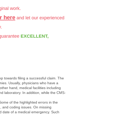
ginal work.
r here
and let our experienced
y.
 guarantee
EXCELLENT,
ep towards filing a successful claim. The
es. Usually, physicians who have a
 other hand, medical facilities including
nd laboratory. In addition, while the CMS-
Some of the highlighted errors in the
ion, and coding issues. On missing
 and date of a medical emergency. Such