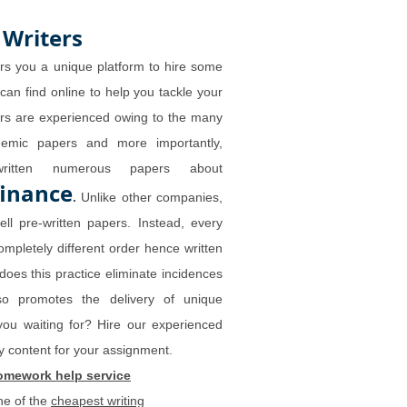
 Writers
rs you a unique platform to hire some
 can find online to help you tackle your
ers are experienced owing to the many
demic papers and more importantly,
written numerous papers about
finance
.
Unlike other companies,
ll pre-written papers. Instead, every
ompletely different order hence written
does this practice eliminate incidences
lso promotes the delivery of unique
you waiting for? Hire our experienced
ity content for your assignment.
omework help service
ne of the
cheapest writing