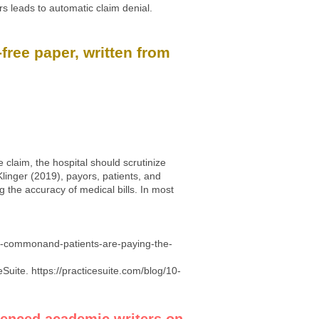
rs leads to automatic claim denial.
free paper, written from
 claim, the hospital should scrutinize
Klinger (2019), payors, patients, and
 the accuracy of medical bills. In most
ly-commonand-patients-are-paying-the-
eSuite.
https://practicesuite.com/blog/10-