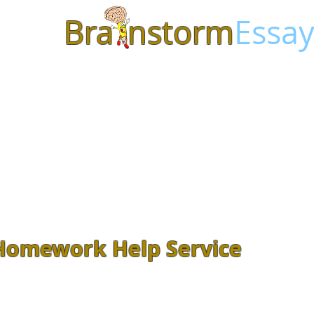
Bra
nstorm
Essay
Homework Help Service
Feeling overwhelmed with class
Assignments? Let our
experienced