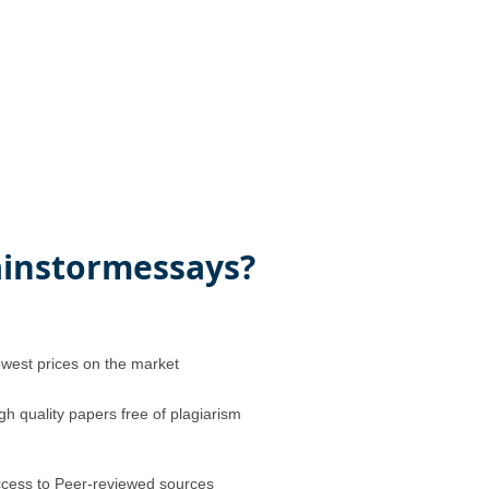
instormessays?
west prices on the market
gh quality papers free of plagiarism
cess to Peer-reviewed sources