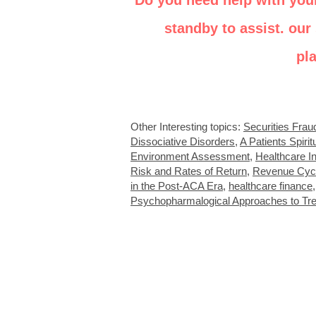
Do you need help with you
standby to assist. our 
pl
Other Interesting topics:
Securities Frau
Dissociative Disorders
,
A Patients Spirit
Environment Assessment
,
Healthcare In
Risk and Rates of Return
,
Revenue Cyc
in the Post-ACA Era
,
healthcare finance
Psychopharmalogical Approaches to Tr