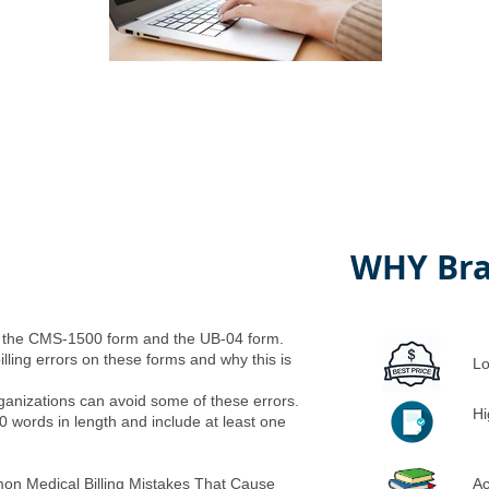
WHY Bra
n the CMS-1500 form and the UB-04 form.
illing errors on these forms and why this is
Lo
ganizations can avoid some of these errors.
Hi
0 words in length and include at least one
on Medical Billing Mistakes That Cause
Ac