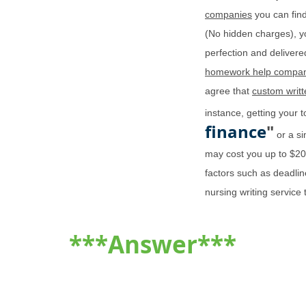
companies
you can find
(No hidden charges), y
perfection and delivered
homework help compan
agree that
custom writ
instance, getting your 
finance
"
or a si
may cost you up to $2
factors such as deadlin
nursing writing service
***Answer***