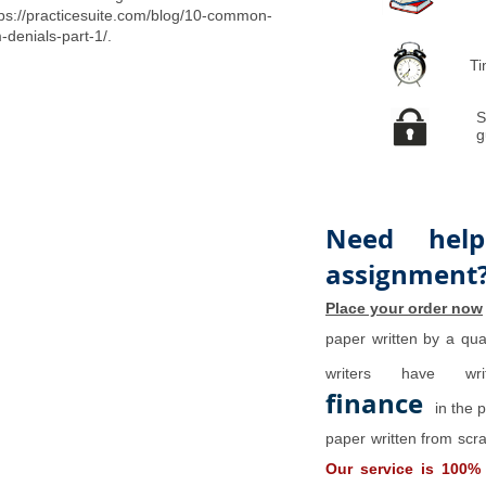
tps://practicesuite.com/blog/10-common-
-denials-part-1/.
Ti
S
g
Need help
assignment
Place your order now
paper written by a qual
writers have w
finance
in the 
paper written from scra
Our service is 100%