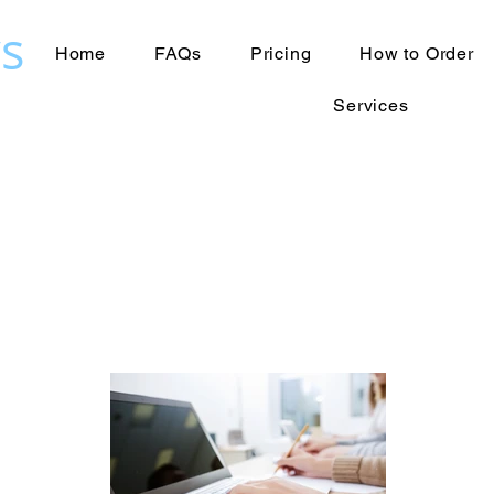
s
Home
FAQs
Pricing
How to Order
Services