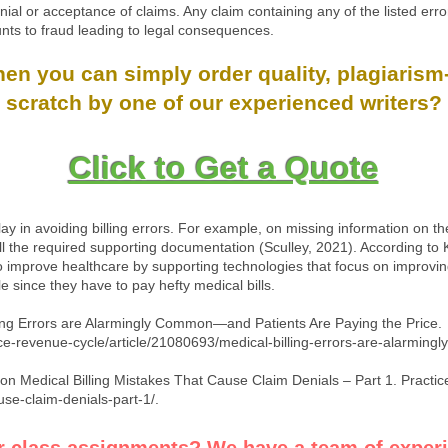
enial or acceptance of claims. Any claim containing any of the listed erro
unts to fraud leading to legal consequences.
n you can simply order quality, plagiarism-
scratch by one of our experienced writers?
Click to Get a Quote
ay in avoiding billing errors. For example, on missing information on the
ll the required supporting documentation (Sculley, 2021). According to 
o improve healthcare by supporting technologies that focus on improving
 since they have to pay hefty medical bills.
lling Errors are Alarmingly Common—and Patients Are Paying the Price.
e-revenue-cycle/article/21080693/medical-billing-errors-are-alarming
n Medical Billing Mistakes That Cause Claim Denials – Part 1. Practic
se-claim-denials-part-1/.