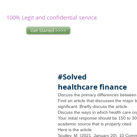
writers
research and write as you
concentrate on other issues.
100% Legit and confidential service
Get Started >>>>
#Solved
healthcare finance
Discuss the primary differences betwee
Find an article that discusses the major b
significant. Briefly discuss the article.
Discuss the ways in which health care or
Your initial response should be 150 to 30
academic source that is properly cited.
Here is the article
Sculley, M. (2021, January 20). 10 Comm