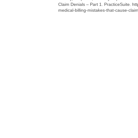
Claim Denials – Part 1. PracticeSuite.
ht
medical-billing-mistakes-that-cause-claim