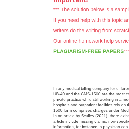
*** The solution below is a samp
If you need help with this topic 
writers do the writing from scrat
Our online homework help servic
PLAGIARISM-FREE PAPERS
**
In any medical billing company for differe
UB-40 and the CMS-1500 are the most co
private practice while still working in a me
hospitals and outpatient facilities rely o
1500 form comprises charges under Medic
In an article by Sculley (2021), there exi
article include missing claims, non-specifi
information, for instance, a physician can