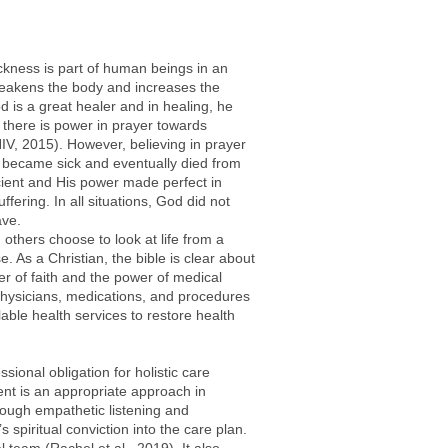
Sickness is part of human beings in an
t weakens the body and increases the
od is a great healer and in healing, he
 there is power in prayer towards
NIV, 2015). However, believing in prayer
o became sick and eventually died from
ficient and His power made perfect in
ering. In all situations, God did not
ave.
 others choose to look at life from a
e. As a Christian, the bible is clear about
er of faith and the power of medical
physicians, medications, and procedures
lable health services to restore health
ional obligation for holistic care
ment is an appropriate approach in
hrough empathetic listening and
 spiritual conviction into the care plan.