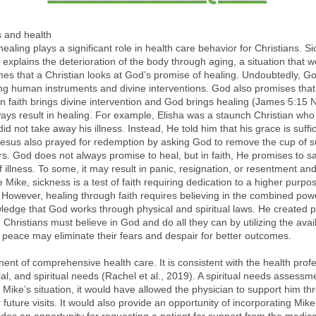
s and health
d healing plays a significant role in health care behavior for Christians. 
It explains the deterioration of the body through aging, a situation tha
 times that a Christian looks at God’s promise of healing. Undoubtedly, G
ing human instruments and divine interventions. God also promises that
in faith brings divine intervention and God brings healing (James 5:15 
ways result in healing. For example, Elisha was a staunch Christian wh
did not take away his illness. Instead, He told him that his grace is suf
esus also prayed for redemption by asking God to remove the cup of suff
ers. God does not always promise to heal, but in faith, He promises to s
 illness. To some, it may result in panic, resignation, or resentment and
e Mike, sickness is a test of faith requiring dedication to a higher purpos
. However, healing through faith requires believing in the combined pow
wledge that God works through physical and spiritual laws. He created 
 Christians must believe in God and do all they can by utilizing the avai
s peace may eliminate their fears and despair for better outcomes.
t of comprehensive health care. It is consistent with the health profess
ial, and spiritual needs (Rachel et al., 2019). A spiritual needs assess
 In Mike’s situation, it would have allowed the physician to support him t
future visits. It would also provide an opportunity of incorporating Mike’s