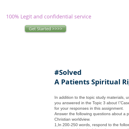
writers
research and write as you
concentrate on other issues.
100% Legit and confidential service
Get Started >>>>
#Solved
A Patients Spiritual R
In addition to the topic study materials,
you answered in the Topic 3 about \"Cas
for your responses in this assignment.
Answer the following questions about a pat
Christian worldview.
1,In 200-250 words, respond to the follo