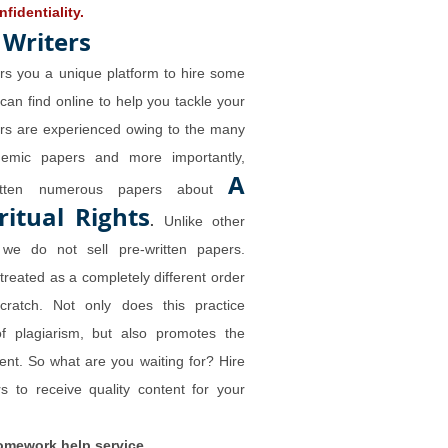
fidentiality.
 Writers
rs you a unique platform to hire some
 can find online to help you tackle your
ers are experienced owing to the many
demic papers and more importantly,
A
ritten numerous papers about
ritual Rights
.
Unlike other
we do not sell pre-written papers.
 treated as a completely different order
cratch. Not only does this practice
of plagiarism, but also promotes the
tent. So what are you waiting for? Hire
s to receive quality content for your
omework help service