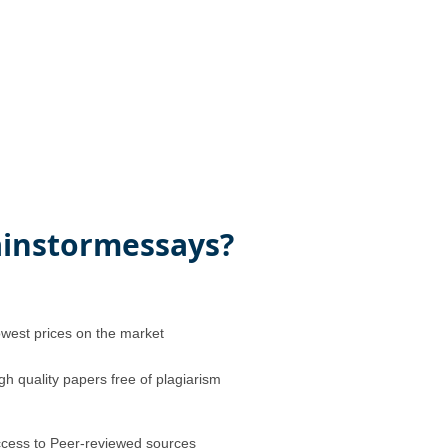
instormessays?
west prices on the market
gh quality papers free of plagiarism
cess to Peer-reviewed sources