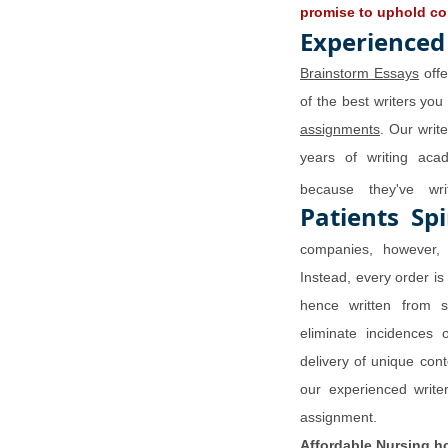
promise to uphold con
Experienced
Brainstorm Essays
offe
of the best writers you
assignments
. Our writ
years of writing aca
because they've w
Patients Spi
companies, however, 
Instead, every order is
hence written from s
eliminate incidences 
delivery of unique con
our experienced writer
assignment.
Affordable
Nursing h