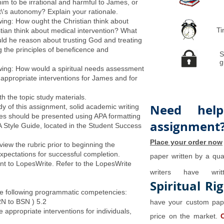
im to be irrational and harmful to James, or
t\'s autonomy? Explain your rationale.
wing: How ought the Christian think about
Ti
tian think about medical intervention? What
ld he reason about trusting God and treating
ng the principles of beneficence and
S
g
owing: How would a spiritual needs assessment
 appropriate interventions for James and for
 the topic study materials.
Need help
ody of this assignment, solid academic writing
es should be presented using APA formatting
assignment
A Style Guide, located in the Student Success
Place your order now
iew the rubric prior to beginning the
xpectations for successful completion.
paper written by a qual
nt to LopesWrite. Refer to the LopesWrite
writers have wr
Spiritual Ri
e following programmatic competencies:
RN to BSN ) 5.2
have your custom pape
 appropriate interventions for individuals,
price on the market.