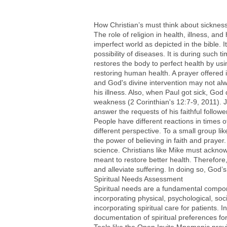
How Christian’s must think about sicknes
The role of religion in health, illness, an
imperfect world as depicted in the bible. 
possibility of diseases. It is during such
restores the body to perfect health by us
restoring human health. A prayer offered 
and God's divine intervention may not al
his illness. Also, when Paul got sick, God 
weakness (2 Corinthian's 12:7-9, 2011). J
answer the requests of his faithful follow
People have different reactions in times of
different perspective. To a small group lik
the power of believing in faith and prayer
science. Christians like Mike must ackno
meant to restore better health. Therefore,
and alleviate suffering. In doing so, God’
Spiritual Needs Assessment
Spiritual needs are a fundamental componen
incorporating physical, psychological, soc
incorporating spiritual care for patients.
documentation of spiritual preferences for 