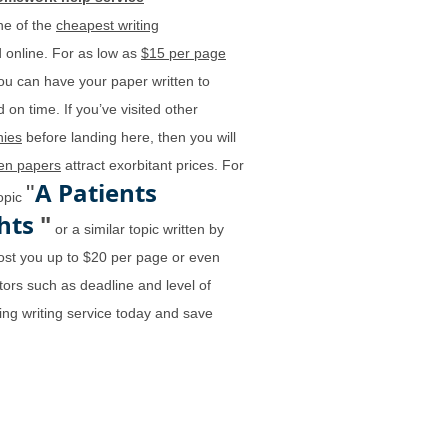
ne of the
cheapest writing
 online. For as low as
$15 per page
ou can have your paper written to
 on time. If you’ve visited other
ies
before landing here, then you will
ten papers
attract exorbitant prices. For
A Patients
"
topic
ghts
"
or a similar topic written by
st you up to $20 per page or even
ors such as deadline and level of
ing writing service today and save