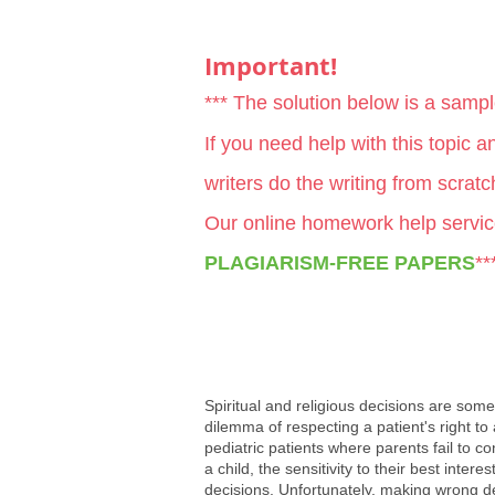
Important!
*** The solution below is a samp
If you need help with this topic 
writers do the writing from scrat
Our online homework help servic
PLAGIARISM-FREE PAPERS
**
Spiritual and religious decisions are some
dilemma of respecting a patient's right to
pediatric patients where parents fail to con
a child, the sensitivity to their best inter
decisions. Unfortunately, making wrong dec