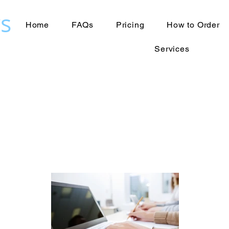
s
Home
FAQs
Pricing
How to Order
Services