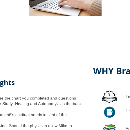
WHY Bra
ights
Lo
 use the chart you completed and questions
e Study: Healing and Autonomy\" as the basis
Hi
ient\'s spiritual needs in light of the
wing: Should the physician allow Mike to
Ac