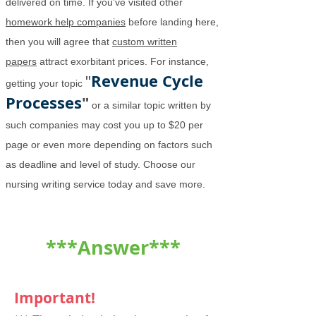
delivered on time. If you’ve visited other
homework help companies
before landing here,
then you will agree that
custom written
papers
attract exorbitant prices. For instance,
Revenue Cycle
"
getting your topic
Processes
"
or a similar topic written by
such companies may cost you up to $20 per
page or even more depending on factors such
as deadline and level of study. Choose our
nursing writing service today and save more.
***Answer***
Important!