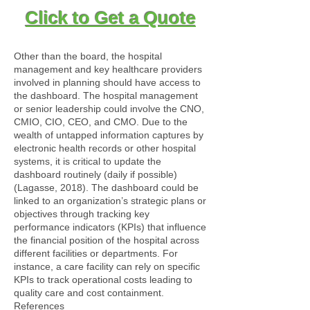
Click to Get a Quote
Other than the board, the hospital
management and key healthcare providers
involved in planning should have access to
the dashboard. The hospital management
or senior leadership could involve the CNO,
CMIO, CIO, CEO, and CMO. Due to the
wealth of untapped information captures by
electronic health records or other hospital
systems, it is critical to update the
dashboard routinely (daily if possible)
(Lagasse, 2018). The dashboard could be
linked to an organization’s strategic plans or
objectives through tracking key
performance indicators (KPIs) that influence
the financial position of the hospital across
different facilities or departments. For
instance, a care facility can rely on specific
KPIs to track operational costs leading to
quality care and cost containment.
References