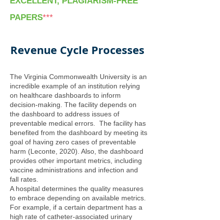
EXCELLENT, PLAGIARISM-FREE
PAPERS
***
Revenue Cycle Processes
The Virginia Commonwealth University is an
incredible example of an institution relying
on healthcare dashboards to inform
decision-making. The facility depends on
the dashboard to address issues of
preventable medical errors. The facility has
benefited from the dashboard by meeting its
goal of having zero cases of preventable
harm (Leconte, 2020). Also, the dashboard
provides other important metrics, including
vaccine administrations and infection and
fall rates.
A hospital determines the quality measures
to embrace depending on available metrics.
For example, if a certain department has a
high rate of catheter-associated urinary