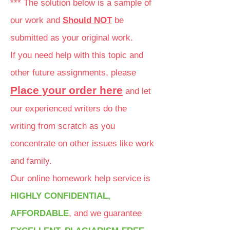
*** The solution below is a sample of
our work and
Should NOT
be
submitted as your original work.
If you need help with this topic and
other future assignments, please
Place your order here
and let
our experienced writers do the
writing from scratch as you
concentrate on other issues like work
and family.
Our online homework help service is
HIGHLY CONFIDENTIAL,
AFFORDABLE
, and we guarantee