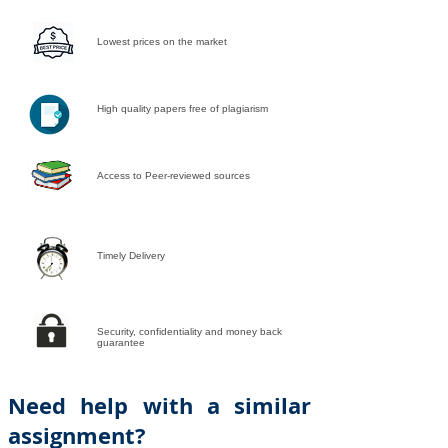
Lowest prices on the market
High quality papers free of plagiarism
Access to Peer-reviewed sources
Timely Delivery
Security, confidentiality and money back
guarantee
Need help with a similar
assignment?