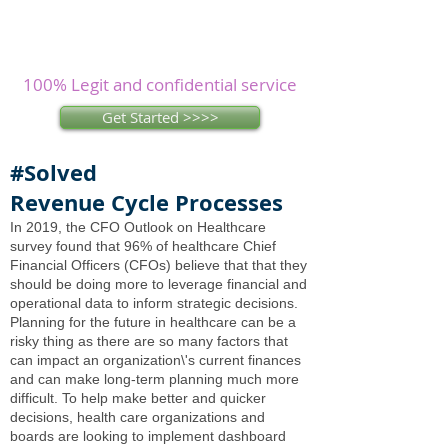
Assignments? Let our
experienced
writers
research and write as you
concentrate on other issues.
100% Legit and confidential service
Get Started >>>>
#Solved
Revenue Cycle Processes
In 2019, the CFO Outlook on Healthcare
survey found that 96% of healthcare Chief
Financial Officers (CFOs) believe that that they
should be doing more to leverage financial and
operational data to inform strategic decisions.
Planning for the future in healthcare can be a
risky thing as there are so many factors that
can impact an organization\'s current finances
and can make long-term planning much more
difficult. To help make better and quicker
decisions, health care organizations and
boards are looking to implement dashboard