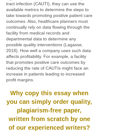
tract infection (CAUTI), they can use the
available metrics to determine the steps to
take towards promoting positive patient care
outcomes. Also, healthcare planners must
continually rely on data flowing through the
facility from medical records and
departmental data to determine any
possible quality interventions (Lagasse,
2018). How well a company uses such data
affects profitability. For example, a facility
that promotes positive care outcomes by
reducing the rate of CAUTIs might face an
increase in patients leading to increased
profit margins.
Why copy this essay when
you can simply order quality,
plagiarism-free paper,
written from scratch by one
of our experienced writers?