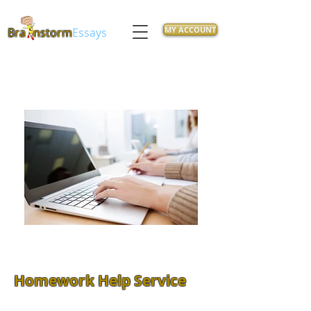
MY ACCOUNT
Bra
nstorm
Essays
Homework Help Service
Feeling overwhelmed with class