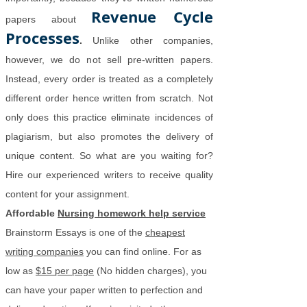
Revenue Cycle
papers about
Processes
.
Unlike other companies,
however, we do not sell pre-written papers.
Instead, every order is treated as a completely
different order hence written from scratch. Not
only does this practice eliminate incidences of
plagiarism, but also promotes the delivery of
unique content. So what are you waiting for?
Hire our experienced writers to receive quality
content for your assignment.
Affordable
Nursing homework help service
Brainstorm Essays is one of the
cheapest
writing companies
you can find online. For as
low as
$15 per page
(No hidden charges), you
can have your paper written to perfection and