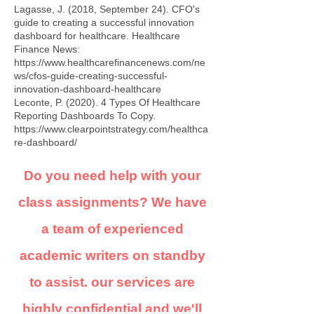
Lagasse, J. (2018, September 24). CFO's
guide to creating a successful innovation
dashboard for healthcare. Healthcare
Finance News:
https://www.healthcarefinancenews.com/ne
ws/cfos-guide-creating-successful-
innovation-dashboard-healthcare
Leconte, P. (2020). 4 Types Of Healthcare
Reporting Dashboards To Copy.
https://www.clearpointstrategy.com/healthca
re-dashboard/
Do you need help with your
class assignments? We have
a team of experienced
academic writers on standby
to assist. our services are
highly confidential and we'll