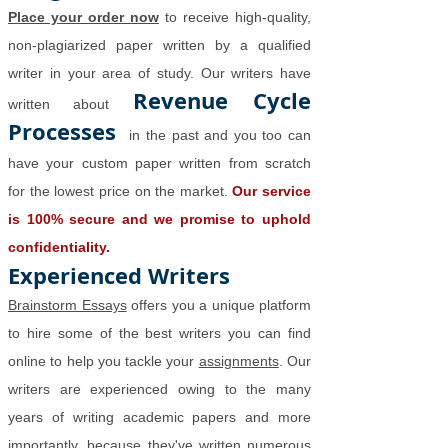
Place your order now
to receive high-quality,
non-plagiarized paper written by a qualified
writer in your area of study. Our writers have
Revenue Cycle
written about
Processes
in the past and you too can
have your custom paper written from scratch
for the lowest price on the market.
Our service
is 100% secure and we promise to uphold
confidentiality.
Experienced Writers
Brainstorm Essays
offers you a unique platform
to hire some of the best writers you can find
online to help you tackle your
assignments
. Our
writers are experienced owing to the many
years of writing academic papers and more
importantly, because they've written numerous