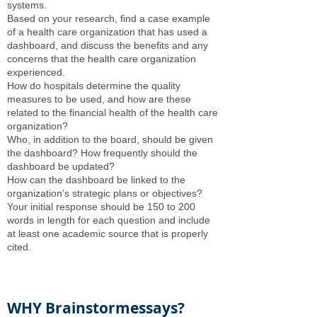
systems.
Based on your research, find a case example
of a health care organization that has used a
dashboard, and discuss the benefits and any
concerns that the health care organization
experienced.
How do hospitals determine the quality
measures to be used, and how are these
related to the financial health of the health care
organization?
Who, in addition to the board, should be given
the dashboard? How frequently should the
dashboard be updated?
How can the dashboard be linked to the
organization’s strategic plans or objectives?
Your initial response should be 150 to 200
words in length for each question and include
at least one academic source that is properly
cited.
WHY Brainstormessays?