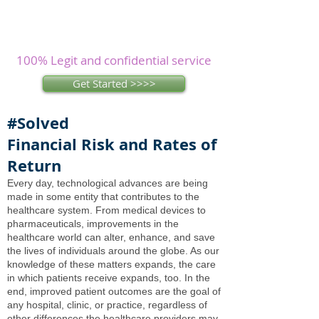
Assignments? Let our
experienced
writers
research and write as you
concentrate on other issues.
100% Legit and confidential service
Get Started >>>>
#Solved
Financial Risk and Rates of
Return
Every day, technological advances are being
made in some entity that contributes to the
healthcare system. From medical devices to
pharmaceuticals, improvements in the
healthcare world can alter, enhance, and save
the lives of individuals around the globe. As our
knowledge of these matters expands, the care
in which patients receive expands, too. In the
end, improved patient outcomes are the goal of
any hospital, clinic, or practice, regardless of
other differences the healthcare providers may