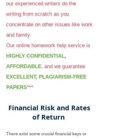
our experienced writers do the
writing from scratch as you
concentrate on other issues like work
and family.
Our online homework help service is
HIGHLY CONFIDENTIAL,
AFFORDABLE
, and we guarantee
EXCELLENT, PLAGIARISM-FREE
PAPERS
***
Financial Risk and Rates
of Return
There exist some crucial financial keys or