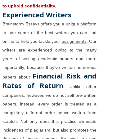
to uphold confidentiality.
Experienced Writers
Brainstorm Essays
offers you a unique platform
to hire some of the best writers you can find
online to help you tackle your
assignments
. Our
writers are experienced owing to the many
years of writing academic papers and more
importantly, because they've written numerous
Financial Risk and
papers about
Rates of Return
.
Unlike other
companies, however, we do not sell pre-written
papers. Instead, every order is treated as a
completely different order hence written from
scratch. Not only does this practice eliminate
incidences of plagiarism, but also promotes the
delivery of unique content. So what are you