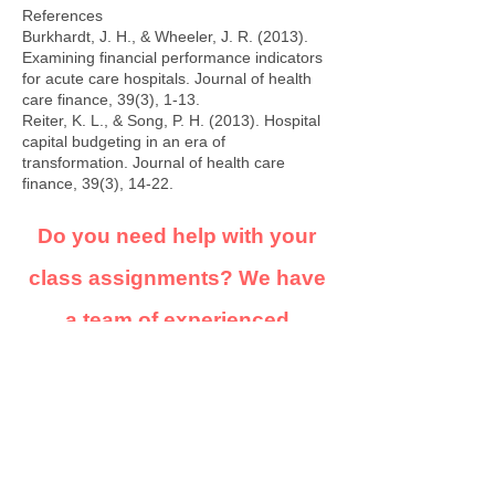
References
Burkhardt, J. H., & Wheeler, J. R. (2013).
Examining financial performance indicators
for acute care hospitals. Journal of health
care finance, 39(3), 1-13.
Reiter, K. L., & Song, P. H. (2013). Hospital
capital budgeting in an era of
transformation. Journal of health care
finance, 39(3), 14-22.
Do you need help with your
class assignments? We have
a team of experienced
academic writers on standby
to assist. our services are
highly confidential and we'll
ensure you get quality, non-