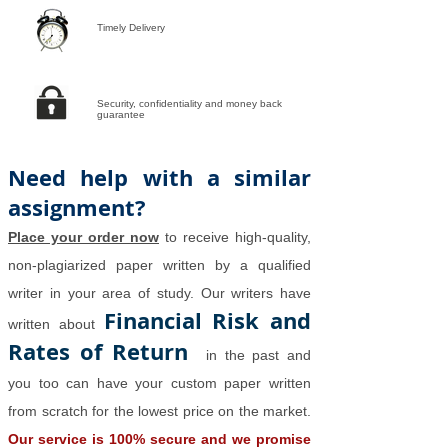
Timely Delivery
Security, confidentiality and money back
guarantee
Need help with a similar
assignment?
Place your order now
to receive high-quality,
non-plagiarized paper written by a qualified
writer in your area of study. Our writers have
Financial Risk and
written about
Rates of Return
in the past and
you too can have your custom paper written
from scratch for the lowest price on the market.
Our service is 100% secure and we promise