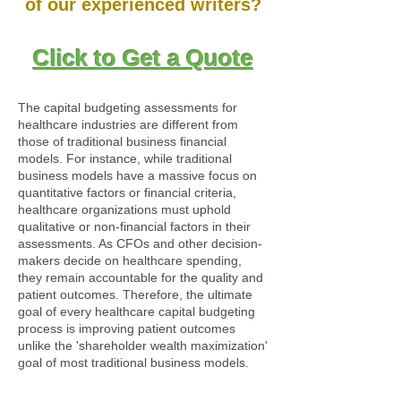
of our experienced writers?
Click to Get a Quote
The capital budgeting assessments for
healthcare industries are different from
those of traditional business financial
models. For instance, while traditional
business models have a massive focus on
quantitative factors or financial criteria,
healthcare organizations must uphold
qualitative or non-financial factors in their
assessments. As CFOs and other decision-
makers decide on healthcare spending,
they remain accountable for the quality and
patient outcomes. Therefore, the ultimate
goal of every healthcare capital budgeting
process is improving patient outcomes
unlike the 'shareholder wealth maximization'
goal of most traditional business models.