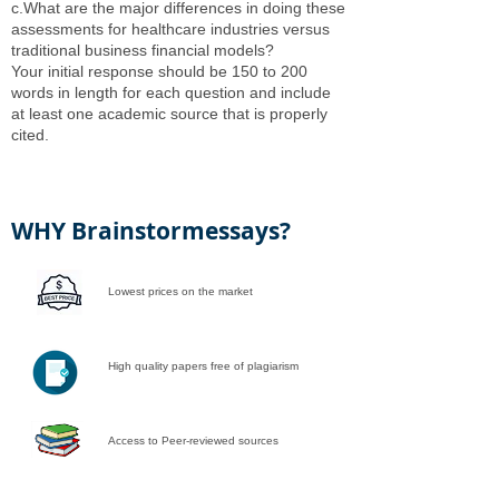
c.What are the major differences in doing these
assessments for healthcare industries versus
traditional business financial models?
Your initial response should be 150 to 200
words in length for each question and include
at least one academic source that is properly
cited.
WHY Brainstormessays?
Lowest prices on the market
High quality papers free of plagiarism
Access to Peer-reviewed sources