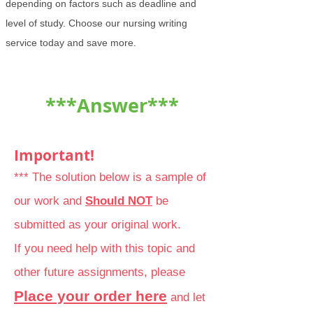
depending on factors such as deadline and
level of study. Choose our nursing writing
service today and save more.
***Answer***
Important!
*** The solution below is a sample of
our work and
Should NOT
be
submitted as your original work.
If you need help with this topic and
other future assignments, please
Place your order here
and let