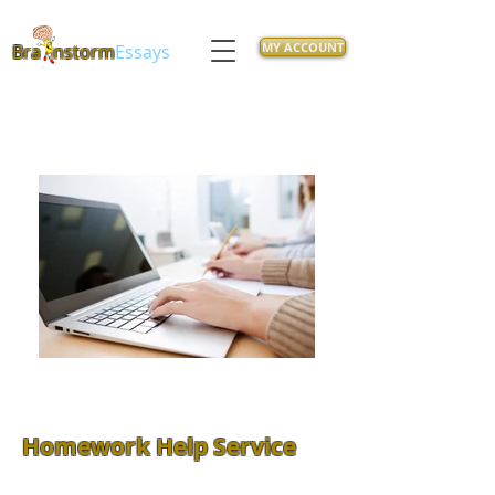
MY ACCOUNT
Bra
nstorm
Essays
Homework Help Service
Feeling overwhelmed with class