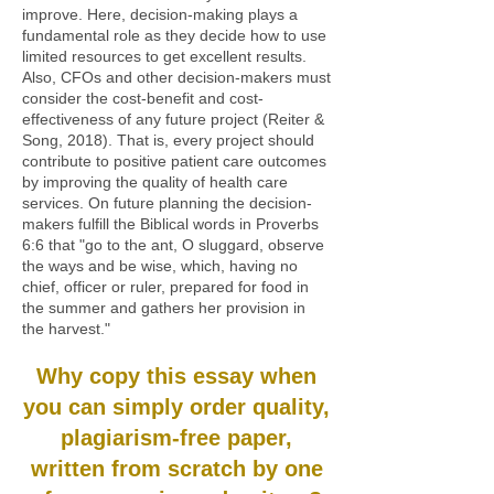
improve. Here, decision-making plays a
fundamental role as they decide how to use
limited resources to get excellent results.
Also, CFOs and other decision-makers must
consider the cost-benefit and cost-
effectiveness of any future project (Reiter &
Song, 2018). That is, every project should
contribute to positive patient care outcomes
by improving the quality of health care
services. On future planning the decision-
makers fulfill the Biblical words in Proverbs
6:6 that "go to the ant, O sluggard, observe
the ways and be wise, which, having no
chief, officer or ruler, prepared for food in
the summer and gathers her provision in
the harvest."
Why copy this essay when
you can simply order quality,
plagiarism-free paper,
written from scratch by one