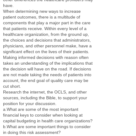
have.
When determining new ways to increase
patient outcomes, there is a multitude of
components that play a major part in the care
that patients receive. Within every level of a
healthcare organization, from the ground up,
the choices and decisions that administrators,
physicians, and other personnel make, have a
significant effect on the lives of their patients.
Making informed decisions with reason often
takes an understanding of the implications that
the decision will have on the road. If decisions
are not made taking the needs of patients into
account, the end goal of quality care may be
cut short.
Research the internet, the OCLS, and other
sources, including the Bible, to support your
position for your discussion.
a.What are some of the most important
financial keys to consider when looking at
capital budgeting in health care organizations?
b.What are some important things to consider
in doing this risk assessment?