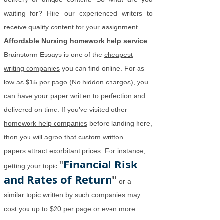
waiting for? Hire our experienced writers to
receive quality content for your assignment.
Affordable
Nursing homework help service
Brainstorm Essays is one of the
cheapest
writing companies
you can find online. For as
low as
$15 per page
(No hidden charges), you
can have your paper written to perfection and
delivered on time. If you’ve visited other
homework help companies
before landing here,
then you will agree that
custom written
papers
attract exorbitant prices. For instance,
Financial Risk
"
getting your topic
and Rates of Return
"
or a
similar topic written by such companies may
cost you up to $20 per page or even more