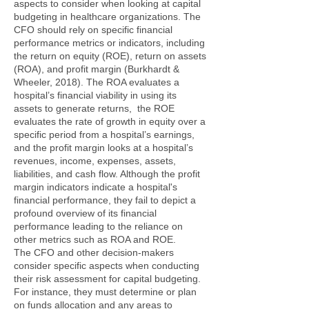
aspects to consider when looking at capital
budgeting in healthcare organizations. The
CFO should rely on specific financial
performance metrics or indicators, including
the return on equity (ROE), return on assets
(ROA), and profit margin (Burkhardt &
Wheeler, 2018). The ROA evaluates a
hospital’s financial viability in using its
assets to generate returns, the ROE
evaluates the rate of growth in equity over a
specific period from a hospital’s earnings,
and the profit margin looks at a hospital’s
revenues, income, expenses, assets,
liabilities, and cash flow. Although the profit
margin indicators indicate a hospital's
financial performance, they fail to depict a
profound overview of its financial
performance leading to the reliance on
other metrics such as ROA and ROE.
The CFO and other decision-makers
consider specific aspects when conducting
their risk assessment for capital budgeting.
For instance, they must determine or plan
on funds allocation and any areas to