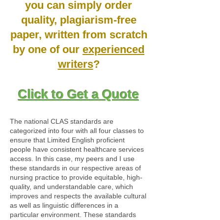
you can simply order
quality, plagiarism-free
paper, written from scratch
by one of our
experienced
writers
?
Click to Get a Quote
The national CLAS standards are
categorized into four with all four classes to
ensure that Limited English proficient
people have consistent healthcare services
access. In this case, my peers and I use
these standards in our respective areas of
nursing practice to provide equitable, high-
quality, and understandable care, which
improves and respects the available cultural
as well as linguistic differences in a
particular environment. These standards