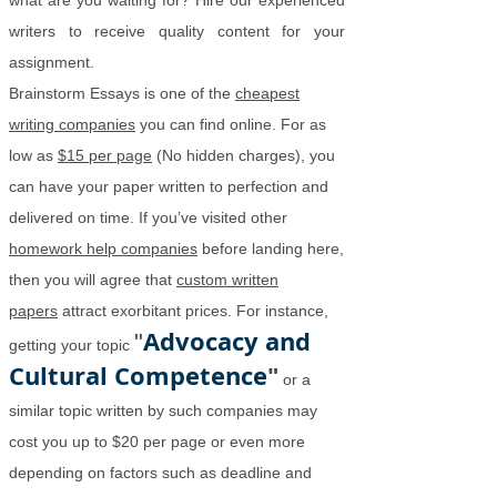
what are you waiting for? Hire our experienced
writers to receive quality content for your
assignment.
Brainstorm Essays is one of the
cheapest
writing companies
you can find online. For as
low as
$15 per page
(No hidden charges), you
can have your paper written to perfection and
delivered on time. If you’ve visited other
homework help companies
before landing here,
then you will agree that
custom written
papers
attract exorbitant prices. For instance,
Advocacy and
"
getting your topic
Cultural Competence
"
or a
similar topic written by such companies may
cost you up to $20 per page or even more
depending on factors such as deadline and