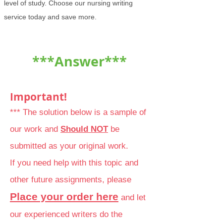
level of study. Choose our nursing writing
service today and save more.
***Answer***
Important!
*** The solution below is a sample of
our work and
Should NOT
be
submitted as your original work.
If you need help with this topic and
other future assignments, please
Place your order here
and let
our experienced writers do the