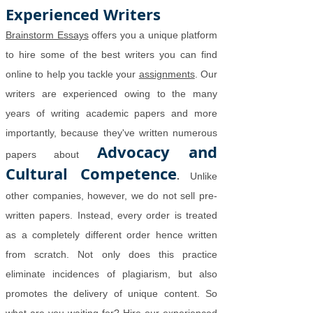
Experienced Writers
Brainstorm Essays
offers you a unique platform
to hire some of the best writers you can find
online to help you tackle your
assignments
. Our
writers are experienced owing to the many
years of writing academic papers and more
importantly, because they've written numerous
Advocacy and
papers about
Cultural Competence
.
Unlike
other companies, however, we do not sell pre-
written papers. Instead, every order is treated
as a completely different order hence written
from scratch. Not only does this practice
eliminate incidences of plagiarism, but also
promotes the delivery of unique content. So