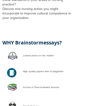
practice?
Discuss one nursing action you might
incorporate to improve cultural competence in
your organization.
WHY Brainstormessays?
Lowest prices on the market
High quality papers free of plagiarism
Access to Peer-reviewed sources