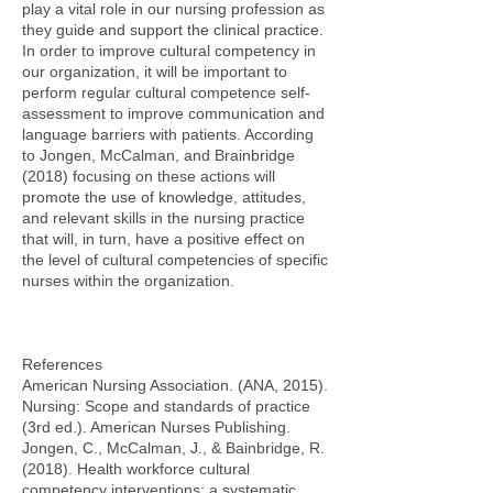
play a vital role in our nursing profession as
they guide and support the clinical practice.
In order to improve cultural competency in
our organization, it will be important to
perform regular cultural competence self-
assessment to improve communication and
language barriers with patients. According
to Jongen, McCalman, and Brainbridge
(2018) focusing on these actions will
promote the use of knowledge, attitudes,
and relevant skills in the nursing practice
that will, in turn, have a positive effect on
the level of cultural competencies of specific
nurses within the organization.
References
American Nursing Association. (ANA, 2015).
Nursing: Scope and standards of practice
(3rd ed.). American Nurses Publishing.
Jongen, C., McCalman, J., & Bainbridge, R.
(2018). Health workforce cultural
competency interventions: a systematic