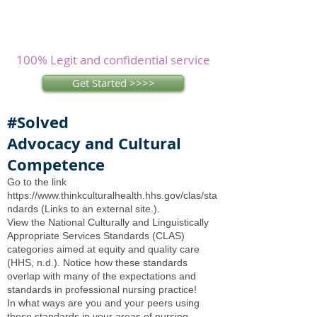
Assignments? Let our
experienced
writers
research and write as you
concentrate on other issues.
100% Legit and confidential service
Get Started >>>>
#Solved
Advocacy and Cultural
Competence
Go to the link
https://www.thinkculturalhealth.hhs.gov/clas/sta
ndards
(Links to an external site.).
View the National Culturally and Linguistically
Appropriate Services Standards (CLAS)
categories aimed at equity and quality care
(HHS, n.d.). Notice how these standards
overlap with many of the expectations and
standards in professional nursing practice!
In what ways are you and your peers using
these standards in your areas of nursing