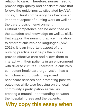
relation to care. Therefore, nurses need to
provide high-quality and consistent care that
follows the guidelines as stipulated by ANA.
Today, cultural competency has become an
important aspect of nursing work as well as
the care provision environment.
Cultural competence can be described as
the attitudes and knowledge as well as skills
that support the nursing practice in relation
to different cultures and languages (ANA,
2015). It is an important aspect of the
nursing practice as it helps the nurses
provide effective care and allows them to
interact with their patients in an environment
with diverse cultures. Therefore, a culturally
competent healthcare organization has a
high chance of providing improved
healthcare services and promoting positive
outcomes while also focusing on the local
community’s participation as well as
creating a mutual understanding between
the hospital nurses and the patients.
Why copy this essay when