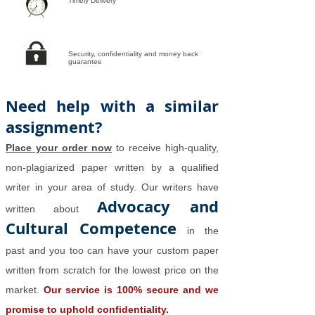
Timely Delivery
Security, confidentiality and money back
guarantee
Need help with a similar
assignment?
Place your order now
to receive high-quality,
non-plagiarized paper written by a qualified
writer in your area of study. Our writers have
Advocacy and
written about
Cultural Competence
in the
past and you too can have your custom paper
written from scratch for the lowest price on the
market.
Our service is 100% secure and we
promise to uphold confidentiality.