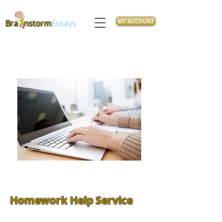
MY ACCOUNT
Bra
nstorm
Essays
Homework Help Service
Feeling overwhelmed with class