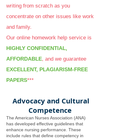
writing from scratch as you
concentrate on other issues like work
and family.
Our online homework help service is
HIGHLY CONFIDENTIAL,
AFFORDABLE
, and we guarantee
EXCELLENT, PLAGIARISM-FREE
PAPERS
***
Advocacy and Cultural
Competence
The American Nurses Association (ANA)
has developed effective guidelines that
enhance nursing performance. These
include rules that define competency in