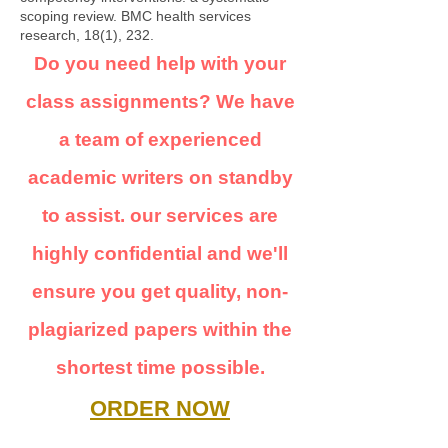
scoping review. BMC health services
research, 18(1), 232.
Do you need help with your
class assignments? We have
a team of experienced
academic writers on standby
to assist. our services are
highly confidential and we'll
ensure you get quality, non-
plagiarized papers within the
shortest time possible.
ORDER NOW