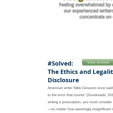
Feeling overwhelmed by 
our experienced writer
concentrate on 
#Solved:
View Answer
The Ethics and Legalit
Disclosure
American writer Nikki Giovanni once said: 
to the error that counts” (Goodreads, 
writing a prescription, you must consider 
—no matter how seemingly insignificant i