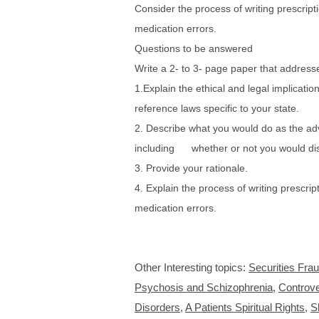
Consider the process of writing prescript
medication errors.
Questions to be answered
Write a 2- to 3- page paper that addresse
1.Explain the ethical and legal implicati
reference laws specific to your state.
2. Describe what you would do as the adv
including whether or not you would dis
3. Provide your rationale.
4. Explain the process of writing prescrip
medication errors.
Other Interesting topics:
Securities Fra
Psychosis and Schizophrenia
,
Controve
Disorders
,
A Patients Spiritual Rights
,
S