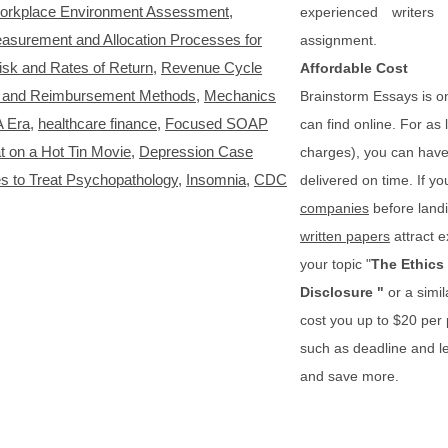
orkplace Environment Assessment
,
experienced writers
asurement and Allocation Processes for
assignment.
isk and Rates of Return
,
Revenue Cycle
Affordable Cost
s and Reimbursement Methods
,
Mechanics
Brainstorm Essays is o
A Era
,
healthcare finance
,
Focused SOAP
can find online. For as
t on a Hot Tin Movie
,
Depression Case
charges), you can have 
 to Treat Psychopathology
,
Insomnia
,
CDC
delivered on time. If yo
companies
before landi
written papers
attract e
your topic "
The Ethics 
Disclosure
"
or a simi
cost you up to $20 per
such as deadline and le
and save more.