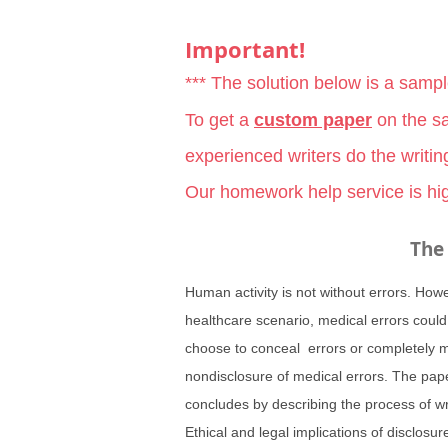
Important!
*** The solution below is a samp
To get a
custom paper
on the sa
experienced writers do the writin
Our homework help service is hig
The 
Human activity is not without errors. How
healthcare scenario, medical errors could
choose to conceal errors or completely mi
nondisclosure of medical errors. The pape
concludes by describing the process of wr
Ethical and legal implications of disclosu