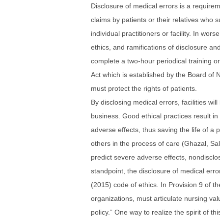
Disclosure of medical errors is a requirem
claims by patients or their relatives who s
individual practitioners or facility. In w
ethics, and ramifications of disclosure an
complete a two-hour periodical training on
Act which is established by the Board of N
must protect the rights of patients.
By disclosing medical errors, facilities w
business. Good ethical practices result i
adverse effects, thus saving the life of a 
others in the process of care (Ghazal, S
predict severe adverse effects, nondisclos
standpoint, the disclosure of medical error
(2015) code of ethics. In Provision 9 of th
organizations, must articulate nursing valu
policy.” One way to realize the spirit of th