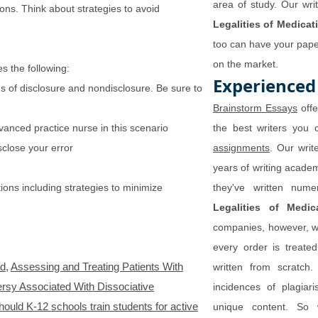
area of study. Our wri
ions. Think about strategies to avoid
Legalities of Medicat
too can have your paper
on the market.
s the following:
Experienced
ons of disclosure and nondisclosure. Be sure to
Brainstorm Essays
offe
anced practice nurse in this scenario
the best writers you 
close your error
assignments
. Our writ
years of writing acade
tions including strategies to minimize
they've written nu
Legalities of Medic
companies, however, we
every order is treate
ud
,
Assessing and Treating Patients With
written from scratch.
rsy Associated With Dissociative
incidences of plagiar
hould K-12 schools train students for active
unique content. So 