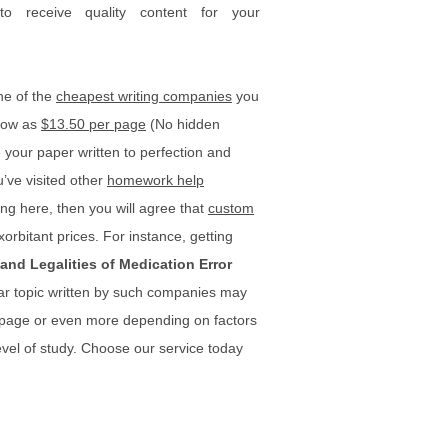
 to receive quality content for your
ne of the
cheapest writing companies
you
 low as
$13.50 per page
(No hidden
your paper written to perfection and
u’ve visited other
homework help
ng here, then you will agree that
custom
xorbitant prices. For instance, getting
and Legalities of Medication Error
lar topic written by such companies may
 page or even more depending on factors
vel of study. Choose our service today