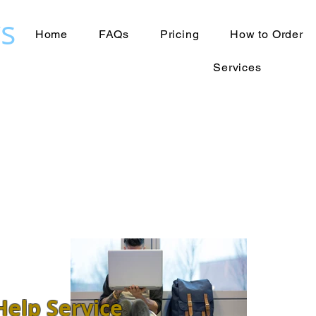
s
Home
FAQs
Pricing
How to Order
Services
elp Service