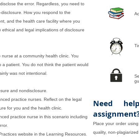
disclose the error. Regardless, you need to
n-disclosure. How you respond to the
Ac
ient, and the health care facility where you
 ethical and legal implications of disclosure
Ti
 nurse at a community health clinic. You
 a patient. You do not think the patient would
inly was not intentional.
Se
gu
losure and nondisclosure.
nced practice nurses. Reflect on the legal
Need hel
re for you and the health clinic.
assignment
ed practice nurse in this scenario including
Place your order using
rror.
quality, non-plagiarized
 Practices website in the Learning Resources.