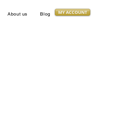
MY ACCOUNT
About us
Blog