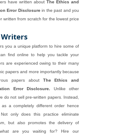
ters have written about
The Ethics and
ion Error Disclosure
in the past and you
 written from scratch for the lowest price
 Writers
rs you a unique platform to hire some of
can find online to help you tackle your
ers are experienced owing to their many
mic papers and more importantly because
merous papers about
The Ethics and
ation Error Disclosure.
Unlike other
 do not sell pre-written papers. Instead,
d as a completely different order hence
 Not only does this practice eliminate
ism, but also promotes the delivery of
what are you waiting for? Hire our