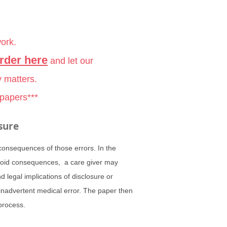
work.
rder here
and let our
y matters.
 papers***
sure
 consequences of those errors. In the
 avoid consequences, a care giver may
 legal implications of disclosure or
 inadvertent medical error. The paper then
process.