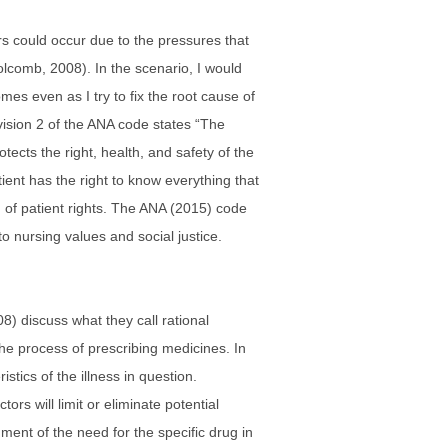
rs could occur due to the pressures that
olcomb, 2008). In the scenario, I would
mes even as I try to fix the root cause of
ovision 2 of the ANA code states “The
ects the right, health, and safety of the
tient has the right to know everything that
on of patient rights. The ANA (2015) code
to nursing values and social justice.
08) discuss what they call rational
the process of prescribing medicines. In
tics of the illness in question.
rs will limit or eliminate potential
ment of the need for the specific drug in