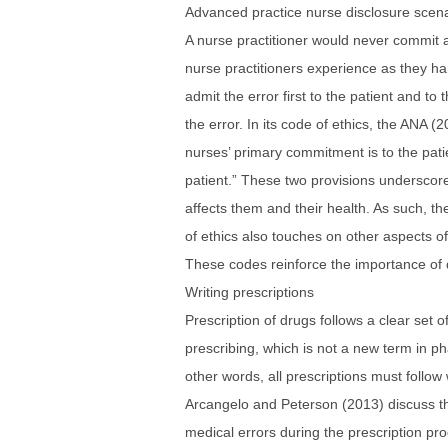
Advanced practice nurse disclosure scen
A nurse practitioner would never commit a
nurse practitioners experience as they ha
admit the error first to the patient and t
the error. In its code of ethics, the ANA 
nurses’ primary commitment is to the pati
patient.” These two provisions underscore 
affects them and their health. As such, th
of ethics also touches on other aspects of
These codes reinforce the importance of di
Writing prescriptions
Prescription of drugs follows a clear set 
prescribing, which is not a new term in ph
other words, all prescriptions must follow
Arcangelo and Peterson (2013) discuss the 
medical errors during the prescription pro