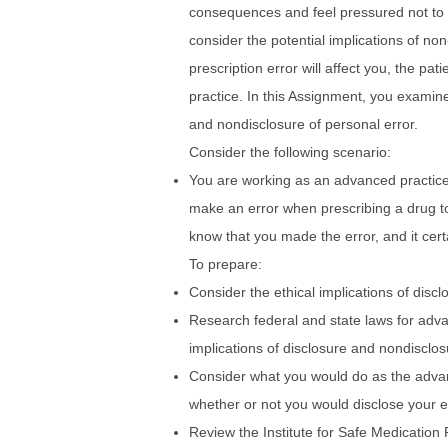
consequences and feel pressured not to 
consider the potential implications of no
prescription error will affect you, the pat
practice. In this Assignment, you examine
and nondisclosure of personal error.
Consider the following scenario:
You are working as an advanced practice
make an error when prescribing a drug to
know that you made the error, and it certa
To prepare:
Consider the ethical implications of disc
Research federal and state laws for adva
implications of disclosure and nondisclosu
Consider what you would do as the advanc
whether or not you would disclose your e
Review the Institute for Safe Medication