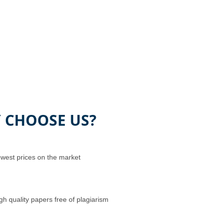
 CHOOSE US?
west prices on the market
gh quality papers free of plagiarism