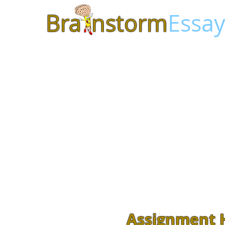
Bra
nstorm
Essay
Assignment H