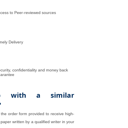
cess to Peer-reviewed sources
mely Delivery
curity, confidentiality and money back
arantee
p with a similar
?
 the order form provided to receive high-
 paper written by a qualified writer in your