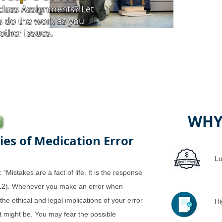
class Assignments? Let
s do the work as you
other issues.
WHY
ies of Medication Error
Lo
“Mistakes are a fact of life. It is the response
2012). Whenever you make an error when
the ethical and legal implications of your error
Hi
t might be. You may fear the possible