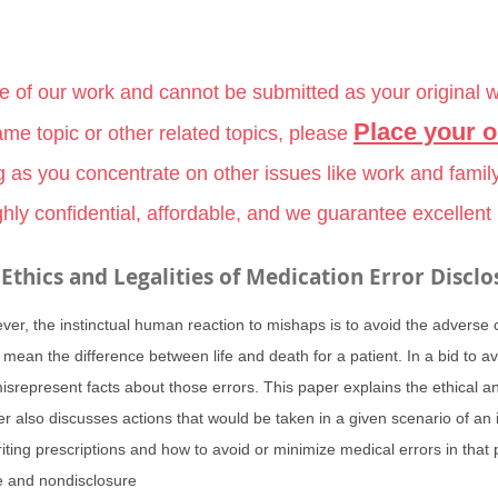
le of our work and cannot be submitted as your original 
Place your o
me topic or other related topics, please
g as you concentrate on other issues like work and famil
hly confidential, affordable, and we guarantee excellent
Ethics and Legalities of Medication Error Disclo
ever, the instinctual human reaction to mishaps is to avoid the adverse
 mean the difference between life and death for a patient. In a bid to
srepresent facts about those errors. This paper explains the ethical and
r also discusses actions that would be taken in a given scenario of an
iting prescriptions and how to avoid or minimize medical errors in that 
re and nondisclosure