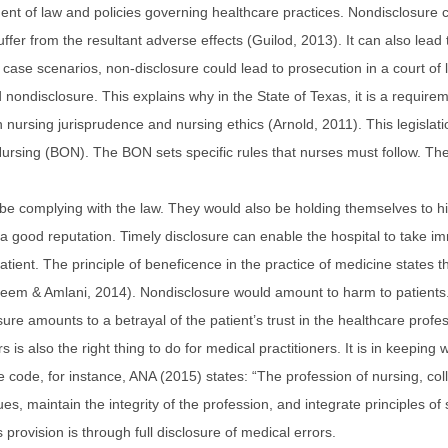
ent of law and policies governing healthcare practices. Nondisclosure ca
uffer from the resultant adverse effects (Guilod, 2013). It can also lead 
orse case scenarios, non-disclosure could lead to prosecution in a court 
d nondisclosure. This explains why in the State of Texas, it is a require
 nursing jurisprudence and nursing ethics (Arnold, 2011). This legislatio
ursing (BON). The BON sets specific rules that nurses must follow. The o
ill be complying with the law. They would also be holding themselves to 
n a good reputation. Timely disclosure can enable the hospital to take 
patient. The principle of beneficence in the practice of medicine states 
aleem & Amlani, 2014). Nondisclosure would amount to harm to patients.
ure amounts to a betrayal of the patient’s trust in the healthcare profes
s is also the right thing to do for medical practitioners. It is in keepin
e code, for instance, ANA (2015) states: “The profession of nursing, coll
es, maintain the integrity of the profession, and integrate principles of 
is provision is through full disclosure of medical errors.