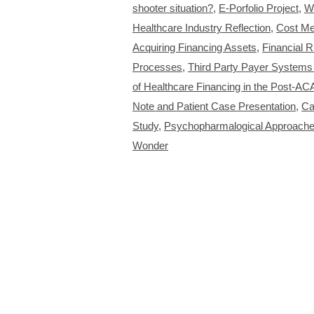
shooter situation?
,
E-Porfolio Project
,
W
Healthcare Industry Reflection
,
Cost Me
Acquiring Financing Assets
,
Financial R
Processes
,
Third Party Payer System
of Healthcare Financing in the Post-AC
Note and Patient Case Presentation
,
Ca
Study
,
Psychopharmalogical Approaches
Wonder