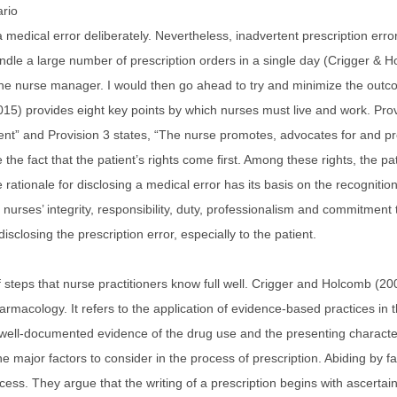
ario
 medical error deliberately. Nevertheless, inadvertent prescription erro
ndle a large number of prescription orders in a single day (Crigger & H
o the nurse manager. I would then go ahead to try and minimize the outco
(2015) provides eight key points by which nurses must live and work. Pr
ent” and Provision 3 states, “The nurse promotes, advocates for and prot
the fact that the patient’s rights come first. Among these rights, the pa
e rationale for disclosing a medical error has its basis on the recogniti
 nurses’ integrity, responsibility, duty, professionalism and commitment 
sclosing the prescription error, especially to the patient.
of steps that nurse practitioners know full well. Crigger and Holcomb (20
armacology. It refers to the application of evidence-based practices in 
 well-documented evidence of the drug use and the presenting characteris
major factors to consider in the process of prescription. Abiding by facto
cess. They argue that the writing of a prescription begins with ascertain