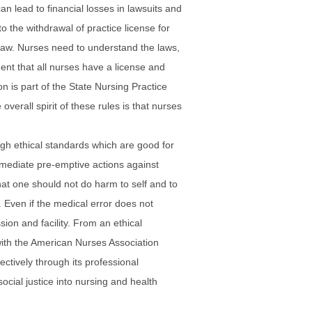
n lead to financial losses in lawsuits and
to the withdrawal of practice license for
of law. Nurses need to understand the laws,
ment that all nurses have a license and
n is part of the State Nursing Practice
verall spirit of these rules is that nurses
high ethical standards which are good for
immediate pre-emptive actions against
that one should not do harm to self and to
 Even if the medical error does not
sion and facility. From an ethical
g with the American Nurses Association
ectively through its professional
social justice into nursing and health