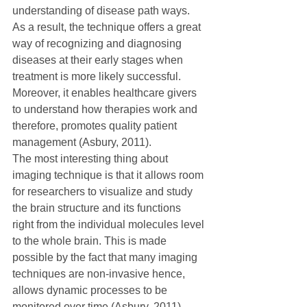
understanding of disease path ways. 
As a result, the technique offers a great 
way of recognizing and diagnosing 
diseases at their early stages when 
treatment is more likely successful. 
Moreover, it enables healthcare givers 
to understand how therapies work and 
therefore, promotes quality patient 
management (Asbury, 2011).
The most interesting thing about 
imaging technique is that it allows room 
for researchers to visualize and study 
the brain structure and its functions 
right from the individual molecules level 
to the whole brain. This is made 
possible by the fact that many imaging 
techniques are non-invasive hence, 
allows dynamic processes to be 
monitored over time (Asbury, 2011).