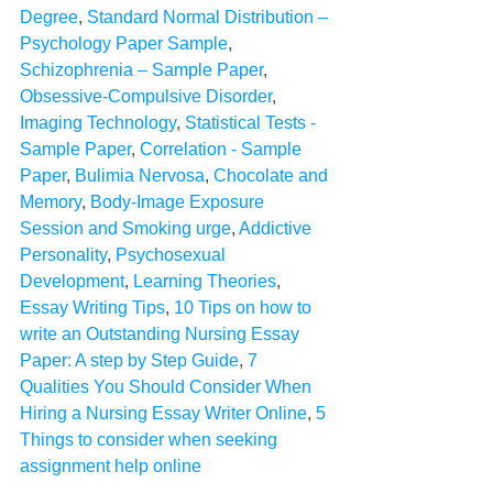
Degree
, 
Standard Normal Distribution – 
Psychology Paper Sample
, 
Schizophrenia – Sample Paper
, 
Obsessive-Compulsive Disorder
, 
Imaging Technology
, 
Statistical Tests - 
Sample Paper
, 
Correlation - Sample 
Paper
, 
Bulimia Nervosa
, 
Chocolate and 
Memory
, 
Body-Image Exposure 
Session and Smoking urge
, 
Addictive 
Personality
, 
Psychosexual 
Development
, 
Learning Theories
, 
Essay Writing Tips
, 
10 Tips on how to 
write an Outstanding Nursing Essay 
Paper: A step by Step Guide
, 
7 
Qualities You Should Consider When 
Hiring a Nursing Essay Writer Online
, 
5 
Things to consider when seeking 
assignment help online