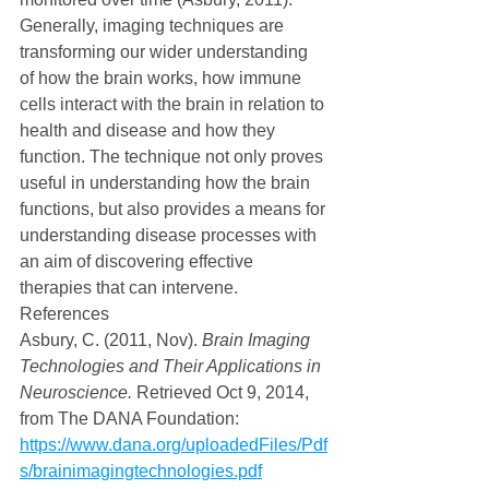
Generally, imaging techniques are 
transforming our wider understanding 
of how the brain works, how immune 
cells interact with the brain in relation to 
health and disease and how they 
function. The technique not only proves 
useful in understanding how the brain 
functions, but also provides a means for 
understanding disease processes with 
an aim of discovering effective 
therapies that can intervene.
References
Asbury, C. (2011, Nov). 
Brain Imaging 
Technologies and Their Applications in 
Neuroscience.
 Retrieved Oct 9, 2014, 
from The DANA Foundation: 
https://www.dana.org/uploadedFiles/Pdf
s/brainimagingtechnologies.pdf