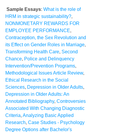
Sample Essays
: 
What is the role of 
HRM in strategic sustainability?
, 
NONMONETARY REWARDS FOR 
EMPLOYEE PERFORMANCE
, 
Contraception, the Sex Revolution and 
its Effect on Gender Roles in Marriage
, 
Transforming Health Care
, 
Second 
Chance
, 
Police and Delinquency 
Intervention/Prevention Programs
, 
Methodological Issues Article Review
, 
Ethical Research in the Social 
Sciences
, 
Depression in Older Adults
, 
Depression in Older Adults: An 
Annotated Bibliography
, 
Controversies 
Associated With Changing Diagnostic 
Criteria
, 
Analyzing Basic Applied 
Research
, 
Case Studies - Psychology 
Degree Options after Bachelor's 