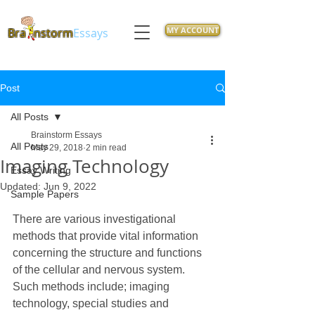
MY ACCOUNT
Bra
nstorm
Essays
Post
All Posts
Brainstorm Essays
All Posts
May 29, 2018
2 min read
Imaging Technology
Essay Writing
Updated:
Jun 9, 2022
Sample Papers
There are various investigational 
methods that provide vital information 
concerning the structure and functions 
of the cellular and nervous system. 
Such methods include; imaging 
technology, special studies and 