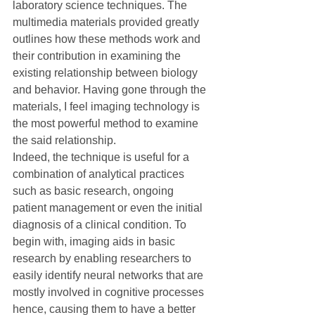
laboratory science techniques. The 
multimedia materials provided greatly 
outlines how these methods work and 
their contribution in examining the 
existing relationship between biology 
and behavior. Having gone through the 
materials, I feel imaging technology is 
the most powerful method to examine 
the said relationship.
Indeed, the technique is useful for a 
combination of analytical practices 
such as basic research, ongoing 
patient management or even the initial 
diagnosis of a clinical condition. To 
begin with, imaging aids in basic 
research by enabling researchers to 
easily identify neural networks that are 
mostly involved in cognitive processes 
hence, causing them to have a better 