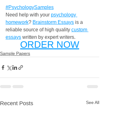
#PsychologySamples
Need help with your 
psychology 
homework
? 
Brainstorm Essays
 is a 
reliable source of high quality 
custom 
essays
 written by expert writers. 
ORDER NOW
Sample Papers
See All
Recent Posts